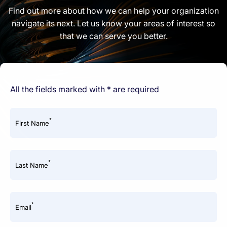
Find out more about how we can help your organization
navigate its next. Let us know your areas of interest so
that we can serve you better.
All the fields marked with * are required
*
First Name
*
Last Name
*
Email