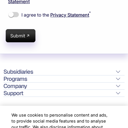
Statement
*
I agree to the
Privacy Statement
Submit
Subsidiaries
Programs
Company
Support
We use cookies to personalise content and ads,
to provide social media features and to analyse
Location
our traffic. We also disclose information about