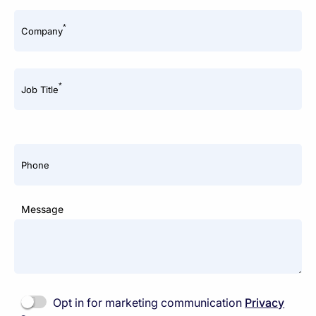
*
Company
*
Job Title
Phone
Message
Opt in for marketing communication
Privacy