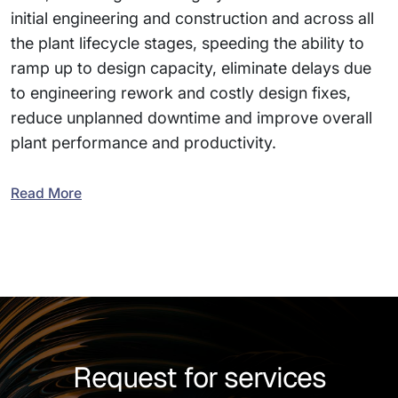
initial engineering and construction and across all
the plant lifecycle stages, speeding the ability to
ramp up to design capacity, eliminate delays due
to engineering rework and costly design fixes,
reduce unplanned downtime and improve overall
plant performance and productivity.
Read More
Request for services