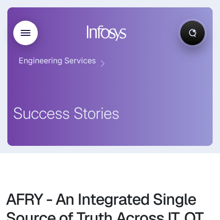
Engineering Services
Success Stories
AFRY - An Integrated Single
Source of Truth Across IT, OT