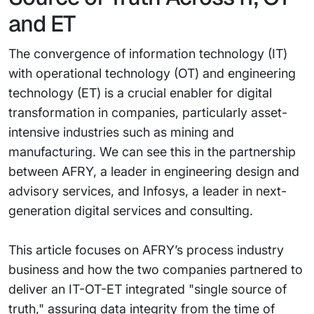
and ET
The convergence of information technology (IT)
with operational technology (OT) and engineering
technology (ET) is a crucial enabler for digital
transformation in companies, particularly asset-
intensive industries such as mining and
manufacturing. We can see this in the partnership
between AFRY, a leader in engineering design and
advisory services, and Infosys, a leader in next-
generation digital services and consulting.
This article focuses on AFRY’s process industry
business and how the two companies partnered to
deliver an IT-OT-ET integrated "single source of
truth," assuring data integrity from the time of