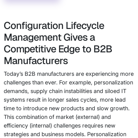
Configuration Lifecycle
Management Gives a
Competitive Edge to B2B
Manufacturers
Today’s B2B manufacturers are experiencing more
challenges than ever. For example, personalization
demands, supply chain instabilities and siloed IT
systems result in longer sales cycles, more lead
time to introduce new products and slow growth.
This combination of market (external) and
efficiency (internal) challenges requires new
strategies and business models. Personalization