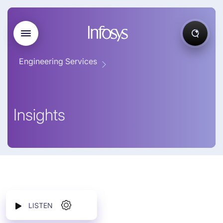
Engineering Services
Insights
LISTEN