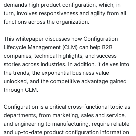
demands high product configuration, which, in
turn, involves responsiveness and agility from all
functions across the organization.
This whitepaper discusses how Configuration
Lifecycle Management (CLM) can help B2B
companies, technical highlights, and success
stories across industries. In addition, it delves into
the trends, the exponential business value
unlocked, and the competitive advantage gained
through CLM.
Configuration is a critical cross-functional topic as
departments, from marketing, sales and service,
and engineering to manufacturing, require reliable
and up-to-date product configuration information