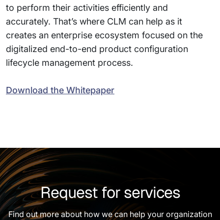
to perform their activities efficiently and
accurately. That’s where CLM can help as it
creates an enterprise ecosystem focused on the
digitalized end-to-end product configuration
lifecycle management process.
Download the Whitepaper
Request for services
Find out more about how we can help your organization