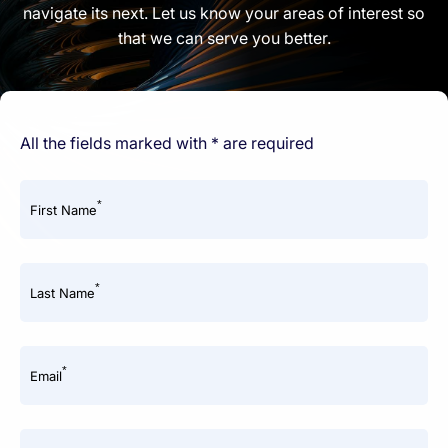
navigate its next. Let us know your areas of interest so
that we can serve you better.
All the fields marked with * are required
*
First Name
*
Last Name
*
Email