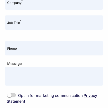
*
Company
*
Job Title
Phone
Message
Opt in for marketing communication
Privacy
Statement