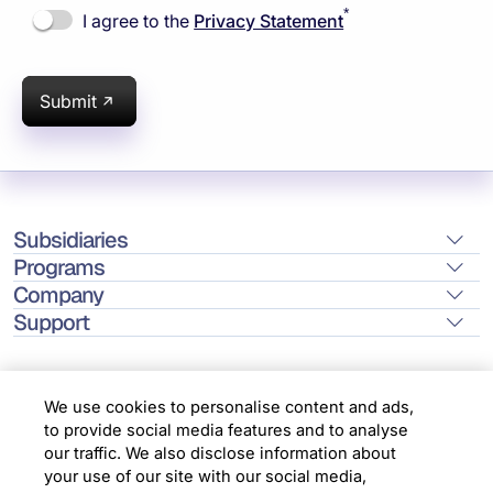
*
I agree to the
Privacy Statement
Submit
Subsidiaries
Programs
Company
Support
We use cookies to personalise content and ads,
to provide social media features and to analyse
Location
our traffic. We also disclose information about
your use of our site with our social media,