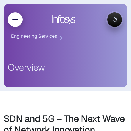
Engineering Services
Overview
SDN and 5G – The Next Wave
of Network Innovation