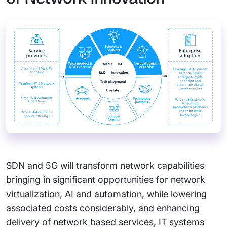
SDN and 5G will transform network capabilities
bringing in significant opportunities for network
virtualization, AI and automation, while lowering
associated costs considerably, and enhancing
delivery of network based services, IT systems