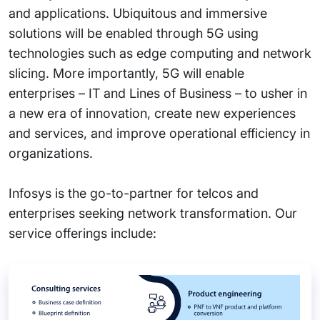
and applications. Ubiquitous and immersive
solutions will be enabled through 5G using
technologies such as edge computing and network
slicing. More importantly, 5G will enable
enterprises – IT and Lines of Business – to usher in
a new era of innovation, create new experiences
and services, and improve operational efficiency in
organizations.
Infosys is the go-to-partner for telcos and
enterprises seeking network transformation. Our
service offerings include: