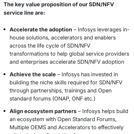
The key value proposition of our SDN/NFV
service line are:
Accelerate the adoption
– Infosys leverages in-
house solutions, accelerators and enablers
across the life cycle of SDN/NFV
transformations to help global service providers
and enterprises accelerate SDN/NFV adoption
Achieve the scale
– Infosys has invested in
building the niche skills required for SDN/NFV
through partnerships, trainings and Open
standard forums (ONAP, ONF etc.)
Align ecosystem partners
– Infosys helps build
an ecosystem with Open Standard Forums,
Multiple OEMS and Accelerators to effectively