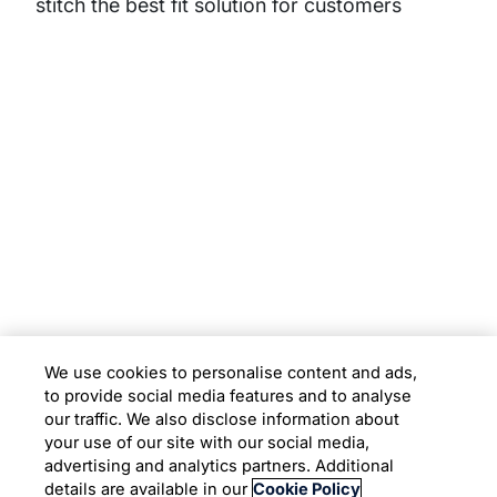
stitch the best fit solution for customers
Subsidiaries
Programs
Company
Support
We use cookies to personalise content and ads,
to provide social media features and to analyse
Location
our traffic. We also disclose information about
your use of our site with our social media,
advertising and analytics partners. Additional
Copyright © 2026 Infosys Limited
details are available in our
Cookie Policy