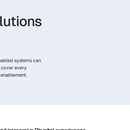
lutions
nabled systems can
d cover every
y enablement.