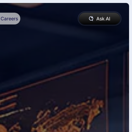
Careers
Ask AI