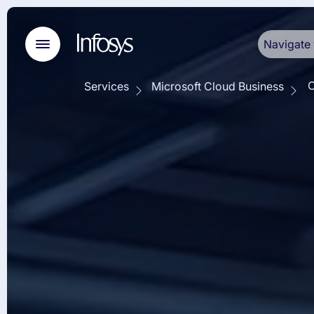
Navigate 
O
Services
Microsoft Cloud Business