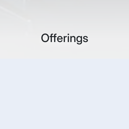
Offerings