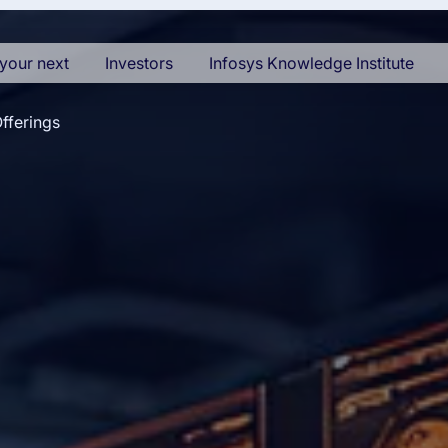
your next
Investors
Infosys Knowledge Institute
fferings