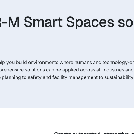
-M Smart Spaces so
elp you build environments where humans and technology-e
prehensive solutions can be applied across all industries an
planning to safety and facility management to sustainabilit