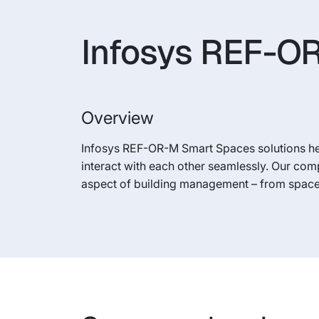
Infosys REF-OR
Overview
Infosys REF-OR-M Smart Spaces solutions h
interact with each other seamlessly. Our com
aspect of building management – from space 