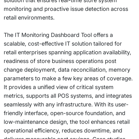
solution that ensures real-time store system
monitoring and proactive issue detection across
retail environments.
The IT Monitoring Dashboard Tool offers a
scalable, cost-effective IT solution tailored for
retail enterprises spanning application availability,
readiness of store business operations post
change deployment, data reconciliation, memory
parameters to make a few key areas of coverage.
It provides a unified view of critical system
metrics, supports all POS systems, and integrates
seamlessly with any infrastructure. With its user-
friendly interface, open-source foundation, and
low-maintenance design, the tool enhances retail
operational efficiency, reduces downtime, and