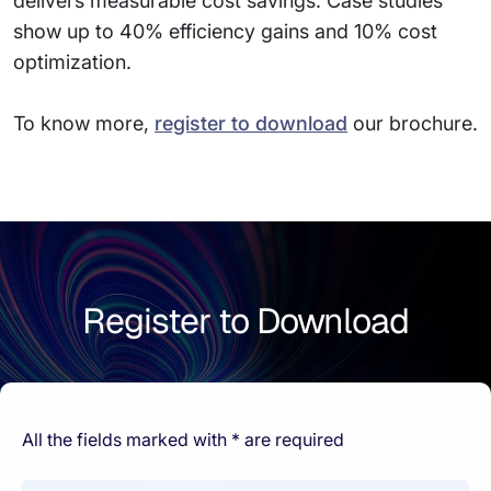
delivers measurable cost savings. Case studies
show up to 40% efficiency gains and 10% cost
optimization.
To know more,
register to download
our brochure.
Register to Download
All the fields marked with * are required