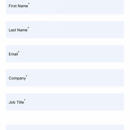
*
First Name
*
Last Name
*
Email
*
Company
*
Job Title