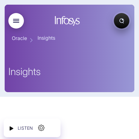
Insights
Oracle
Insights
LISTEN