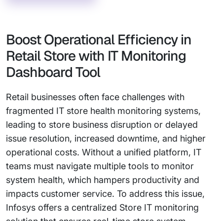
Boost Operational Efficiency in
Retail Store with IT Monitoring
Dashboard Tool
Retail businesses often face challenges with
fragmented IT store health monitoring systems,
leading to store business disruption or delayed
issue resolution, increased downtime, and higher
operational costs. Without a unified platform, IT
teams must navigate multiple tools to monitor
system health, which hampers productivity and
impacts customer service. To address this issue,
Infosys offers a centralized Store IT monitoring