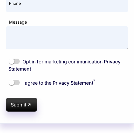
Phone
Message
Opt in for marketing communication
Privacy
Statement
*
I agree to the
Privacy Statement
Submit