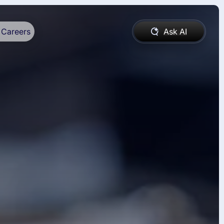
Careers
Ask AI