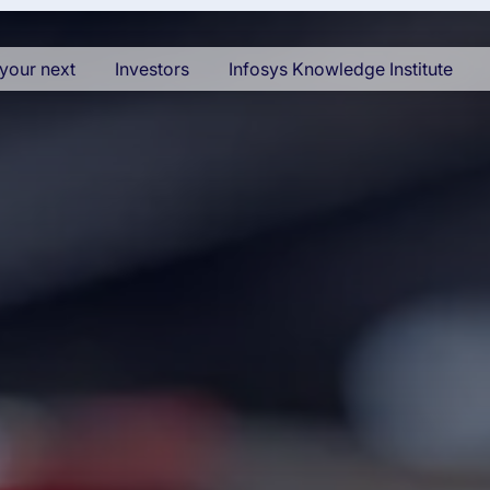
your next
Investors
Infosys Knowledge Institute