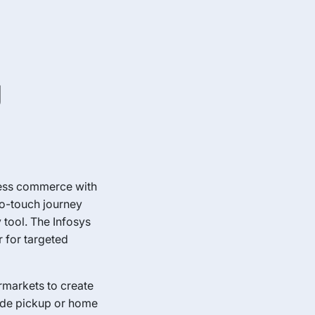
g
less commerce with
ro-touch journey
 tool. The Infosys
 for targeted
rmarkets to create
side pickup or home