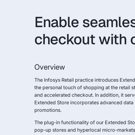
Enable seamles
checkout with 
Overview
The Infosys Retail practice introduces Exte
the personal touch of shopping at the retail
and accelerated checkout. In addition, it ser
Extended Store incorporates advanced data a
promotions.
The plug-in functionality of our Extended St
pop-up stores and hyperlocal micro-markets.