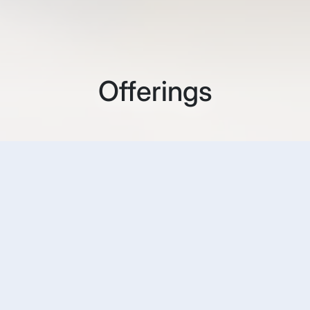
Offerings