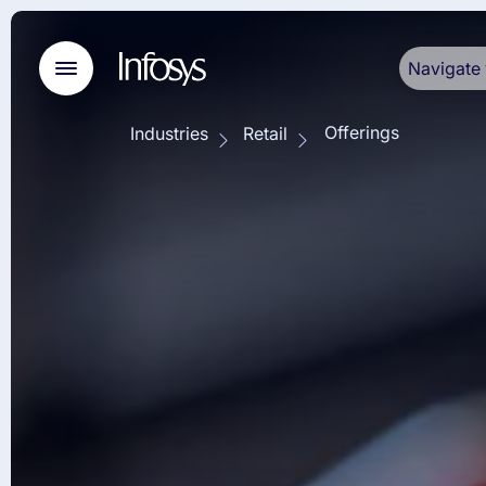
Navigate 
Offerings
Industries
Retail