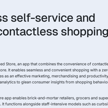
s self-service and
contactless shoppin
nded Store, an app that combines the convenience of contact
 store. It enables seamless and convenient shopping with a ze
ves as an effective marketing, merchandising and productivity
nalytics to glean consumer insights from shopping behavior
ore app enables brick-and-mortar retailers, grocers and supe
 It functions alongside staff-intensive models such as curb