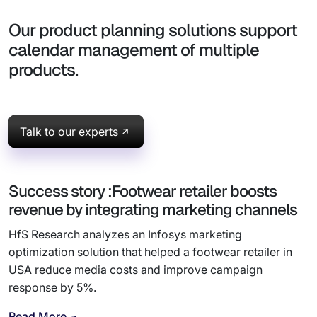
Our product planning solutions support
calendar management of multiple
products.
Talk to our experts
Success story :Footwear retailer boosts
revenue by integrating marketing channels
HfS Research analyzes an Infosys marketing
optimization solution that helped a footwear retailer in
USA reduce media costs and improve campaign
response by 5%.
Read More