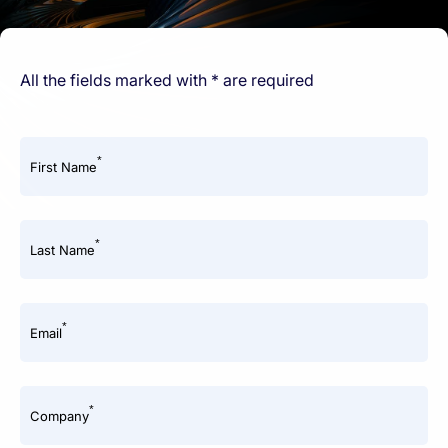
All the fields marked with * are required
*
First Name
*
Last Name
*
Email
*
Company