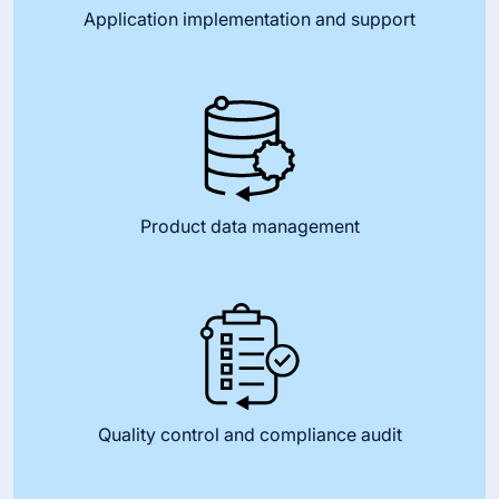
Application implementation and support
Product data management
Quality control and compliance audit