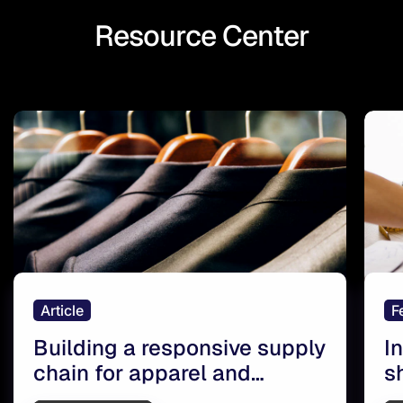
Resource Center
Article
F
Building a responsive supply
I
chain for apparel and
s
footwear retailers
r