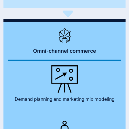
Omni-channel commerce
Demand planning and marketing mix modeling