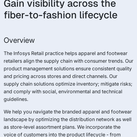
Gain visibility across the
fiber-to-fashion lifecycle
Overview
The Infosys Retail practice helps apparel and footwear
retailers align the supply chain with consumer trends. Our
product management solutions ensure consistent quality
and pricing across stores and direct channels. Our
supply chain solutions optimize inventory; mitigate risks;
and comply with social, environmental and technical
guidelines.
We help you navigate the branded apparel and footwear
landscape by optimizing the distribution network as well
as store-level assortment plans. We incorporate the
voice of customers into the product lifecycle - from