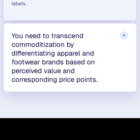
labels.
You need to transcend
commoditization by
differentiating apparel and
footwear brands based on
perceived value and
corresponding price points.