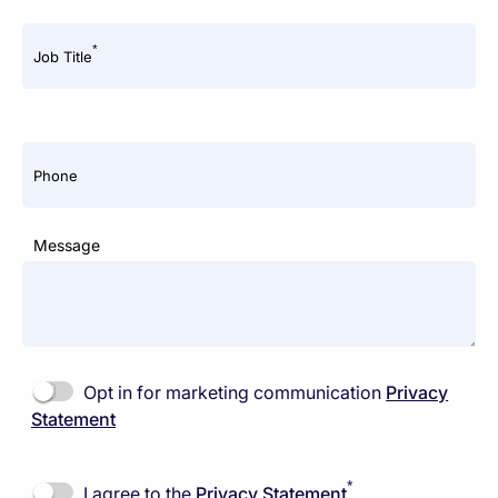
*
Job Title
Phone
Message
Opt in for marketing communication
Privacy
Statement
*
I agree to the
Privacy Statement