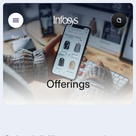
Retail
Offerings