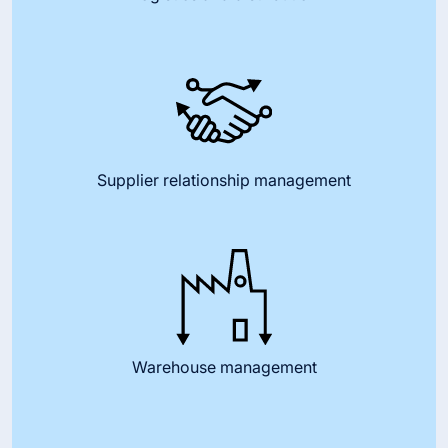
Supplier relationship management
Warehouse management