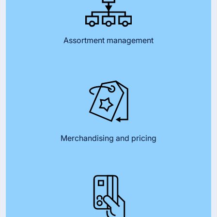
Assortment management
Merchandising and pricing