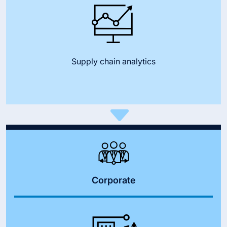
Supply chain analytics
Corporate