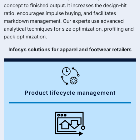
concept to finished output. It increases the design-hit
ratio, encourages impulse buying, and facilitates
markdown management. Our experts use advanced
analytical techniques for size optimization, profiling and
pack optimization.
Infosys solutions for apparel and footwear retailers
Product lifecycle management