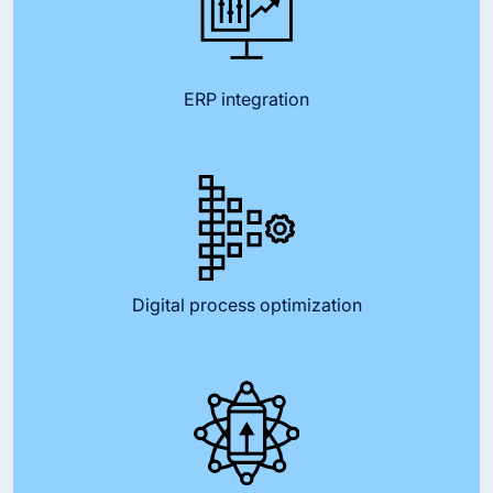
ERP integration
Digital process optimization