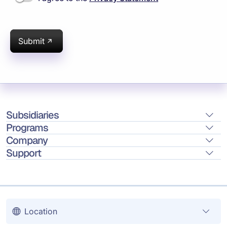
Submit
Subsidiaries
Programs
Company
Support
Location