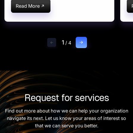
Read More
1
/
4
Request for services
Find out more about how we can help your organization
navigate its next. Let us know your areas of interest so
that we can serve you better.