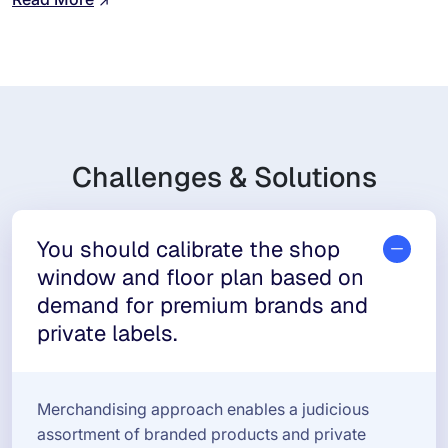
Challenges & Solutions
You should calibrate the shop
window and floor plan based on
demand for premium brands and
private labels.
Merchandising approach enables a judicious
assortment of branded products and private