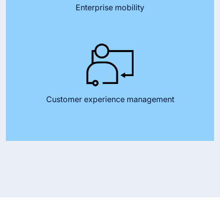
Enterprise mobility
Customer experience management