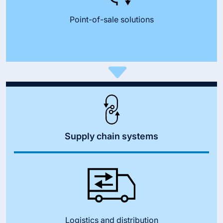
Point-of-sale solutions
Supply chain systems
Logistics and distribution