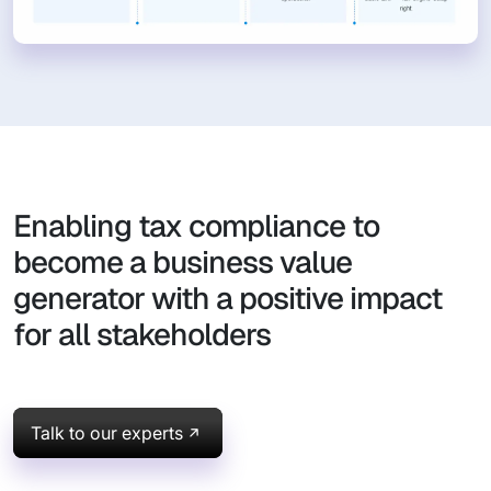
Enabling tax compliance to
become a business value
generator with a positive impact
for all stakeholders
Talk to our experts