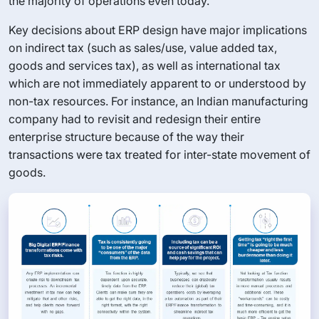
the majority of operations even today.
Key decisions about ERP design have major implications
on indirect tax (such as sales/use, value added tax,
goods and services tax), as well as international tax
which are not immediately apparent to or understood by
non-tax resources. For instance, an Indian manufacturing
company had to revisit and redesign their entire
enterprise structure because of the way their
transactions were tax treated for inter-state movement of
goods.