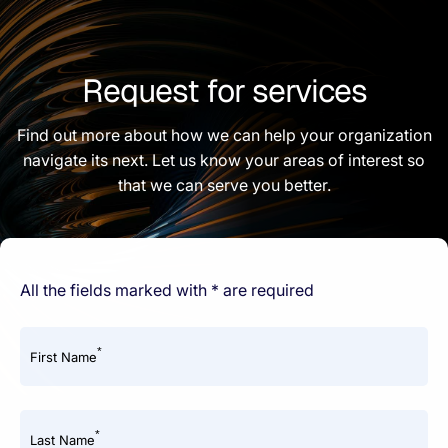
Request for services
Find out more about how we can help your organization
navigate its next. Let us know your areas of interest so
that we can serve you better.
All the fields marked with * are required
*
First Name
*
Last Name