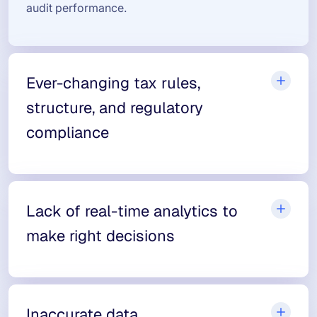
audit performance.
Ever-changing tax rules,
structure, and regulatory
compliance
Lack of real-time analytics to
make right decisions
Inaccurate data