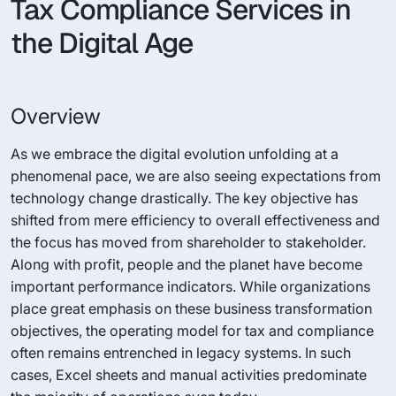
Tax Compliance Services in
the Digital Age
Overview
As we embrace the digital evolution unfolding at a
phenomenal pace, we are also seeing expectations from
technology change drastically. The key objective has
shifted from mere efficiency to overall effectiveness and
the focus has moved from shareholder to stakeholder.
Along with profit, people and the planet have become
important performance indicators. While organizations
place great emphasis on these business transformation
objectives, the operating model for tax and compliance
often remains entrenched in legacy systems. In such
cases, Excel sheets and manual activities predominate