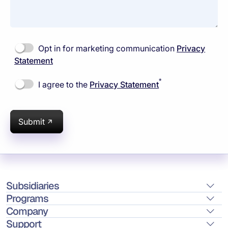
Opt in for marketing communication
Privacy
Statement
*
I agree to the
Privacy Statement
Submit
Subsidiaries
Programs
Company
Support