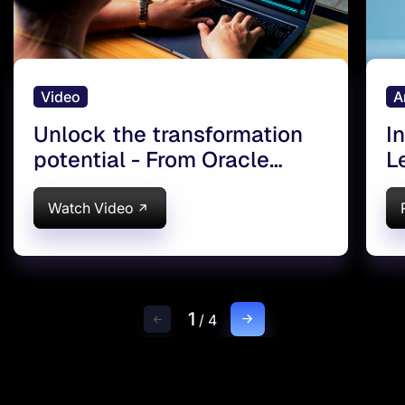
Video
A
Unlock the transformation
I
potential - From Oracle
L
eBusiness Suite to Oracle
f
SaaS Cloud
S
Watch Video
1
/
4