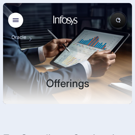
Oracle
Offerings