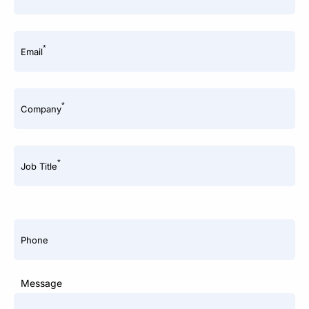
*
Email
*
Company
*
Job Title
Phone
Message