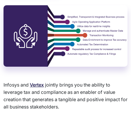
Infosys and
Vertex
jointly brings you the ability to
leverage tax and compliance as an enabler of value
creation that generates a tangible and positive impact for
all business stakeholders.