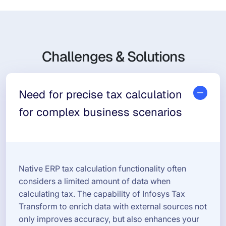
Challenges & Solutions
Need for precise tax calculation
for complex business scenarios
Native ERP tax calculation functionality often
considers a limited amount of data when
calculating tax. The capability of Infosys Tax
Transform to enrich data with external sources not
only improves accuracy, but also enhances your