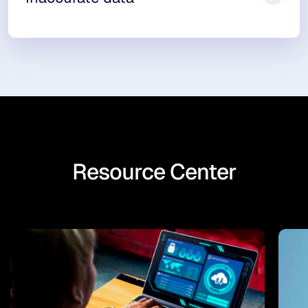
Resource Center