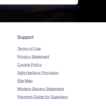
Support
Terms of Use
Privacy Statement
Cookie Policy
Safe Harbour Provision
Site Map
Modern Slavery Statement
Payment Guide for Suppliers