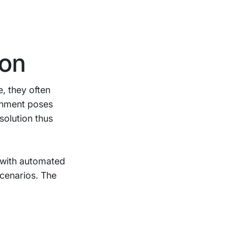
ion
e, they often
ronment poses
solution thus
s with automated
scenarios. The