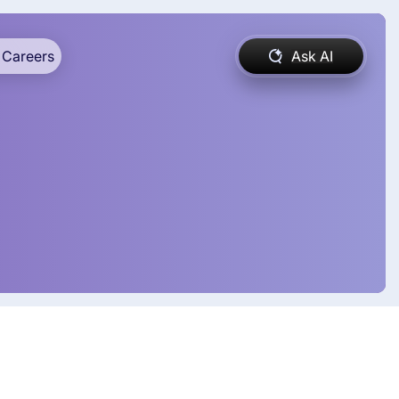
Careers
Ask AI