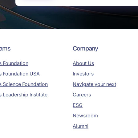
rams
Company
s Foundation
About Us
s Foundation USA
Investors
s Science Foundation
Navigate your next
s Leadership Institute
Careers
ESG
Newsroom
Alumni