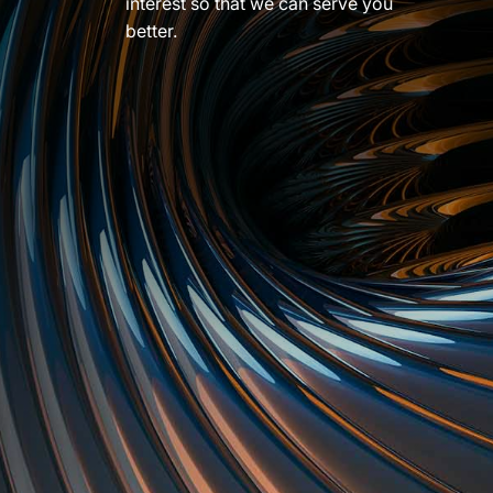
interest so that we can serve you
better.