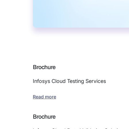
Brochure
Infosys Cloud Testing Services
Read more
Brochure