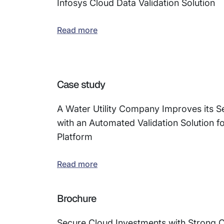
Infosys Cloud Data Validation Solution
Read more
Case study
A Water Utility Company Improves its Se
with an Automated Validation Solution f
Platform
Read more
Brochure
Secure Cloud Investments with Strong 