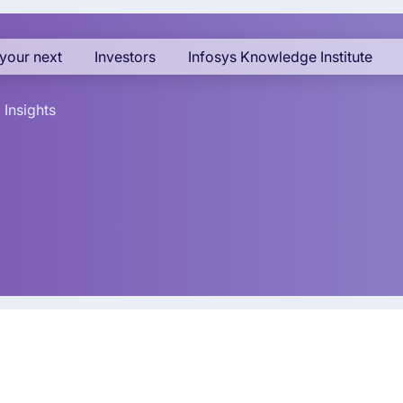
your next
Investors
Infosys Knowledge Institute
Insights