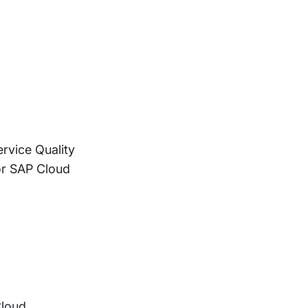
rvice Quality
or SAP Cloud
Cloud