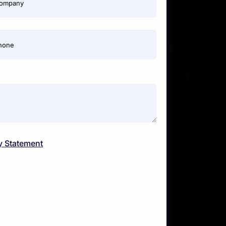
ompany
hone
y Statement