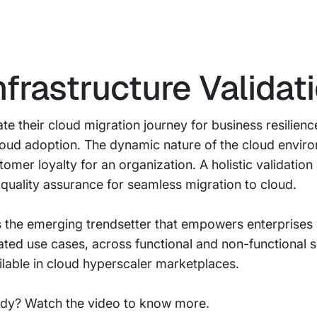
nfrastructure Validat
te their cloud migration journey for business resilienc
cloud adoption. The dynamic nature of the cloud envi
mer loyalty for an organization. A holistic validation 
quality assurance for seamless migration to cloud.
 is the emerging trendsetter that empowers enterprise
elated use cases, across functional and non-functional 
ailable in cloud hyperscaler marketplaces.
ady? Watch the video to know more.