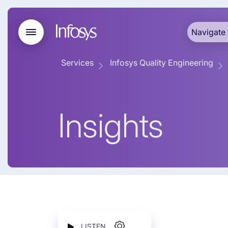
Navigate 
Services
Infosys Quality Engineering
Insights
LISTEN