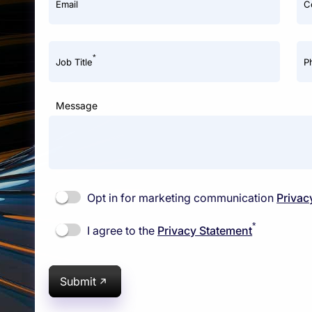
Email
C
*
Job Title
P
Message
Opt in for marketing communication
Privac
*
I agree to the
Privacy Statement
Submit