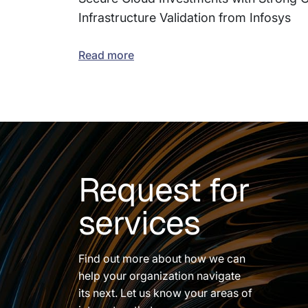
Infrastructure Validation from Infosys
Read more
Request for
services
Find out more about how we can
help your organization navigate
its next. Let us know your areas of