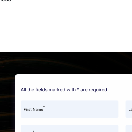
All the fields marked with * are required
*
First Name
L
*