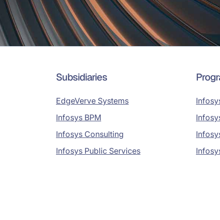
Subsidiaries
Prog
EdgeVerve Systems
Infosy
Infosys BPM
Infosy
Infosys Consulting
Infosy
Infosys Public Services
Infosy