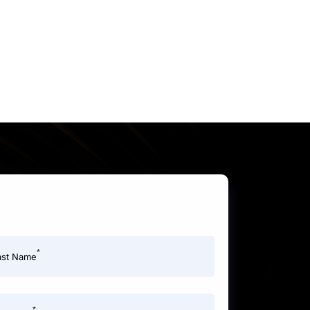
*
ast Name
*