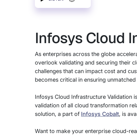
Infosys Cloud I
As enterprises across the globe accelera
overlook validating and securing their 
challenges that can impact cost and custo
becomes critical in ensuring unmatched 
Infosys Cloud Infrastructure Validation
validation of all cloud transformation r
solution, a part of
Infosys Cobalt
, is av
Want to make your enterprise cloud-re