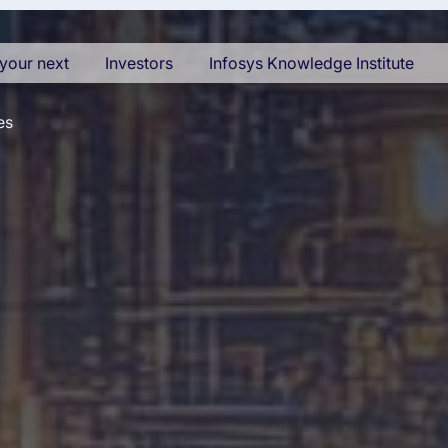
your next
Investors
Infosys Knowledge Institute
es