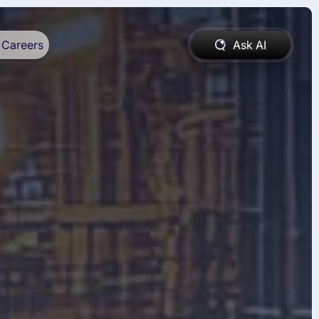
Careers
Ask AI