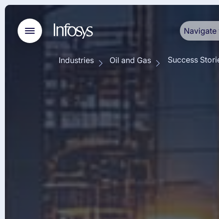
Navigate 
Success Stori
Industries
Oil and Gas