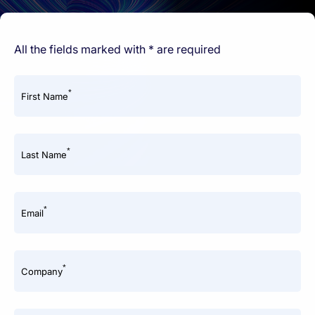
All the fields marked with * are required
*
First Name
*
Last Name
*
Email
*
Company