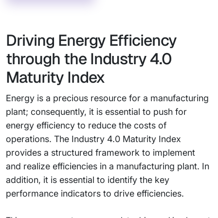
Driving Energy Efficiency
through the Industry 4.0
Maturity Index
Energy is a precious resource for a manufacturing
plant; consequently, it is essential to push for
energy efficiency to reduce the costs of
operations. The Industry 4.0 Maturity Index
provides a structured framework to implement
and realize efficiencies in a manufacturing plant. In
addition, it is essential to identify the key
performance indicators to drive efficiencies.