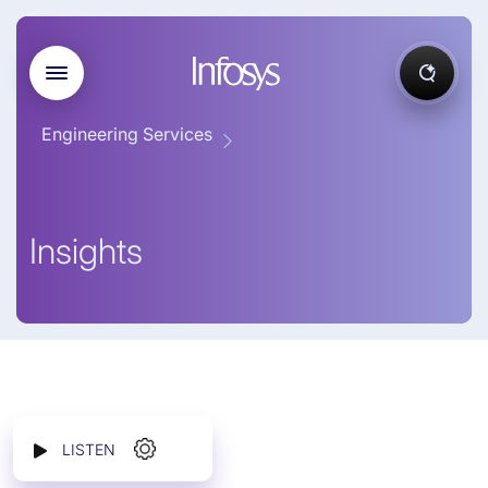
Engineering Services
Insights
LISTEN