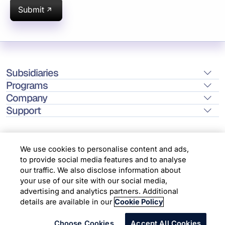
Submit
Subsidiaries
Programs
Company
Support
We use cookies to personalise content and ads,
to provide social media features and to analyse
Location
our traffic. We also disclose information about
your use of our site with our social media,
advertising and analytics partners. Additional
Copyright © 2026 Infosys Limited
details are available in our
Cookie Policy
Choose Cookies
Accept All Cookies