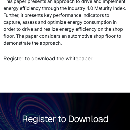
This paper presents an approach to drive and implement
energy efficiency through the Industry 4.0 Maturity Index.
Further, it presents key performance indicators to
capture, assess and optimize energy consumption in
order to drive and realize energy efficiency on the shop
floor. The paper considers an automotive shop floor to
demonstrate the approach.
Register to download the whitepaper.
Register to Download