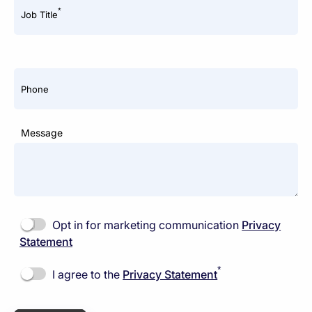
*
Job Title
Phone
Message
Opt in for marketing communication
Privacy
Statement
*
I agree to the
Privacy Statement