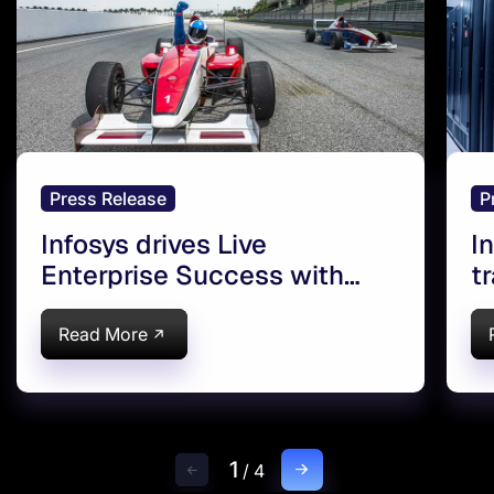
Press Release
P
Infosys drives Live
I
Enterprise Success with
t
Oracle Cloud in Europe
E
C
Read More
1
/
4