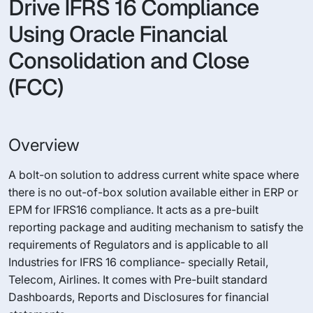
Drive IFRS 16 Compliance
Using Oracle Financial
Consolidation and Close
(FCC)
Overview
A bolt-on solution to address current white space where
there is no out-of-box solution available either in ERP or
EPM for IFRS16 compliance. It acts as a pre-built
reporting package and auditing mechanism to satisfy the
requirements of Regulators and is applicable to all
Industries for IFRS 16 compliance- specially Retail,
Telecom, Airlines. It comes with Pre-built standard
Dashboards, Reports and Disclosures for financial