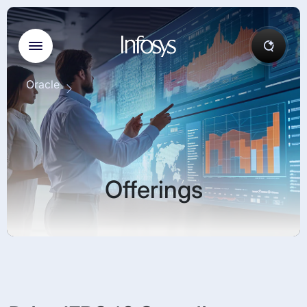
Oracle
Offerings