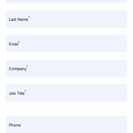
*
Last Name
*
Email
*
Company
*
Job Title
Phone