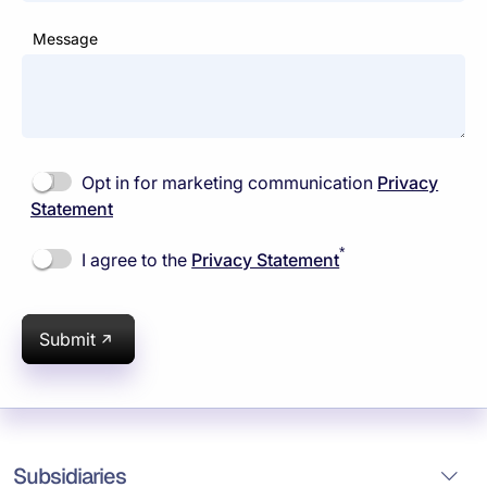
Message
Opt in for marketing communication
Privacy
Statement
*
I agree to the
Privacy Statement
Submit
Subsidiaries