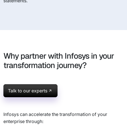
statements.
Why partner with Infosys in your
transformation journey?
Talk to our experts
Infosys can accelerate the transformation of your
enterprise through: