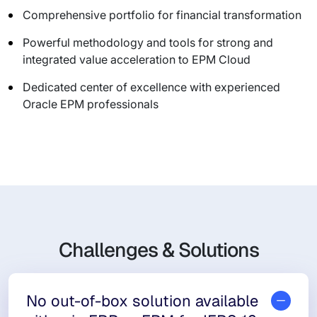
Comprehensive portfolio for financial transformation
Powerful methodology and tools for strong and
integrated value acceleration to EPM Cloud
Dedicated center of excellence with experienced
Oracle EPM professionals
Challenges & Solutions
No out-of-box solution available