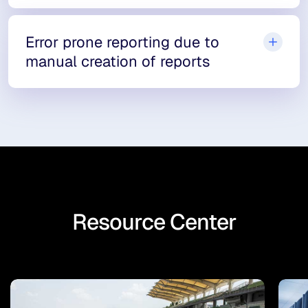
Error prone reporting due to
manual creation of reports
Resource Center