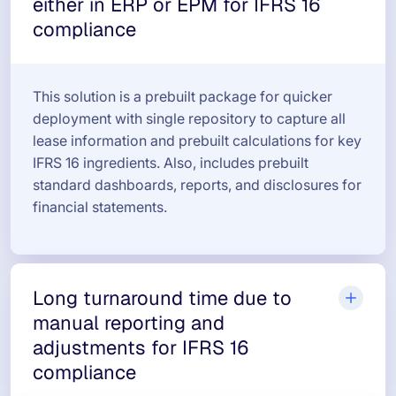
either in ERP or EPM for IFRS 16
compliance
This solution is a prebuilt package for quicker
deployment with single repository to capture all
lease information and prebuilt calculations for key
IFRS 16 ingredients. Also, includes prebuilt
standard dashboards, reports, and disclosures for
financial statements.
Long turnaround time due to
manual reporting and
adjustments for IFRS 16
compliance