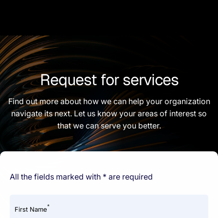
Request for services
Find out more about how we can help your organization
navigate its next. Let us know your areas of interest so
that we can serve you better.
All the fields marked with * are required
*
First Name