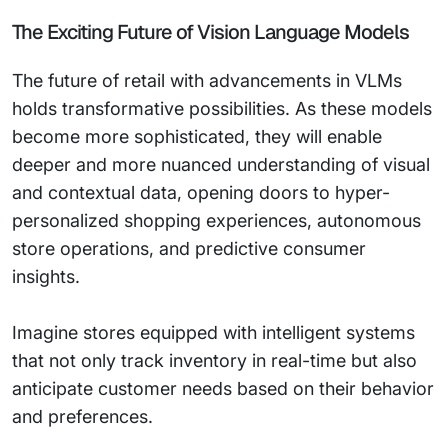
The Exciting Future of Vision Language Models
The future of retail with advancements in VLMs
holds transformative possibilities. As these models
become more sophisticated, they will enable
deeper and more nuanced understanding of visual
and contextual data, opening doors to hyper-
personalized shopping experiences, autonomous
store operations, and predictive consumer
insights.
Imagine stores equipped with intelligent systems
that not only track inventory in real-time but also
anticipate customer needs based on their behavior
and preferences.