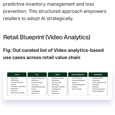
predictive inventory management and loss
prevention. This structured approach empowers
retailers to adopt AI strategically.
Retail Blueprint (Video Analytics)
Fig: Out curated list of Video analytics-based
use cases across retail value chain