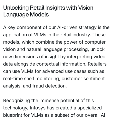
Unlocking Retail Insights with Vision
Language Models
A key component of our AI-driven strategy is the
application of VLMs in the retail industry. These
models, which combine the power of computer
vision and natural language processing, unlock
new dimensions of insight by interpreting video
data alongside contextual information. Retailers
can use VLMs for advanced use cases such as
real-time shelf monitoring, customer sentiment
analysis, and fraud detection.
Recognizing the immense potential of this
technology, Infosys has created a specialized
blueprint for VLMs as a subset of our overall AI