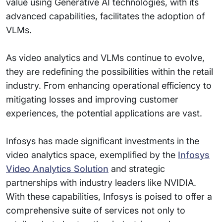
value using Generative AI technologies, with its
advanced capabilities, facilitates the adoption of
VLMs.
As video analytics and VLMs continue to evolve,
they are redefining the possibilities within the retail
industry. From enhancing operational efficiency to
mitigating losses and improving customer
experiences, the potential applications are vast.
Infosys has made significant investments in the
video analytics space, exemplified by the
Infosys
Video Analytics Solution
and strategic
partnerships with industry leaders like NVIDIA.
With these capabilities, Infosys is poised to offer a
comprehensive suite of services not only to