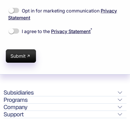
Opt in for marketing communication
Privacy
Statement
*
I agree to the
Privacy Statement
Submit
Subsidiaries
Programs
Company
Support