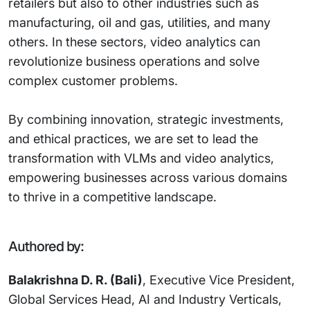
retailers but also to other industries such as
manufacturing, oil and gas, utilities, and many
others. In these sectors, video analytics can
revolutionize business operations and solve
complex customer problems.
By combining innovation, strategic investments,
and ethical practices, we are set to lead the
transformation with VLMs and video analytics,
empowering businesses across various domains
to thrive in a competitive landscape.
Authored by:
Balakrishna D. R. (Bali)
, Executive Vice President,
Global Services Head, AI and Industry Verticals,