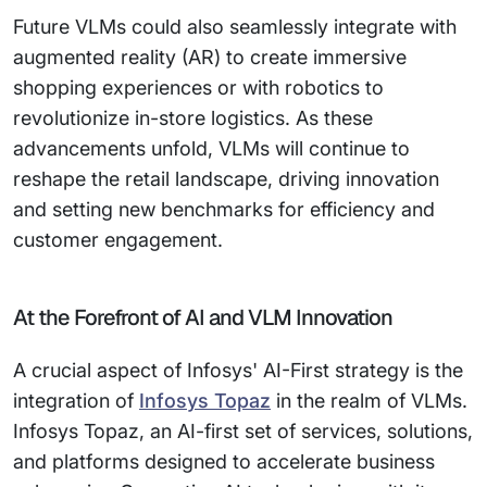
Future VLMs could also seamlessly integrate with
augmented reality (AR) to create immersive
shopping experiences or with robotics to
revolutionize in-store logistics. As these
advancements unfold, VLMs will continue to
reshape the retail landscape, driving innovation
and setting new benchmarks for efficiency and
customer engagement.
At the Forefront of AI and VLM Innovation
A crucial aspect of Infosys' AI-First strategy is the
integration of
Infosys Topaz
in the realm of VLMs.
Infosys Topaz, an AI-first set of services, solutions,
and platforms designed to accelerate business