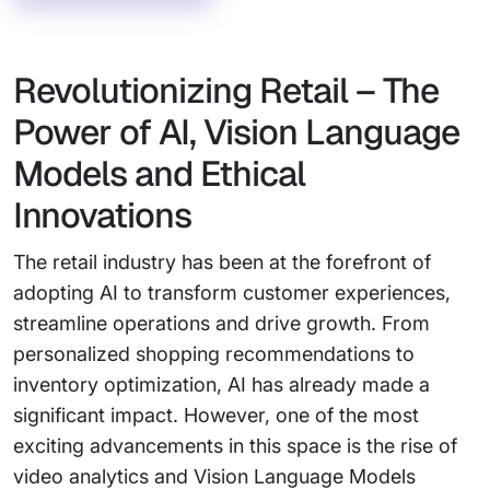
Revolutionizing Retail – The
Power of AI, Vision Language
Models and Ethical
Innovations
The retail industry has been at the forefront of
adopting AI to transform customer experiences,
streamline operations and drive growth. From
personalized shopping recommendations to
inventory optimization, AI has already made a
significant impact. However, one of the most
exciting advancements in this space is the rise of
video analytics and Vision Language Models