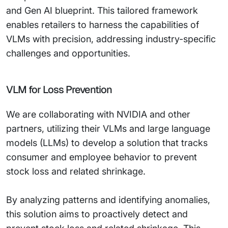
and Gen AI blueprint. This tailored framework
enables retailers to harness the capabilities of
VLMs with precision, addressing industry-specific
challenges and opportunities.
VLM for Loss Prevention
We are collaborating with NVIDIA and other
partners, utilizing their VLMs and large language
models (LLMs) to develop a solution that tracks
consumer and employee behavior to prevent
stock loss and related shrinkage.
By analyzing patterns and identifying anomalies,
this solution aims to proactively detect and