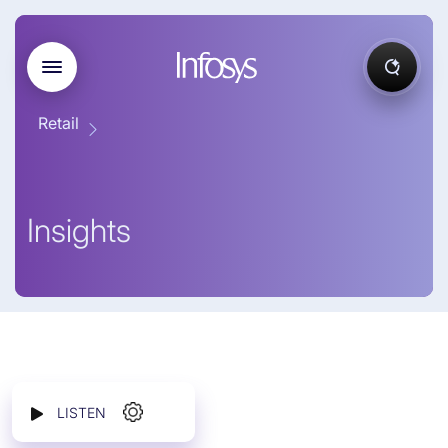
Retail
Insights
LISTEN