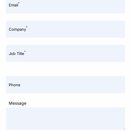
*
Email
*
Company
*
Job Title
Phone
Message