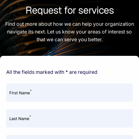
Request for services
Find out more about how we can help your organization
navigate its next. Let us know your areas of interest so
that we can serve you better.
All the fields marked with * are required
*
First Name
*
Last Name