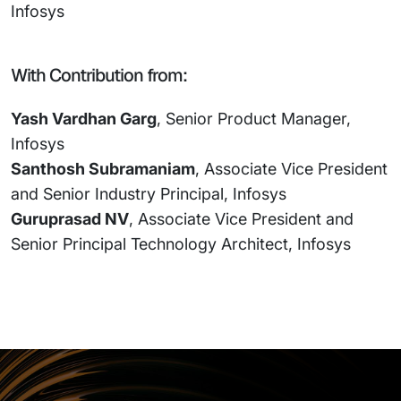
Infosys
With Contribution from:
Yash Vardhan Garg
, Senior Product Manager,
Infosys
Santhosh Subramaniam
, Associate Vice President
and Senior Industry Principal, Infosys
Guruprasad NV
, Associate Vice President and
Senior Principal Technology Architect, Infosys