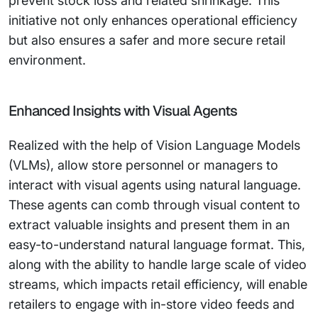
prevent stock loss and related shrinkage. This
initiative not only enhances operational efficiency
but also ensures a safer and more secure retail
environment.
Enhanced Insights with Visual Agents
Realized with the help of Vision Language Models
(VLMs), allow store personnel or managers to
interact with visual agents using natural language.
These agents can comb through visual content to
extract valuable insights and present them in an
easy-to-understand natural language format. This,
along with the ability to handle large scale of video
streams, which impacts retail efficiency, will enable
retailers to engage with in-store video feeds and