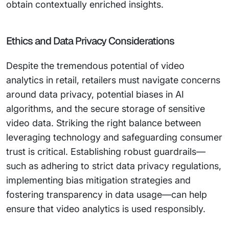
obtain contextually enriched insights.
Ethics and Data Privacy Considerations
Despite the tremendous potential of video
analytics in retail, retailers must navigate concerns
around data privacy, potential biases in AI
algorithms, and the secure storage of sensitive
video data. Striking the right balance between
leveraging technology and safeguarding consumer
trust is critical. Establishing robust guardrails—
such as adhering to strict data privacy regulations,
implementing bias mitigation strategies and
fostering transparency in data usage—can help
ensure that video analytics is used responsibly.