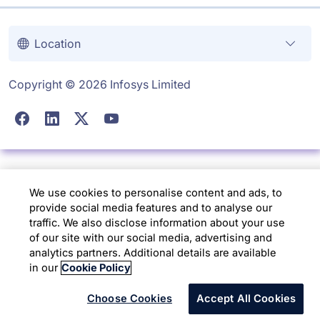
Location
Copyright © 2026 Infosys Limited
We use cookies to personalise content and ads, to
provide social media features and to analyse our
traffic. We also disclose information about your use
of our site with our social media, advertising and
analytics partners. Additional details are available
in our
Cookie Policy
Choose Cookies
Accept All Cookies