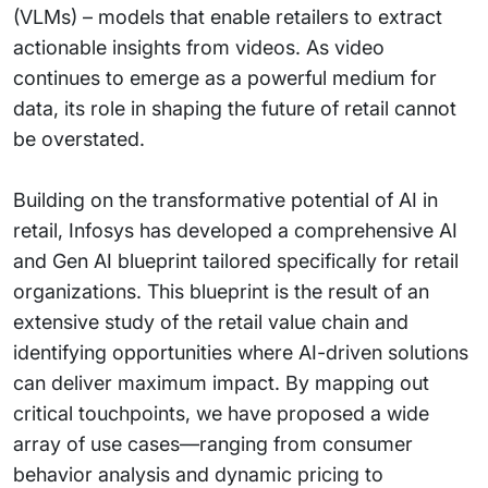
(VLMs) – models that enable retailers to extract
actionable insights from videos. As video
continues to emerge as a powerful medium for
data, its role in shaping the future of retail cannot
be overstated.
Building on the transformative potential of AI in
retail, Infosys has developed a comprehensive AI
and Gen AI blueprint tailored specifically for retail
organizations. This blueprint is the result of an
extensive study of the retail value chain and
identifying opportunities where AI-driven solutions
can deliver maximum impact. By mapping out
critical touchpoints, we have proposed a wide
array of use cases—ranging from consumer
behavior analysis and dynamic pricing to