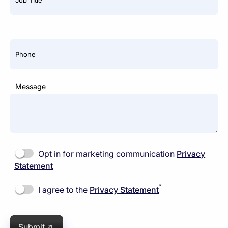
Phone
Message
Opt in for marketing communication
Privacy
Statement
*
I agree to the
Privacy Statement
Submit