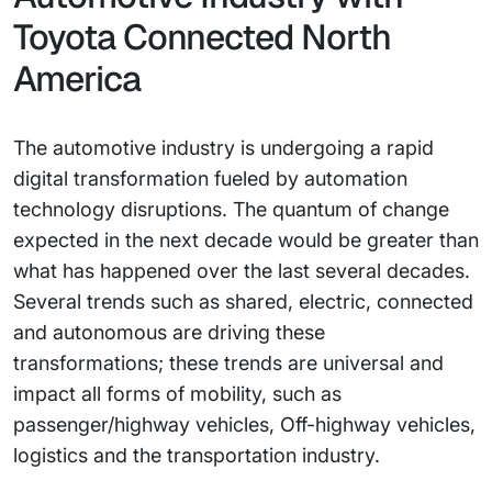
Toyota Connected North
America
The automotive industry is undergoing a rapid
digital transformation fueled by automation
technology disruptions. The quantum of change
expected in the next decade would be greater than
what has happened over the last several decades.
Several trends such as shared, electric, connected
and autonomous are driving these
transformations; these trends are universal and
impact all forms of mobility, such as
passenger/highway vehicles, Off-highway vehicles,
logistics and the transportation industry.