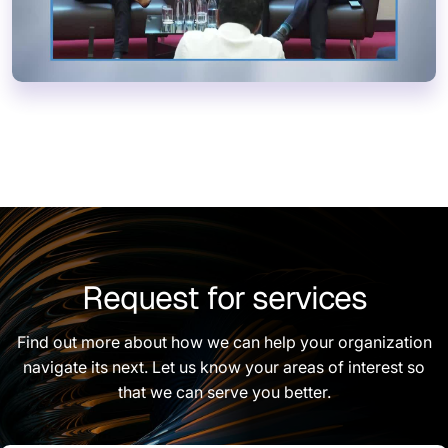
Request for services
Find out more about how we can help your organization
navigate its next. Let us know your areas of interest so
that we can serve you better.