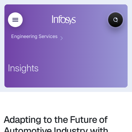
Engineering Services
Insights
Adapting to the Future of
Automotive Industry with