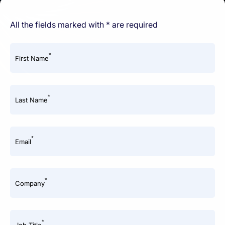
All the fields marked with * are required
*
First Name
*
Last Name
*
Email
*
Company
*
Job Title