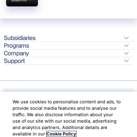
Subsidiaries
Programs
Company
Support
We use cookies to personalise content and ads,
to provide social media features and to analyse
Location
our traffic. We also disclose information about
your use of our site with our social media,
advertising and analytics partners. Additional
Copyright © 2026 Infosys Limited
details are available in our
Cookie Policy
Choose Cookies
Accept All Cookies