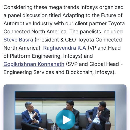
Considering these mega trends Infosys organized
a panel discussion titled Adapting to the Future of
Automotive Industry with our client partner Toyota
Connected North America. The panelists included
Steve Basra
(President & CEO Toyota Connected
North America),
Raghavendra K.A
(VP and Head
of Platform Engineering, Infosys) and
Gopikrishnan Konnanath
(SVP and Global Head -
Engineering Services and Blockchain, Infosys).