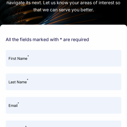
navigate its next. Let us know your areas of interest so
that we can serve you better.
All the fields marked with * are required
*
First Name
*
Last Name
*
Email