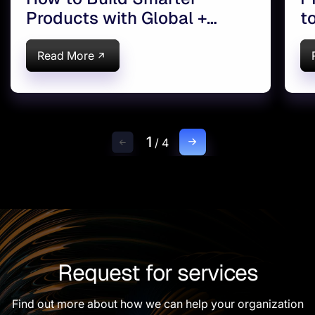
Products with Global +
t
Onshore Teams
Read More
1
/
4
Request for services
Find out more about how we can help your organization