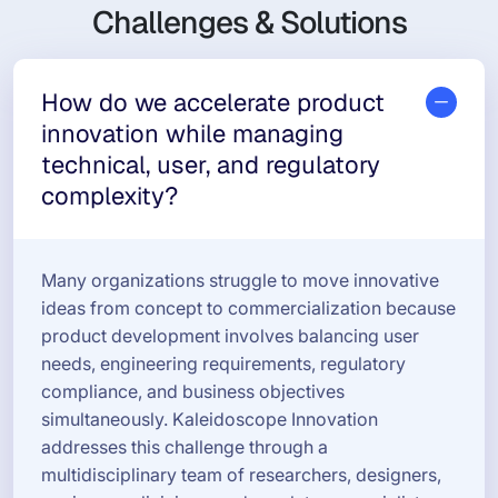
Challenges & Solutions
How do we accelerate product
innovation while managing
technical, user, and regulatory
complexity?
Many organizations struggle to move innovative
ideas from concept to commercialization because
product development involves balancing user
needs, engineering requirements, regulatory
compliance, and business objectives
simultaneously. Kaleidoscope Innovation
addresses this challenge through a
multidisciplinary team of researchers, designers,