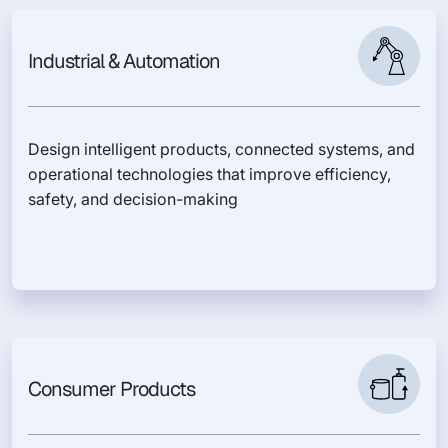
Industrial & Automation
Design intelligent products, connected systems, and
operational technologies that improve efficiency,
safety, and decision-making
Consumer Products