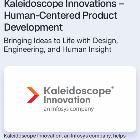
Kaleidoscope Innovations –
Human-Centered Product
Development
Bringing Ideas to Life with Design,
Engineering, and Human Insight
Kaleidoscope Innovation, an Infosys company, helps