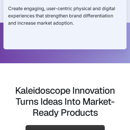
Create engaging, user-centric physical and digital
experiences that strengthen brand differentiation
and increase market adoption.
Kaleidoscope Innovation
Turns Ideas Into Market-
Ready Products