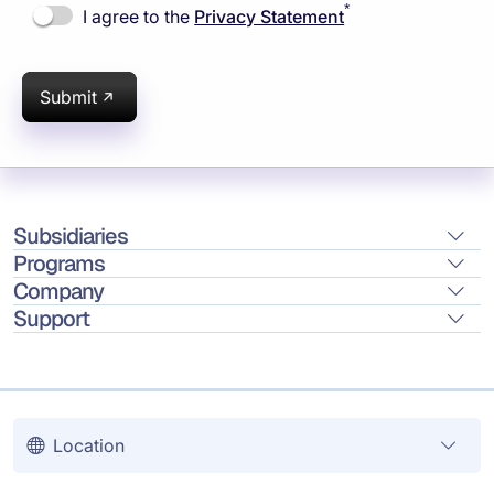
*
I agree to the
Privacy Statement
Submit
Subsidiaries
Programs
Company
Support
Location