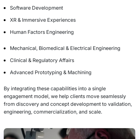
Software Development
XR & Immersive Experiences
Human Factors Engineering
Mechanical, Biomedical & Electrical Engineering
Clinical & Regulatory Affairs
Advanced Prototyping & Machining
By integrating these capabilities into a single
engagement model, we help clients move seamlessly
from discovery and concept development to validation,
engineering, commercialization, and scale.