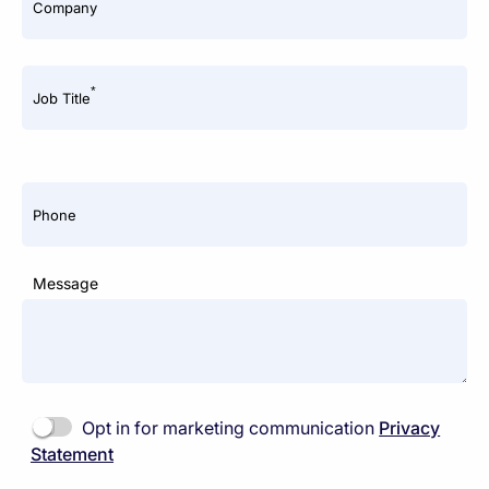
*
Company
*
Job Title
Phone
Message
Opt in for marketing communication
Privacy
Statement