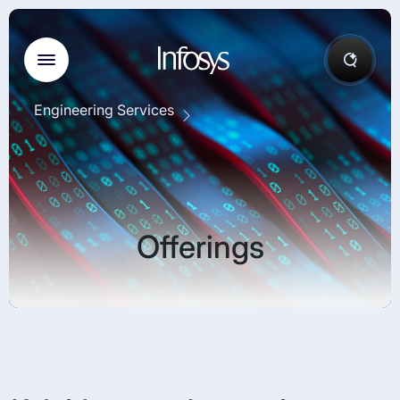
Engineering Services
Offerings