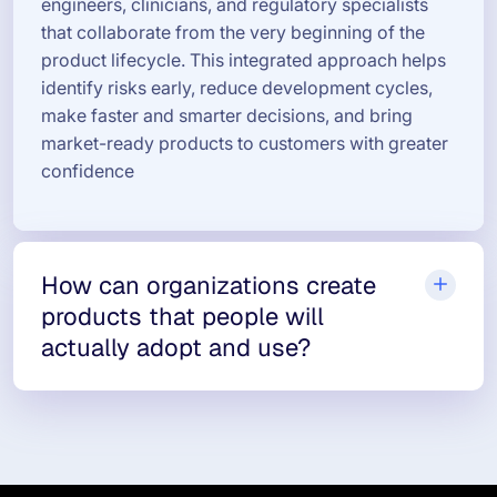
engineers, clinicians, and regulatory specialists
that collaborate from the very beginning of the
product lifecycle. This integrated approach helps
identify risks early, reduce development cycles,
make faster and smarter decisions, and bring
market-ready products to customers with greater
confidence
How can organizations create
products that people will
actually adopt and use?