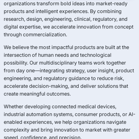
organizations transform bold ideas into market-ready
products and intelligent experiences. By combining
research, design, engineering, clinical, regulatory, and
digital expertise, we accelerate innovation from concept
through commercialization.
We believe the most impactful products are built at the
intersection of human needs and technological
possibility. Our multidisciplinary teams work together
from day one—integrating strategy, user insight, product
engineering, and regulatory guidance to reduce risk,
accelerate decision-making, and deliver solutions that
create meaningful outcomes.
Whether developing connected medical devices,
industrial automation systems, consumer products, or AI-
enabled experiences, we help organizations navigate
complexity and bring innovation to market with greater
speed, confidence, and precision.