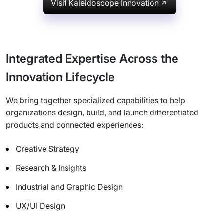
Visit Kaleidoscope Innovation
Integrated Expertise Across the
Innovation Lifecycle
We bring together specialized capabilities to help
organizations design, build, and launch differentiated
products and connected experiences:
Creative Strategy
Research & Insights
Industrial and Graphic Design
UX/UI Design