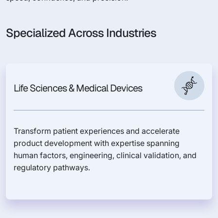
Specialized Across Industries
Life Sciences & Medical Devices
Transform patient experiences and accelerate
product development with expertise spanning
human factors, engineering, clinical validation, and
regulatory pathways.