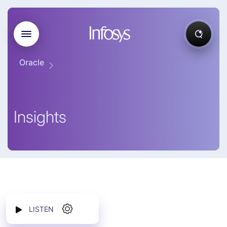
Oracle
Insights
LISTEN