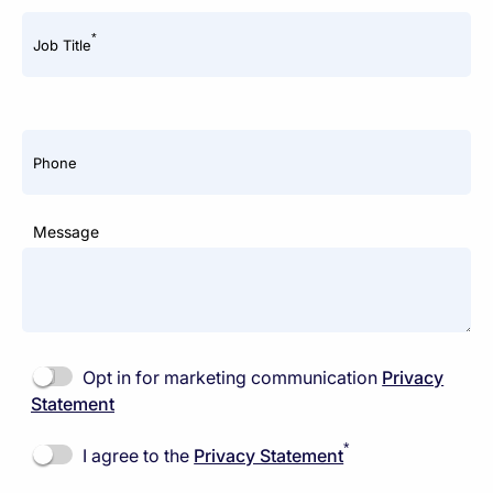
*
Job Title
Phone
Message
Opt in for marketing communication
Privacy
Statement
*
I agree to the
Privacy Statement