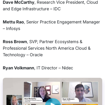
Dave McCarthy
, Research Vice President, Cloud
and Edge Infrastructure – IDC
Mettu Rao
, Senior Practice Engagement Manager
– Infosys
Ross Brown
, SVP, Partner Ecosystems &
Professional Services North America Cloud &
Technology – Oracle
Ryan Volkmann
, IT Director – Nidec