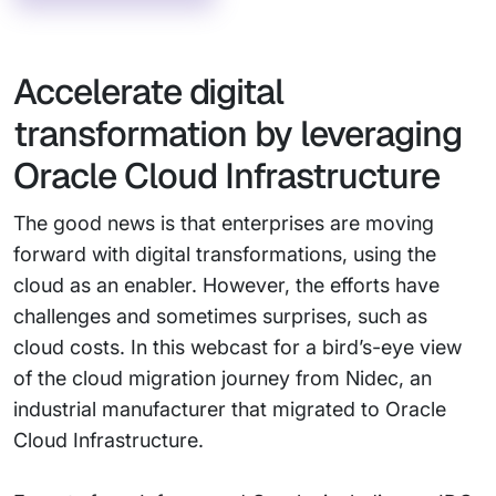
Accelerate digital
transformation by leveraging
Oracle Cloud Infrastructure
The good news is that enterprises are moving
forward with digital transformations, using the
cloud as an enabler. However, the efforts have
challenges and sometimes surprises, such as
cloud costs. In this webcast for a bird’s-eye view
of the cloud migration journey from Nidec, an
industrial manufacturer that migrated to Oracle
Cloud Infrastructure.