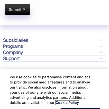
Submit
Subsidiaries
Programs
Company
Support
We use cookies to personalise content and ads,
to provide social media features and to analyse
Location
our traffic. We also disclose information about
your use of our site with our social media,
advertising and analytics partners. Additional
Copyright © 2026 Infosys Limited
details are available in our
Cookie Policy