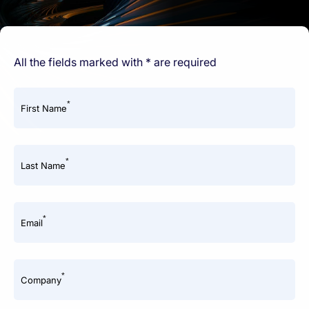
All the fields marked with * are required
*
First Name
*
Last Name
*
Email
*
Company