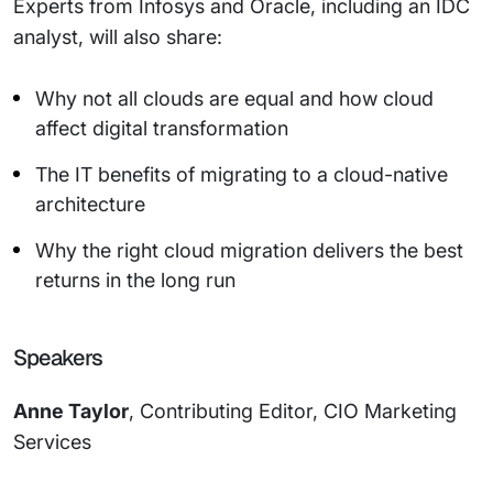
Experts from Infosys and Oracle, including an IDC
analyst, will also share:
Why not all clouds are equal and how cloud
affect digital transformation
The IT benefits of migrating to a cloud-native
architecture
Why the right cloud migration delivers the best
returns in the long run
Speakers
Anne Taylor
, Contributing Editor, CIO Marketing
Services