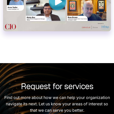
Request for services
Find out more about how we can help your organization
navigate its next. Let us know your areas of interest so
that we can serve you better.