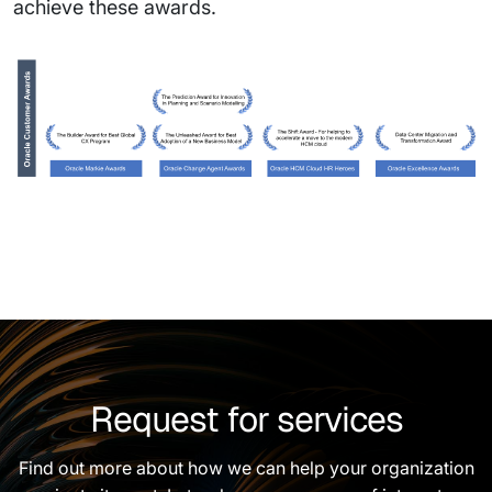
achieve these awards.
Request for services
Find out more about how we can help your organization