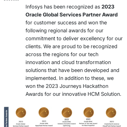
Infosys has been recognized as
2023
Oracle Global Services Partner Award
for customer success and won the
following regional awards for our
commitment to deliver excellency for our
clients. We are proud to be recognized
across the regions for our tech
innovation and cloud transformation
solutions that have been developed and
implemented. In addition to these, we
won the 2023 Journeys Hackathon
Awards for our innovative HCM Solution.