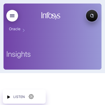
Oracle
Insights
LISTEN