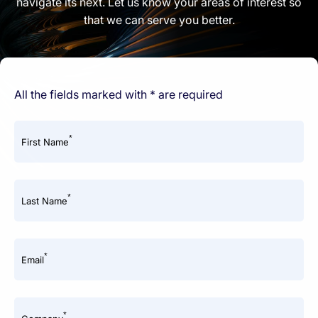
navigate its next. Let us know your areas of interest so
that we can serve you better.
All the fields marked with * are required
*
First Name
*
Last Name
*
Email
*