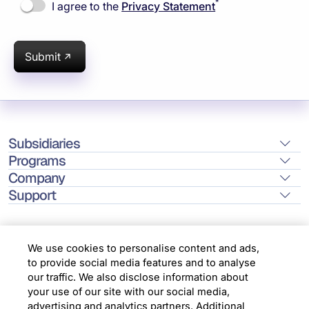
*
I agree to the
Privacy Statement
Submit
Subsidiaries
Programs
Company
Support
We use cookies to personalise content and ads,
to provide social media features and to analyse
Location
our traffic. We also disclose information about
your use of our site with our social media,
advertising and analytics partners. Additional