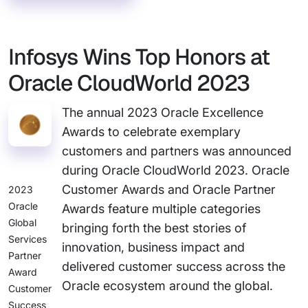
Infosys Wins Top Honors at
Oracle CloudWorld 2023
The annual 2023 Oracle Excellence
Awards to celebrate exemplary
customers and partners was announced
during Oracle CloudWorld 2023. Oracle
Customer Awards and Oracle Partner
2023
Oracle
Awards feature multiple categories
Global
bringing forth the best stories of
Services
innovation, business impact and
Partner
delivered customer success across the
Award
Oracle ecosystem around the global.
Customer
Success