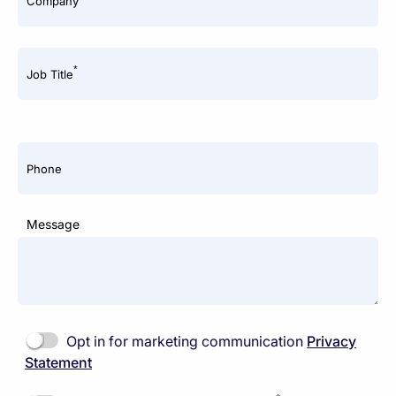
Company
*
Job Title
Phone
Message
Opt in for marketing communication
Privacy
Statement