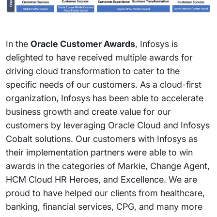
In the
Oracle Customer Awards
, Infosys is
delighted to have received multiple awards for
driving cloud transformation to cater to the
specific needs of our customers. As a cloud-first
organization, Infosys has been able to accelerate
business growth and create value for our
customers by leveraging Oracle Cloud and Infosys
Cobalt solutions. Our customers with Infosys as
their implementation partners were able to win
awards in the categories of Markie, Change Agent,
HCM Cloud HR Heroes, and Excellence. We are
proud to have helped our clients from healthcare,
banking, financial services, CPG, and many more