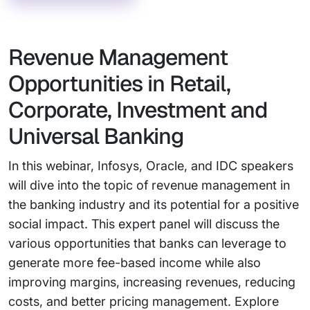
Revenue Management
Opportunities in Retail,
Corporate, Investment and
Universal Banking
In this webinar, Infosys, Oracle, and IDC speakers
will dive into the topic of revenue management in
the banking industry and its potential for a positive
social impact. This expert panel will discuss the
various opportunities that banks can leverage to
generate more fee-based income while also
improving margins, increasing revenues, reducing
costs, and better pricing management. Explore