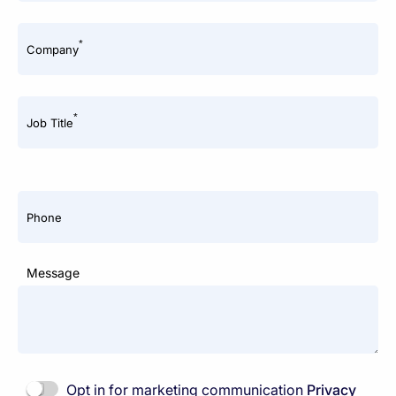
*
Company
*
Job Title
Phone
Message
Opt in for marketing communication
Privacy