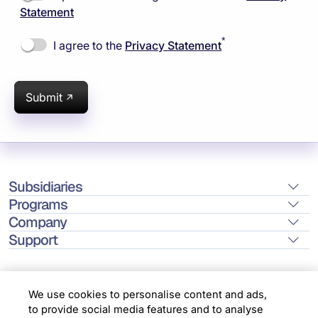
Statement
*
I agree to the
Privacy Statement
Submit
Subsidiaries
Programs
Company
Support
We use cookies to personalise content and ads,
to provide social media features and to analyse