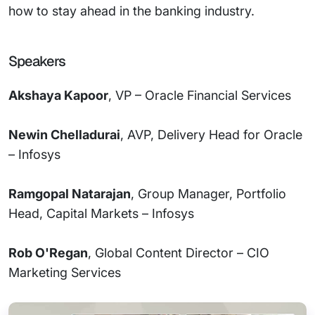
how to stay ahead in the banking industry.
Speakers
Akshaya Kapoor
, VP – Oracle Financial Services
Newin Chelladurai
, AVP, Delivery Head for Oracle
– Infosys
Ramgopal Natarajan
, Group Manager, Portfolio
Head, Capital Markets – Infosys
Rob O'Regan
, Global Content Director – CIO
Marketing Services