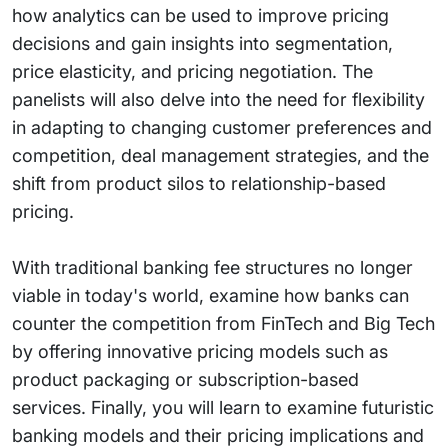
how analytics can be used to improve pricing
decisions and gain insights into segmentation,
price elasticity, and pricing negotiation. The
panelists will also delve into the need for flexibility
in adapting to changing customer preferences and
competition, deal management strategies, and the
shift from product silos to relationship-based
pricing.
With traditional banking fee structures no longer
viable in today's world, examine how banks can
counter the competition from FinTech and Big Tech
by offering innovative pricing models such as
product packaging or subscription-based
services. Finally, you will learn to examine futuristic
banking models and their pricing implications and