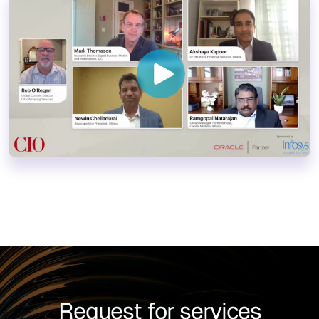
Request for services