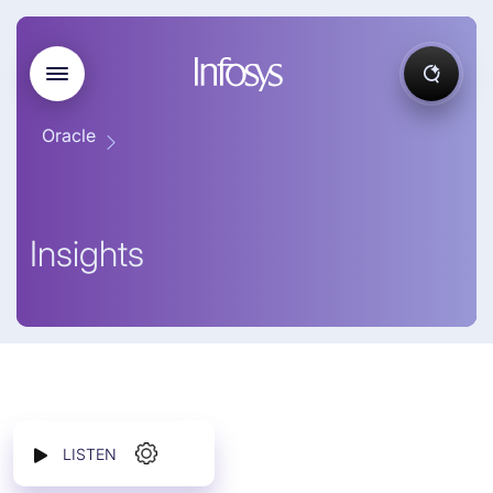
Oracle
Insights
LISTEN