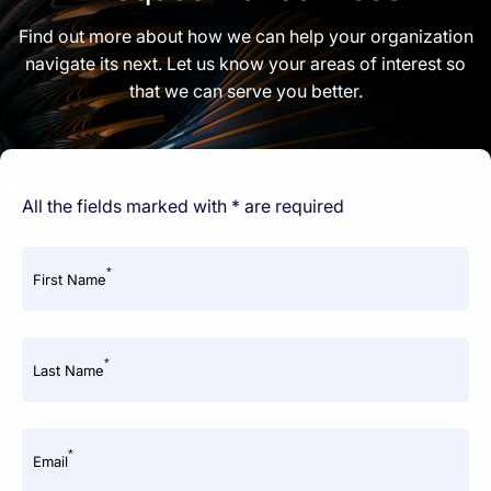
Find out more about how we can help your organization
navigate its next. Let us know your areas of interest so
that we can serve you better.
All the fields marked with * are required
*
First Name
*
Last Name
*
Email