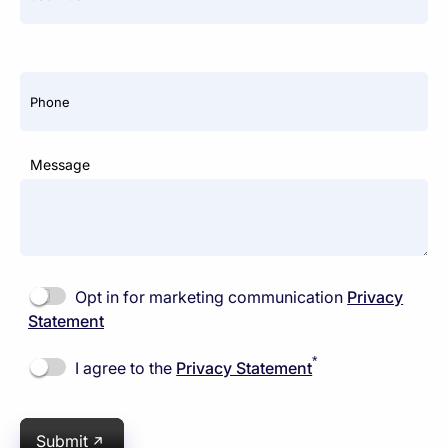
Phone
Message
Opt in for marketing communication
Privacy
Statement
*
I agree to the
Privacy Statement
Submit