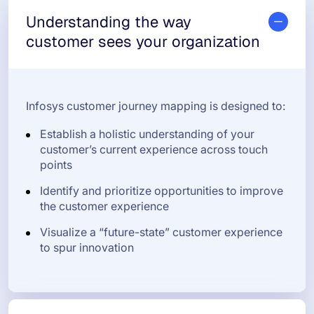
Understanding the way
customer sees your organization
Infosys customer journey mapping is designed to:
Establish a holistic understanding of your
customer’s current experience across touch
points
Identify and prioritize opportunities to improve
the customer experience
Visualize a “future-state” customer experience
to spur innovation