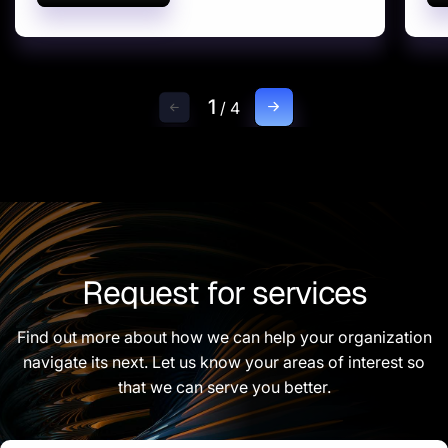
1
/
4
Request for services
Find out more about how we can help your organization
navigate its next. Let us know your areas of interest so
that we can serve you better.