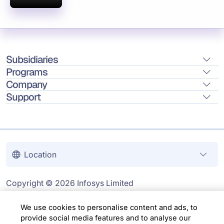
Subsidiaries
Programs
Company
Support
Location
Copyright © 2026 Infosys Limited
We use cookies to personalise content and ads, to
provide social media features and to analyse our