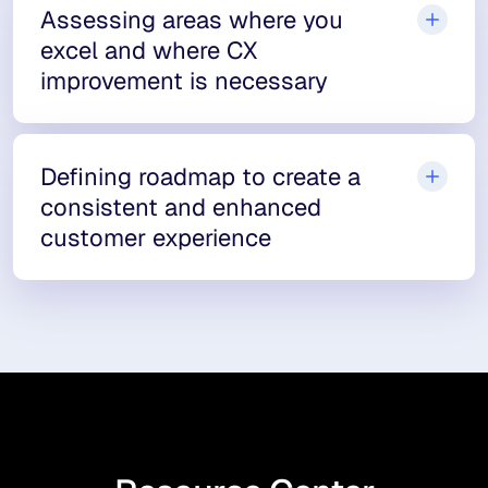
Assessing areas where you
excel and where CX
improvement is necessary
Defining roadmap to create a
consistent and enhanced
customer experience