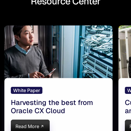
Resource Center
White Paper
W
Harvesting the best from
C
Oracle CX Cloud
a
Read More