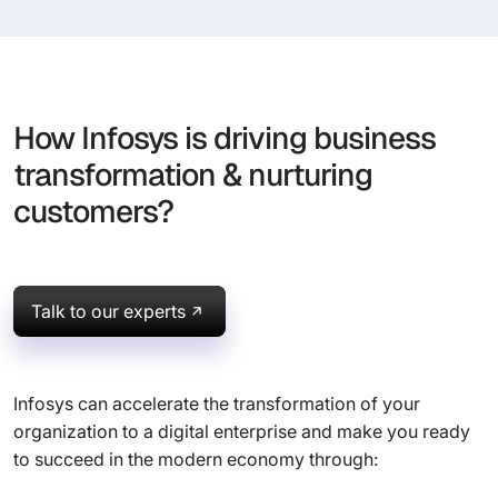
How Infosys is driving business
transformation & nurturing
customers?
Talk to our experts
Infosys can accelerate the transformation of your
organization to a digital enterprise and make you ready
to succeed in the modern economy through: