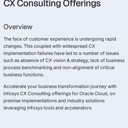
CX Consulting Offerings
Overview
The face of customer experience is undergoing rapid
changes. This coupled with widespread CX
implementation failures have led to a number of issues
such as absence of CX vision & strategy, lack of business
process benchmarking and non-alignment of critical
business functions.
Accelerate your business transformation journey with
Infosys CX Consulting offerings for Oracle Cloud, on
premise implementations and industry solutions
leveraging Infosys tools and accelerators.