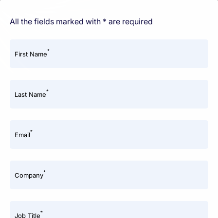
All the fields marked with * are required
*
First Name
*
Last Name
*
Email
*
Company
*
Job Title