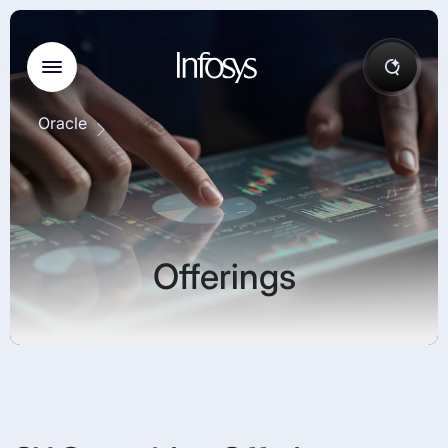
Oracle
Offerings