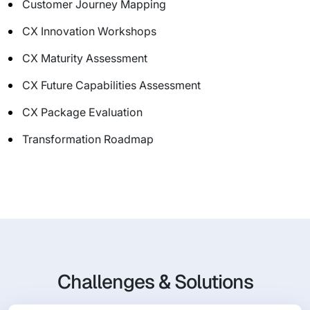
Customer Journey Mapping
CX Innovation Workshops
CX Maturity Assessment
CX Future Capabilities Assessment
CX Package Evaluation
Transformation Roadmap
Challenges & Solutions