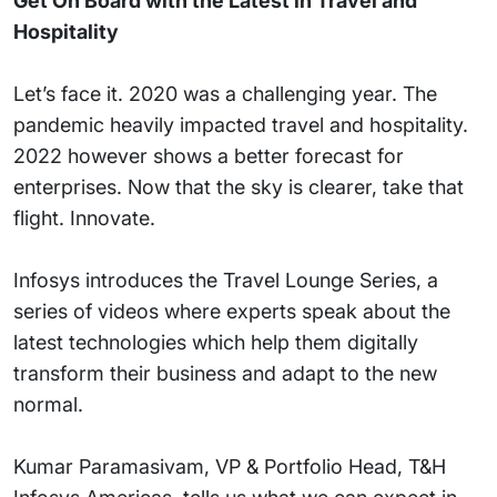
Get On Board with the Latest in Travel and
Hospitality
Let’s face it. 2020 was a challenging year. The
pandemic heavily impacted travel and hospitality.
2022 however shows a better forecast for
enterprises. Now that the sky is clearer, take that
flight. Innovate.
Infosys introduces the Travel Lounge Series, a
series of videos where experts speak about the
latest technologies which help them digitally
transform their business and adapt to the new
normal.
Kumar Paramasivam, VP & Portfolio Head, T&H