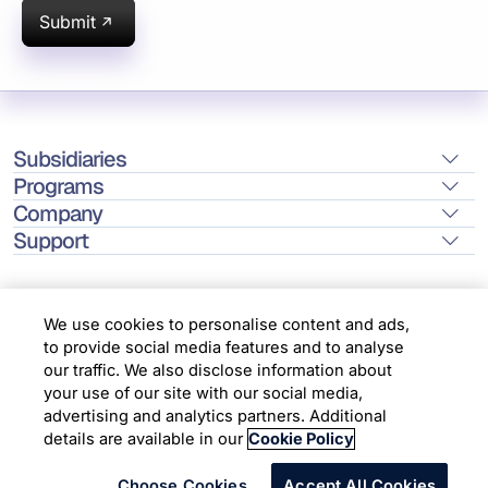
Submit
Subsidiaries
Programs
Company
Support
We use cookies to personalise content and ads,
to provide social media features and to analyse
Location
our traffic. We also disclose information about
your use of our site with our social media,
advertising and analytics partners. Additional
Copyright © 2026 Infosys Limited
details are available in our
Cookie Policy
Choose Cookies
Accept All Cookies