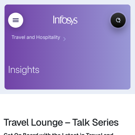
Travel and Hospitality
Insights
Travel Lounge – Talk Series