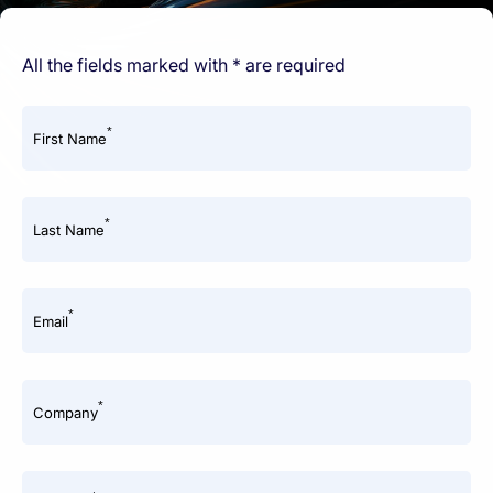
All the fields marked with * are required
*
First Name
*
Last Name
*
Email
*
Company