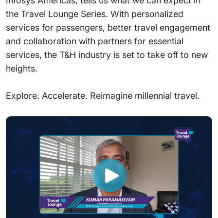
Infosys Americas, tells us what we can expect in
the Travel Lounge Series. With personalized
services for passengers, better travel engagement
and collaboration with partners for essential
services, the T&H industry is set to take off to new
heights.
Explore. Accelerate. Reimagine millennial travel.