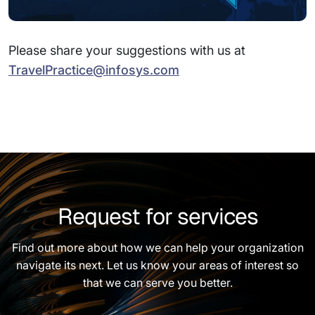
Please share your suggestions with us at
TravelPractice@infosys.com
Request for services
Find out more about how we can help your organization
navigate its next. Let us know your areas of interest so
that we can serve you better.