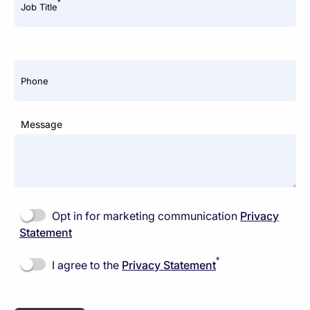
*
Job Title
Phone
Message
Opt in for marketing communication
Privacy
Statement
*
I agree to the
Privacy Statement