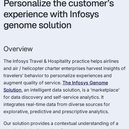
Personalize the customer’s
experience with Infosys
genome solution
Overview
The Infosys Travel & Hospitality practice helps airlines
and air / helicopter charter enterprises harvest insights of
travelers’ behavior to personalize experiences and
augment quality of service.
The Infosys Genome
Solution
, an intelligent data solution, is a ‘marketplace’
for data discovery and self-service analytics. It
integrates real-time data from diverse sources for
explorative, predictive and prescriptive analytics.
Our solution provides a contextual understanding of a