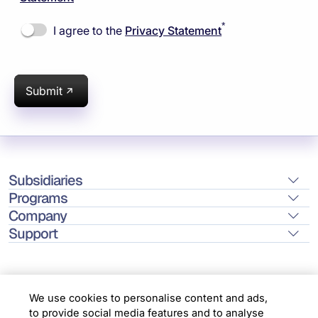
*
I agree to the
Privacy Statement
Submit
Subsidiaries
Programs
Company
Support
We use cookies to personalise content and ads,
to provide social media features and to analyse
Location