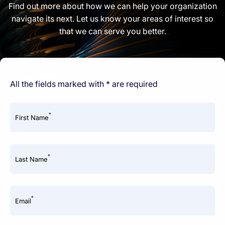
Find out more about how we can help your organization
navigate its next. Let us know your areas of interest so
that we can serve you better.
All the fields marked with * are required
*
First Name
*
Last Name
*
Email