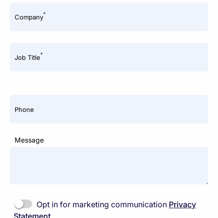
*
Company
*
Job Title
Phone
Message
Opt in for marketing communication
Privacy
Statement