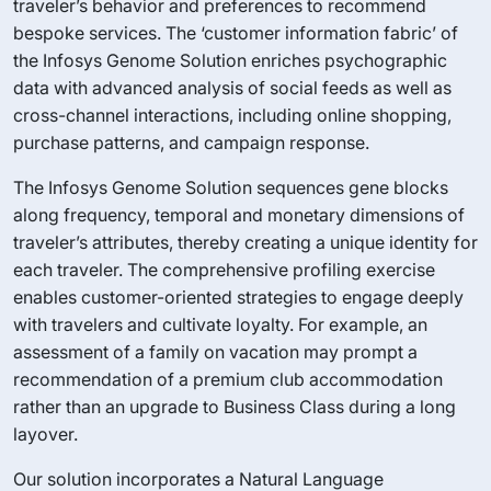
traveler’s behavior and preferences to recommend
bespoke services. The ‘customer information fabric’ of
the Infosys Genome Solution enriches psychographic
data with advanced analysis of social feeds as well as
cross-channel interactions, including online shopping,
purchase patterns, and campaign response.
The Infosys Genome Solution sequences gene blocks
along frequency, temporal and monetary dimensions of
traveler’s attributes, thereby creating a unique identity for
each traveler. The comprehensive profiling exercise
enables customer-oriented strategies to engage deeply
with travelers and cultivate loyalty. For example, an
assessment of a family on vacation may prompt a
recommendation of a premium club accommodation
rather than an upgrade to Business Class during a long
layover.
Our solution incorporates a Natural Language