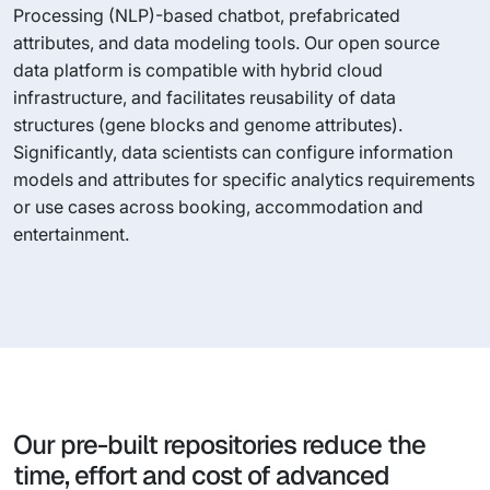
Processing (NLP)-based chatbot, prefabricated
attributes, and data modeling tools. Our open source
data platform is compatible with hybrid cloud
infrastructure, and facilitates reusability of data
structures (gene blocks and genome attributes).
Significantly, data scientists can configure information
models and attributes for specific analytics requirements
or use cases across booking, accommodation and
entertainment.
Our pre-built repositories reduce the
time, effort and cost of advanced