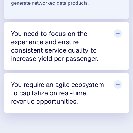
generate networked data products.
You need to focus on the
experience and ensure
consistent service quality to
increase yield per passenger.
You require an agile ecosystem
to capitalize on real-time
revenue opportunities.