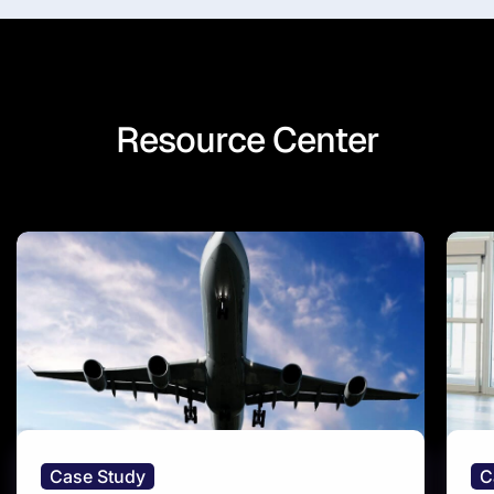
Resource Center
Case Study
C