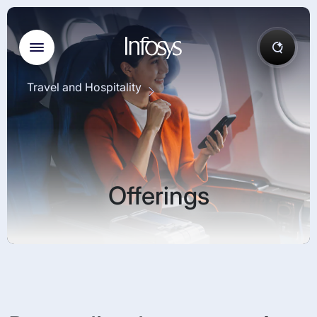
Travel and Hospitality
Offerings