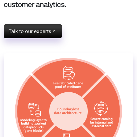
customer analytics.
Talk to our experts