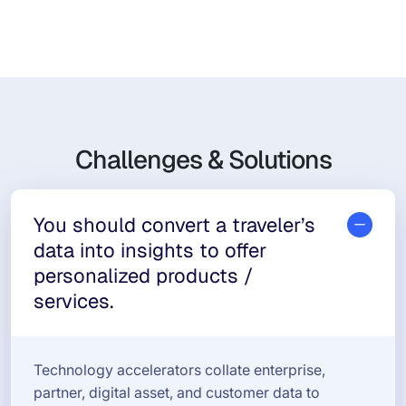
Challenges & Solutions
You should convert a traveler’s
data into insights to offer
personalized products /
services.
Technology accelerators collate enterprise,
partner, digital asset, and customer data to