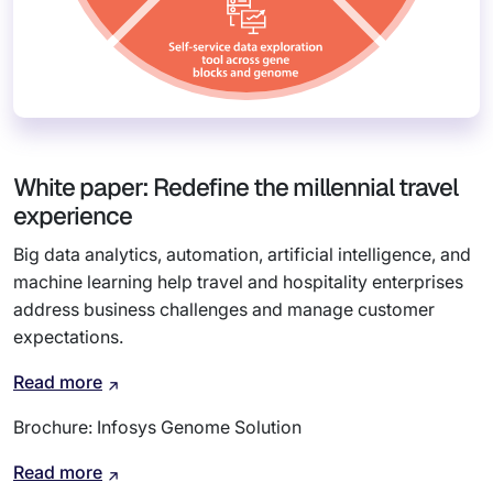
White paper: Redefine the millennial travel
experience
Big data analytics, automation, artificial intelligence, and
machine learning help travel and hospitality enterprises
address business challenges and manage customer
expectations.
Read more
Brochure: Infosys Genome Solution
Read more