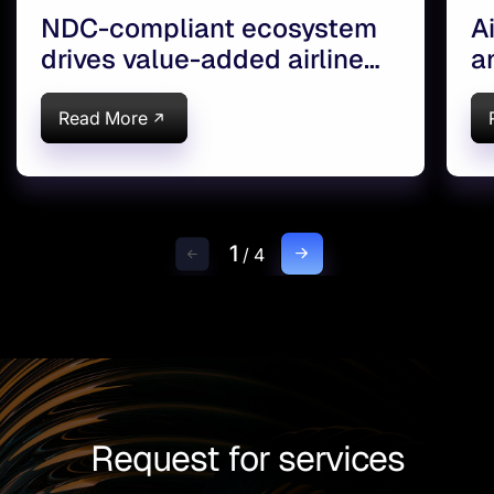
NDC-compliant ecosystem
A
drives value-added airline
a
services
s
Read More
1
/
4
Request for services