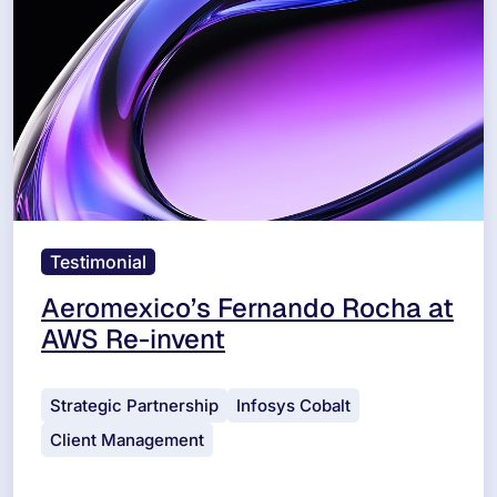
Testimonial
Aeromexico’s Fernando Rocha at
AWS Re-invent
Strategic Partnership
Infosys Cobalt
Client Management