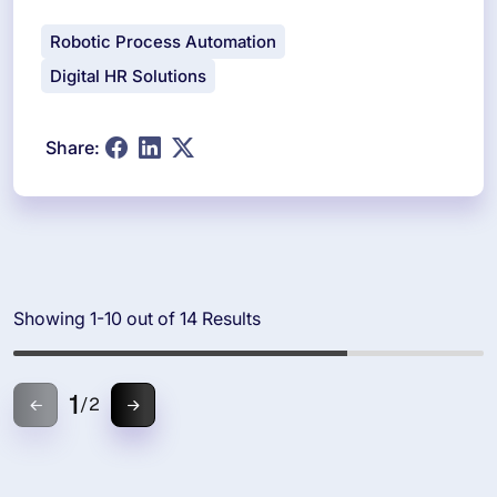
Robotic Process Automation
Digital HR Solutions
Share:
Showing 1-10 out of 14 Results
1
/
2