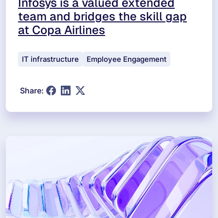
Infosys is a valued extended
team and bridges the skill gap
at Copa Airlines
IT infrastructure
Employee Engagement
Share: