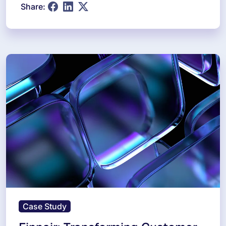
Share:
Case Study