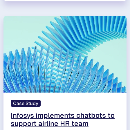
Case Study
Infosys implements chatbots to
support airline HR team