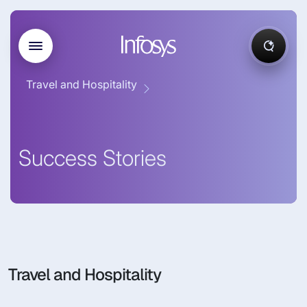
Travel and Hospitality
Success Stories
Travel and Hospitality