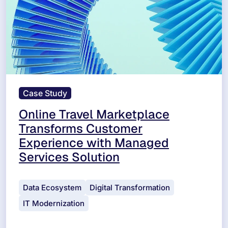
Case Study
Online Travel Marketplace
Transforms Customer
Experience with Managed
Services Solution
Data Ecosystem
Digital Transformation
IT Modernization