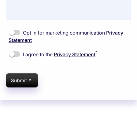
Opt in for marketing communication
Privacy
Statement
*
I agree to the
Privacy Statement
Submit
Subsidiaries
Programs
Company