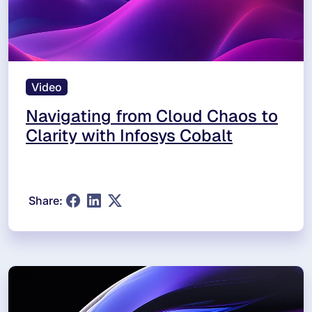
Video
Navigating from Cloud Chaos to
Clarity with Infosys Cobalt
Share: