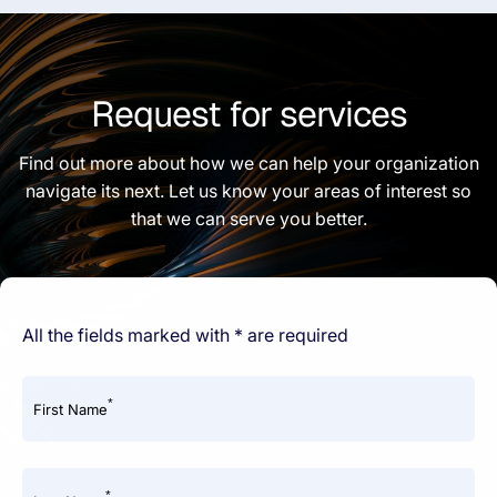
Request for services
Find out more about how we can help your organization
navigate its next. Let us know your areas of interest so
that we can serve you better.
All the fields marked with * are required
*
First Name
*