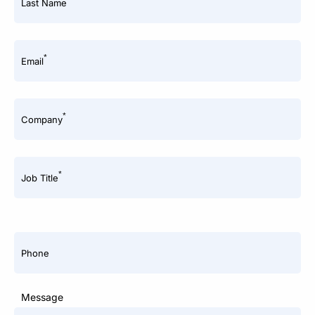
Last Name
*
Email
*
Company
*
Job Title
Phone
Message