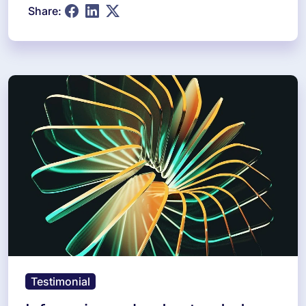
Share:
Testimonial