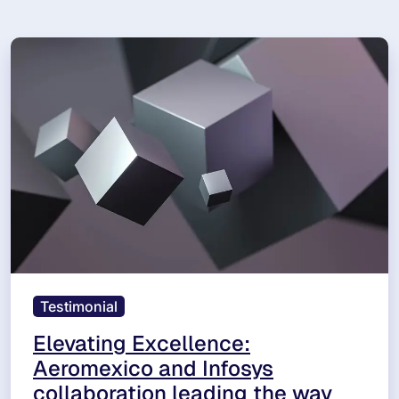
Testimonial
Elevating Excellence:
Aeromexico and Infosys
collaboration leading the way