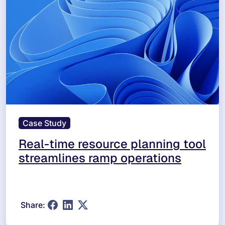
Case Study
Real-time resource planning tool
streamlines ramp operations
Share: