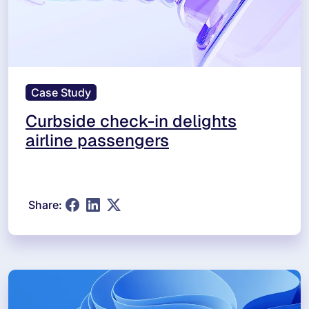
Case Study
Curbside check-in delights
airline passengers
Share: