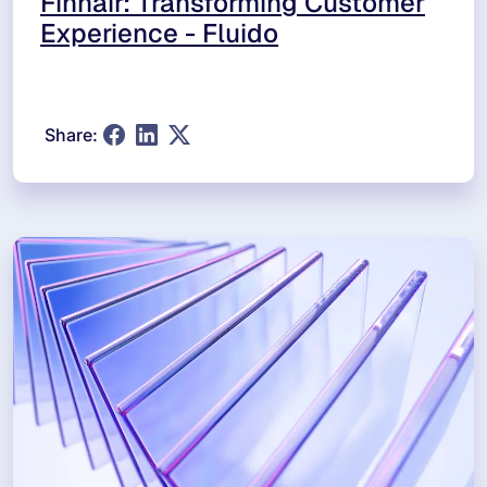
Finnair: Transforming Customer
Experience - Fluido
Share: