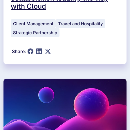
with Cloud
Client Management
Travel and Hospitality
Strategic Partnership
Share: