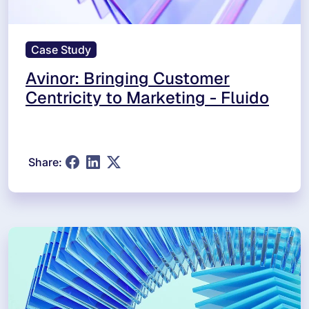
Case Study
Avinor: Bringing Customer
Centricity to Marketing - Fluido
Share: