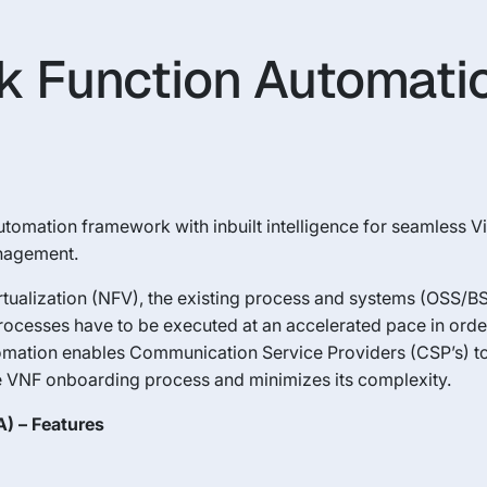
k Function Automati
tomation framework with inbuilt intelligence for seamless V
anagement.
ualization (NFV), the existing process and systems (OSS/BSS
processes have to be executed at an accelerated pace in orde
mation enables Communication Service Providers (CSP’s) to
 VNF onboarding process and minimizes its complexity.
) – Features