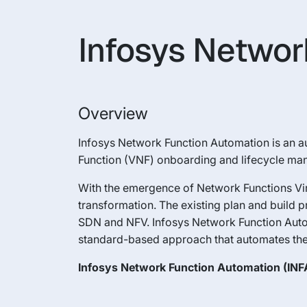
Infosys Networ
Overview
Infosys Network Function Automation is an au
Function (VNF) onboarding and lifecycle m
With the emergence of Network Functions Virt
transformation. The existing plan and build 
SDN and NFV. Infosys Network Function Auto
standard-based approach that automates the
Infosys Network Function Automation (INFA