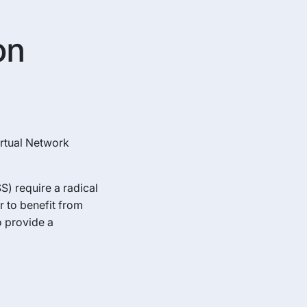
on
irtual Network
) require a radical
r to benefit from
 provide a