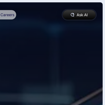
Careers
Ask AI