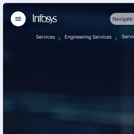
Navigate 
Servi
Services
Engineering Services