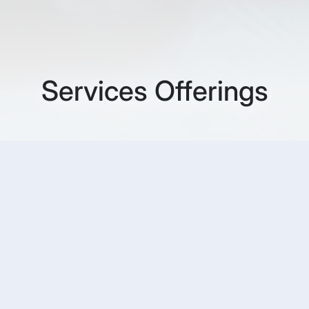
Services Offerings