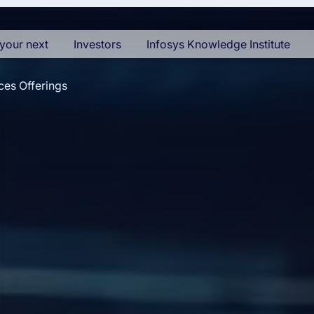
your next
Investors
Infosys Knowledge Institute
ces Offerings