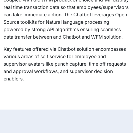
real time transaction data so that employees/supervisors
can take immediate action. The Chatbot leverages Open
Source toolkits for Natural language processing
powered by strong API algorithms ensuring seamless
data transfer between and Chatbot and WFM solution.
Key features offered via Chatbot solution encompasses
various areas of self service for employee and
supervisor avatars like punch capture, time off requests
and approval workflows, and supervisor decision
enablers.