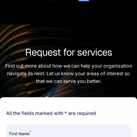
Request for services
Find out more about how we can help your organization
navigate its next. Let us know your areas of interest so
that we can serve you better.
All the fields marked with * are required
*
First Name