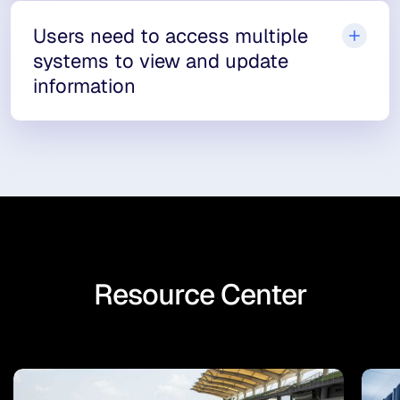
Users need to access multiple
systems to view and update
information
Resource Center