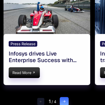
Press Release
P
Infosys drives Live
I
Enterprise Success with
t
Oracle Cloud in Europe
E
C
Read More
1
/
4