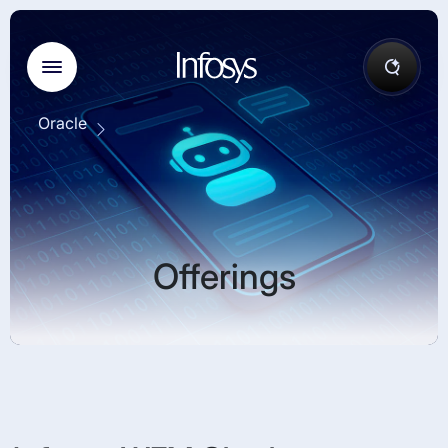
Oracle
Offerings