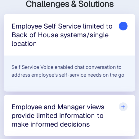
Challenges & Solutions
Employee Self Service limited to
Back of House systems/single
location
Self Service Voice enabled chat conversation to
address employee’s self-service needs on the go
Employee and Manager views
provide limited information to
make informed decisions