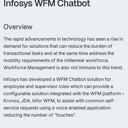
Infosys WFM Chatbot
Overview
The rapid advancements in technology has seen a rise in
demand for solutions that can reduce the burden of
transactional tasks and at the same time address the
mobility requirements of the millennial workforce.
Workforce Management is also not immune to this trend.
Infosys has developed a WFM Chatbot solution for
employee and supervisor roles which can provide a
configurable solution integrated with the WFM platform –
Kronos, JDA, Infor WFM, to assist with common self-
service requests using a voice enabled application
reducing the number of “touches”.