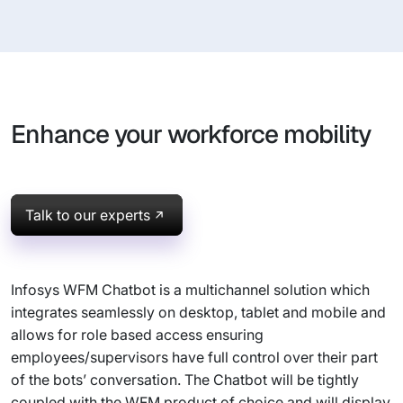
Enhance your workforce mobility
Talk to our experts
Infosys WFM Chatbot is a multichannel solution which
integrates seamlessly on desktop, tablet and mobile and
allows for role based access ensuring
employees/supervisors have full control over their part
of the bots’ conversation. The Chatbot will be tightly
coupled with the WFM product of choice and will display