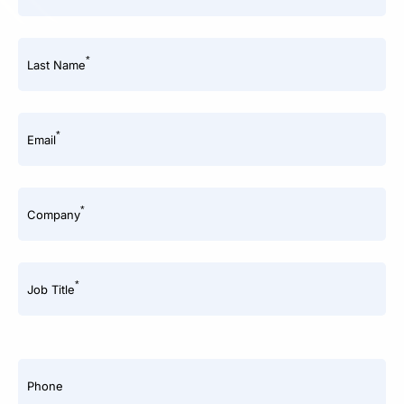
*
Last Name
*
Email
*
Company
*
Job Title
Phone