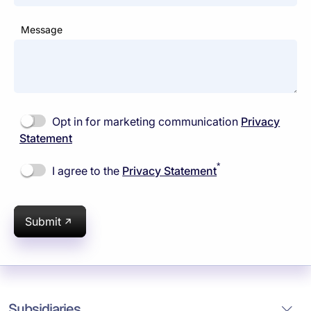
Message
Opt in for marketing communication
Privacy
Statement
*
I agree to the
Privacy Statement
Submit
Subsidiaries