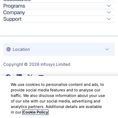
Programs
Company
Support
Location
Copyright © 2026 Infosys Limited
We use cookies to personalise content and ads, to
provide social media features and to analyse our
traffic. We also disclose information about your use
of our site with our social media, advertising and
analytics partners. Additional details are available
in our
Cookie Policy