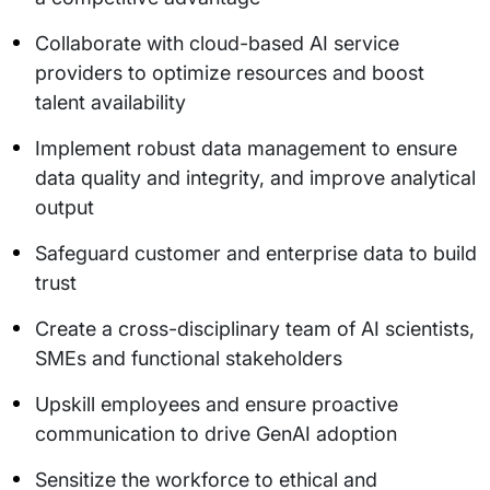
Collaborate with cloud-based AI service
providers to optimize resources and boost
talent availability
Implement robust data management to ensure
data quality and integrity, and improve analytical
output
Safeguard customer and enterprise data to build
trust
Create a cross-disciplinary team of AI scientists,
SMEs and functional stakeholders
Upskill employees and ensure proactive
communication to drive GenAI adoption
Sensitize the workforce to ethical and