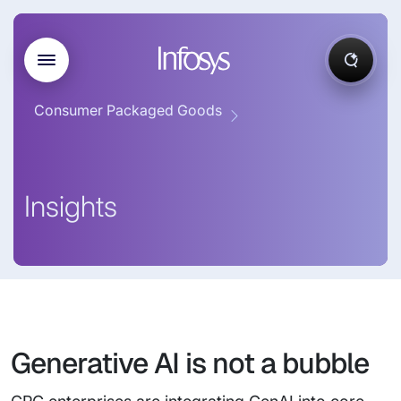
Consumer Packaged Goods
Insights
Generative AI is not a bubble