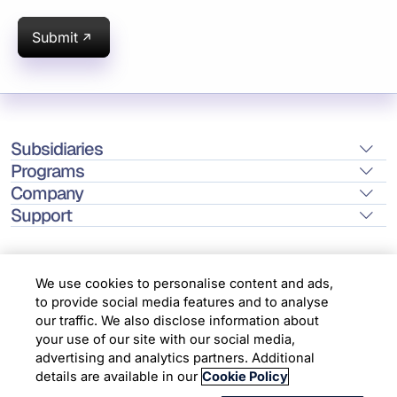
Submit
Subsidiaries
Programs
Company
Support
We use cookies to personalise content and ads,
to provide social media features and to analyse
Location
our traffic. We also disclose information about
your use of our site with our social media,
advertising and analytics partners. Additional
Copyright © 2026 Infosys Limited
details are available in our
Cookie Policy