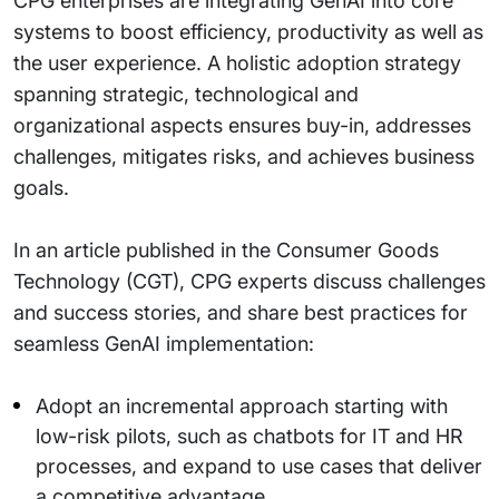
CPG enterprises are integrating GenAI into core
systems to boost efficiency, productivity as well as
the user experience. A holistic adoption strategy
spanning strategic, technological and
organizational aspects ensures buy-in, addresses
challenges, mitigates risks, and achieves business
goals.
In an article published in the Consumer Goods
Technology (CGT), CPG experts discuss challenges
and success stories, and share best practices for
seamless GenAI implementation:
Adopt an incremental approach starting with
low-risk pilots, such as chatbots for IT and HR
processes, and expand to use cases that deliver
a competitive advantage