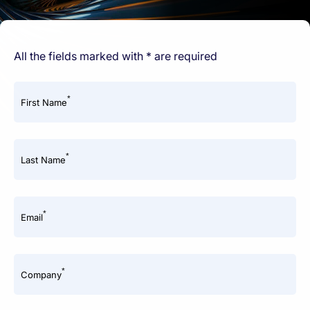
All the fields marked with * are required
*
First Name
*
Last Name
*
Email
*
Company