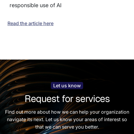
responsible use of AI
Read the article here
Let us know
Request for services
Find out more about how we can help your organization
navigate its next. Let us know your areas of interest so
that we can serve you better.