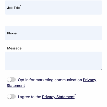
*
Job Title
Phone
Message
Opt in for marketing communication
Privacy
Statement
*
I agree to the
Privacy Statement