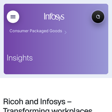
Consumer Packaged Goods
Insights
Ricoh and Infosys –
Transforming workplaces