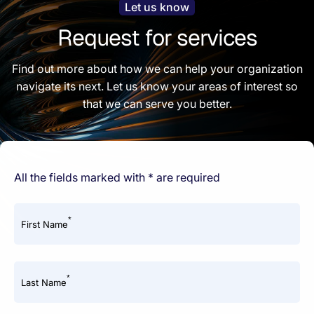
Let us know
Request for services
Find out more about how we can help your organization
navigate its next. Let us know your areas of interest so
that we can serve you better.
All the fields marked with * are required
*
First Name
*
Last Name