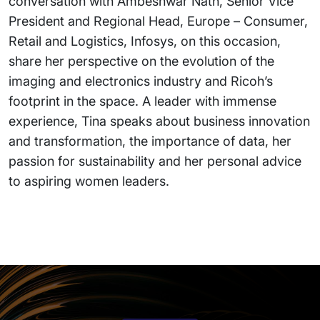
conversation with Ambeshwar Nath, Senior Vice
President and Regional Head, Europe – Consumer,
Retail and Logistics, Infosys, on this occasion,
share her perspective on the evolution of the
imaging and electronics industry and Ricoh’s
footprint in the space. A leader with immense
experience, Tina speaks about business innovation
and transformation, the importance of data, her
passion for sustainability and her personal advice
to aspiring women leaders.