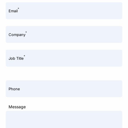
*
Email
*
Company
*
Job Title
Phone
Message