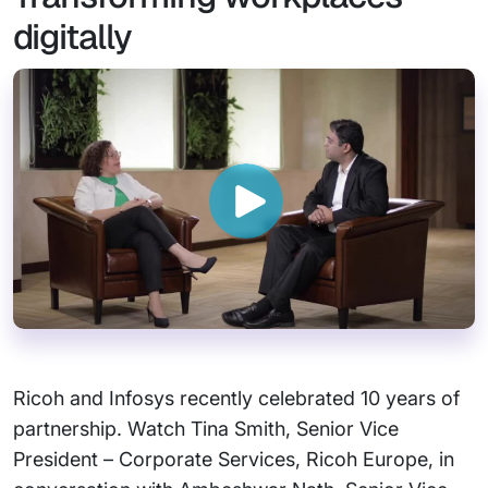
digitally
Ricoh and Infosys recently celebrated 10 years of
partnership. Watch Tina Smith, Senior Vice
President – Corporate Services, Ricoh Europe, in