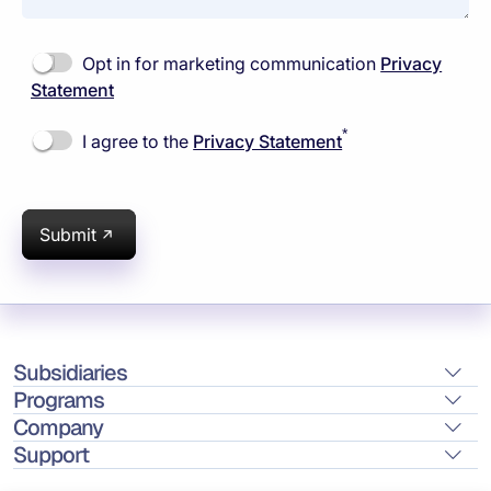
Opt in for marketing communication
Privacy
Statement
*
I agree to the
Privacy Statement
Submit
Subsidiaries
Programs
Company
Support