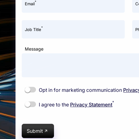
*
Email
C
*
Job Title
P
Message
Opt in for marketing communication
Privac
*
I agree to the
Privacy Statement
Submit