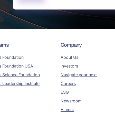
rams
Company
s Foundation
About Us
s Foundation USA
Investors
s Science Foundation
Navigate your next
s Leadership Institute
Careers
ESG
Newsroom
Alumni