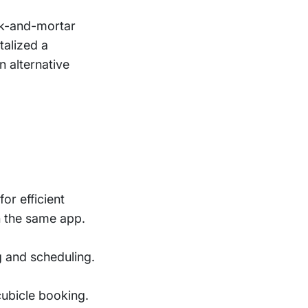
ck-and-mortar
talized a
n alternative
r efficient
n the same app.
g and scheduling.
cubicle booking.