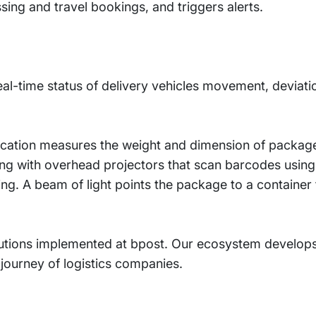
sing and travel bookings, and triggers alerts.
eal-time status of delivery vehicles movement, deviati
lication measures the weight and dimension of packag
ing with overhead projectors that scan barcodes usin
rning. A beam of light points the package to a container
olutions implemented at bpost. Our ecosystem develops
l journey of logistics companies.