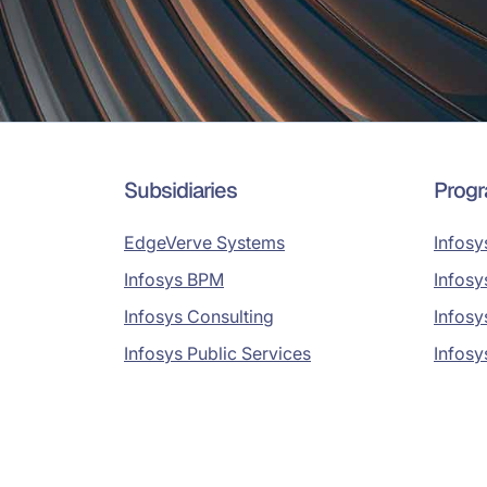
Subsidiaries
Prog
EdgeVerve Systems
Infosy
Infosys BPM
Infosy
Infosys Consulting
Infosy
Infosys Public Services
Infosy