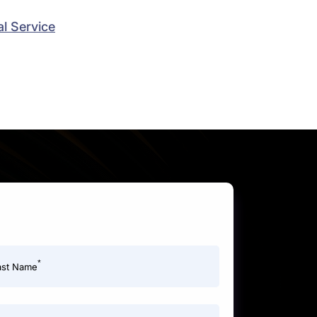
l Service
*
ast Name