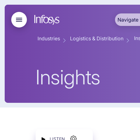
Navigate 
In
Industries
Logistics & Distribution
Insights
LISTEN