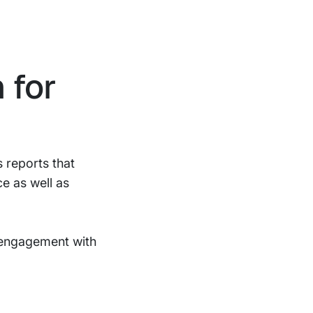
 for
 reports that
e as well as
 engagement with