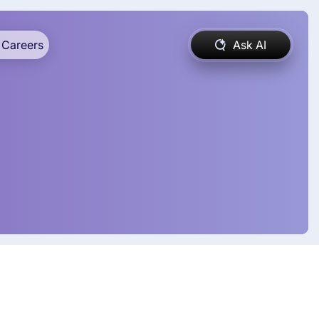
Careers
Ask AI