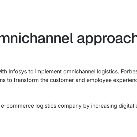
mnichannel approach
th Infosys to implement omnichannel logistics. Forbes
ons to transform the customer and employee experienc
 e-commerce logistics company by increasing digital