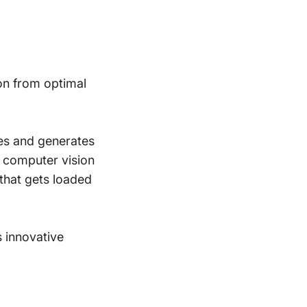
on from optimal
es and generates
g computer vision
 that gets loaded
 innovative