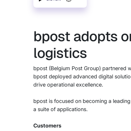
bpost adopts o
logistics
bpost (Belgium Post Group) partnered wi
bpost deployed advanced digital soluti
drive operational excellence.
bpost is focused on becoming a leading
a suite of applications.
Customers