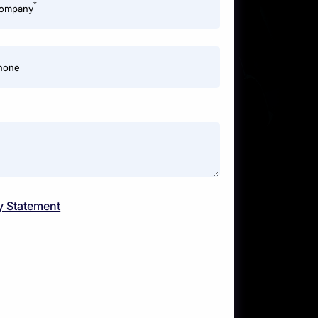
*
ompany
hone
y Statement