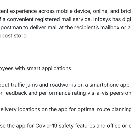
tent experience across mobile device, online, and bri
f a convenient registered mail service. Infosys has digi
postman to deliver mail at the recipient’s mailbox or a
bpost store.
yees with smart applications.
out traffic jams and roadworks on a smartphone app fo
mer feedback and performance rating vis-à-vis peers o
elivery locations on the app for optimal route plannin
se the app for Covid-19 safety features and office or 