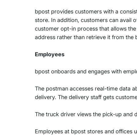
bpost provides customers with a consis
store. In addition, customers can avail o
customer opt-in process that allows the 
address rather than retrieve it from the 
Employees
bpost onboards and engages with emplo
The postman accesses real-time data ab
delivery. The delivery staff gets custo
The truck driver views the pick-up and d
Employees at bpost stores and offices u