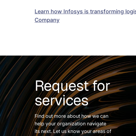
Learn how Infosys is transforming logis
Company
Request for
services
Find out more about how we can
help your organization navigate
its next. Let us know your areas of