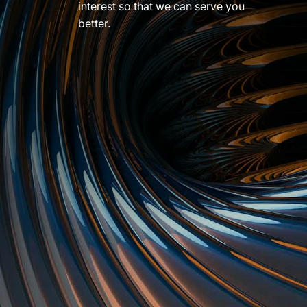
interest so that we can serve you
better.