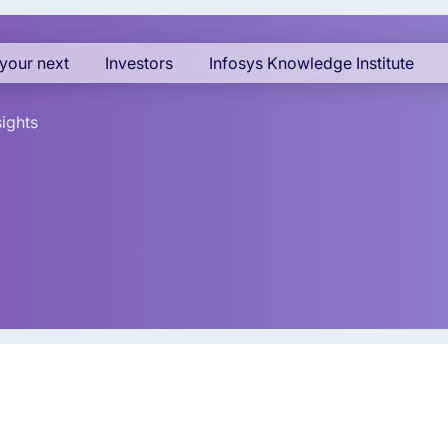
your next
Investors
Infosys Knowledge Institute
sights