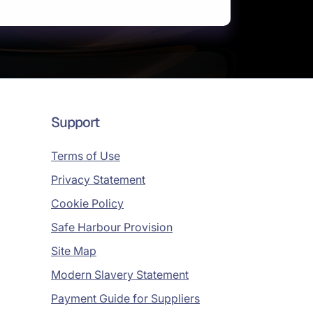
Support
Terms of Use
Privacy Statement
Cookie Policy
Safe Harbour Provision
Site Map
Modern Slavery Statement
Payment Guide for Suppliers