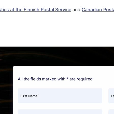
tics at the Finnish Postal Service
and
Canadian Posta
All the fields marked with * are required
*
First Name
L