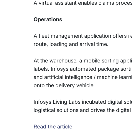
A virtual assistant enables claims proces
Operations
A fleet management application offers r
route, loading and arrival time.
At the warehouse, a mobile sorting app
labels. Infosys automated package sort
and artificial intelligence / machine lea
onto the delivery vehicle.
Infosys Living Labs incubated digital s
logistical solutions and drives the digita
Read the article