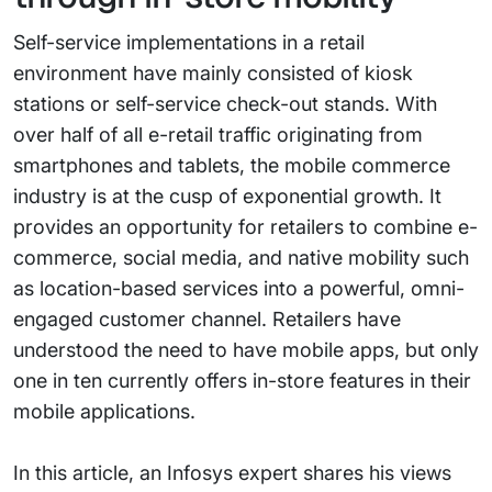
Self-service implementations in a retail
environment have mainly consisted of kiosk
stations or self-service check-out stands. With
over half of all e-retail traffic originating from
smartphones and tablets, the mobile commerce
industry is at the cusp of exponential growth. It
provides an opportunity for retailers to combine e-
commerce, social media, and native mobility such
as location-based services into a powerful, omni-
engaged customer channel. Retailers have
understood the need to have mobile apps, but only
one in ten currently offers in-store features in their
mobile applications.
In this article, an Infosys expert shares his views