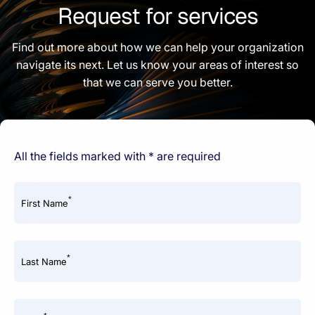
Request for services
Find out more about how we can help your organization
navigate its next. Let us know your areas of interest so
that we can serve you better.
All the fields marked with * are required
*
First Name
*
Last Name