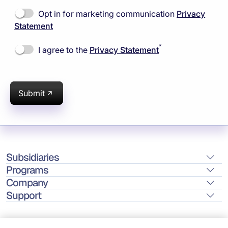
Opt in for marketing communication
Privacy
Statement
*
I agree to the
Privacy Statement
Submit
Subsidiaries
Programs
Company
Support