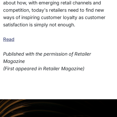
about how, with emerging retail channels and
competition, today's retailers need to find new
ways of inspiring customer loyalty as customer
satisfaction is simply not enough.
Read
Published with the permission of Retailer
Magazine
(First appeared in Retailer Magazine)