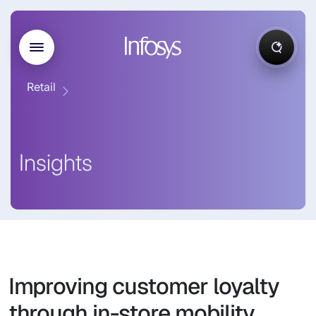
Retail
Insights
Improving customer loyalty
through in-store mobility