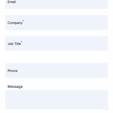
*
Email
*
Company
*
Job Title
Phone
Message