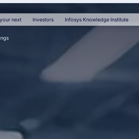
your next
Investors
Infosys Knowledge Institute
ings