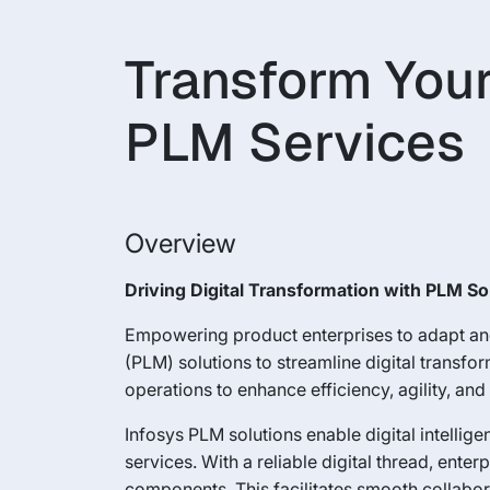
Transform Your
PLM Services
Overview
Driving Digital Transformation with PLM So
Empowering product enterprises to adapt and
(PLM) solutions to streamline digital transf
operations to enhance efficiency, agility, an
Infosys PLM solutions enable digital intellig
services. With a reliable digital thread, e
components. This facilitates smooth collabor