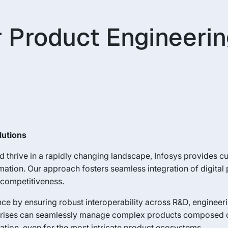
 Product Engineerin
lutions
 thrive in a rapidly changing landscape, Infosys provides 
ormation. Our approach fosters seamless integration of digita
d competitiveness.
ence by ensuring robust interoperability across R&D, engineer
nterprises can seamlessly manage complex products composed 
ation, even for the most intricate product ecosystems.