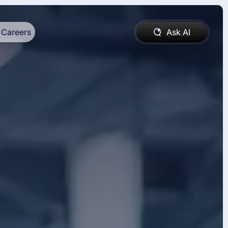
Careers
Ask AI