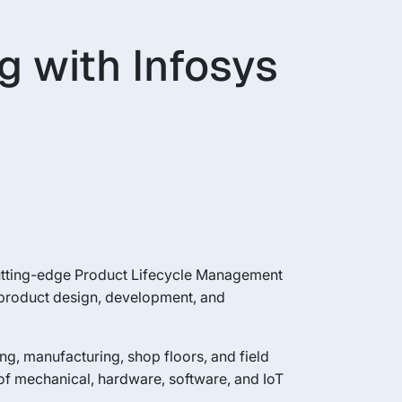
g with Infosys
cutting-edge Product Lifecycle Management
l product design, development, and
ing, manufacturing, shop floors, and field
of mechanical, hardware, software, and IoT