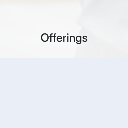
Offerings