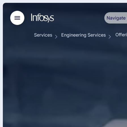
Navigate 
Offer
Services
Engineering Services