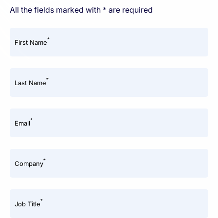
All the fields marked with * are required
*
First Name
*
Last Name
*
Email
*
Company
*
Job Title