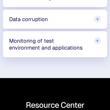
Data corruption
Monitoring of test
environment and applications
Resource Center