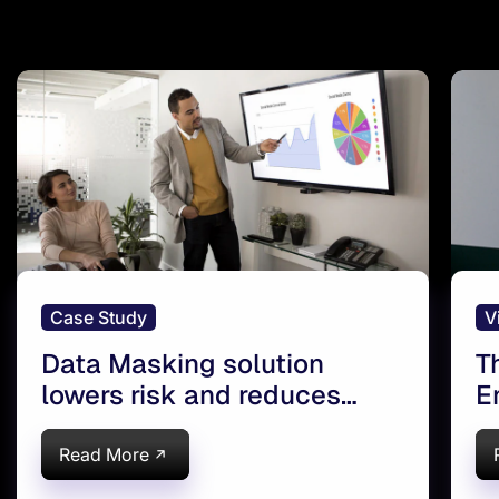
Case Study
V
Data Masking solution
T
lowers risk and reduces
E
costs for a leading Global
a
Insurer
Read More