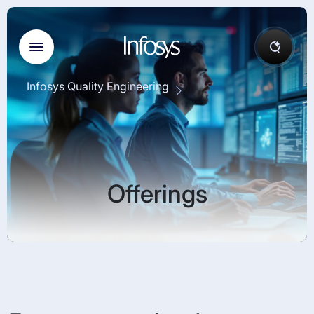
Infosys Quality Engineering
Offerings