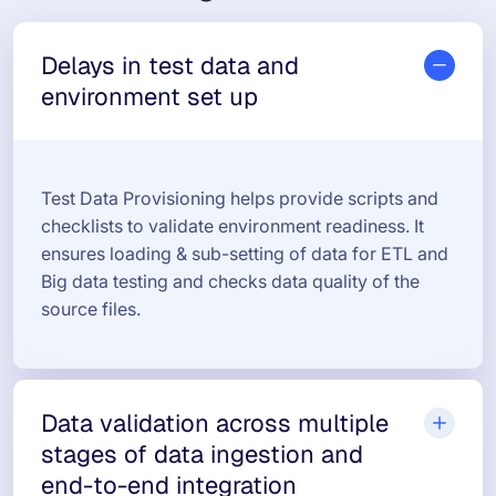
Delays in test data and
environment set up
Test Data Provisioning helps provide scripts and
checklists to validate environment readiness. It
ensures loading & sub-setting of data for ETL and
Big data testing and checks data quality of the
source files.
Data validation across multiple
stages of data ingestion and
end-to-end integration