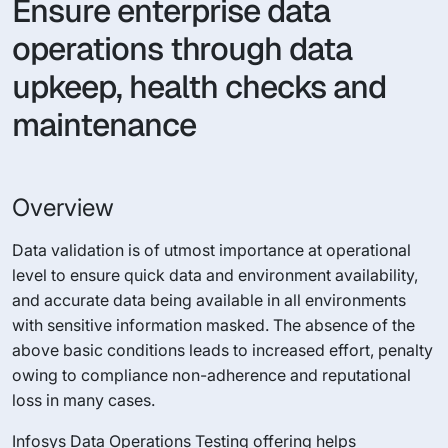
Ensure enterprise data
operations through data
upkeep, health checks and
maintenance
Overview
Data validation is of utmost importance at operational
level to ensure quick data and environment availability,
and accurate data being available in all environments
with sensitive information masked. The absence of the
above basic conditions leads to increased effort, penalty
owing to compliance non-adherence and reputational
loss in many cases.
Infosys Data Operations Testing offering helps