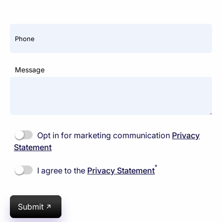
Phone
Message
Opt in for marketing communication
Privacy
Statement
*
I agree to the
Privacy Statement
Submit