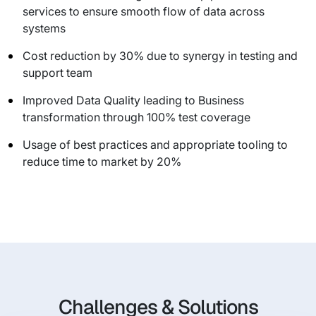
services to ensure smooth flow of data across
systems
Cost reduction by 30% due to synergy in testing and
support team
Improved Data Quality leading to Business
transformation through 100% test coverage
Usage of best practices and appropriate tooling to
reduce time to market by 20%
Challenges & Solutions