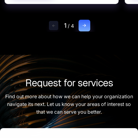
1
/
4
Request for services
Find out more about how we can help your organization
navigate its next. Let us know your areas of interest so
that we can serve you better.