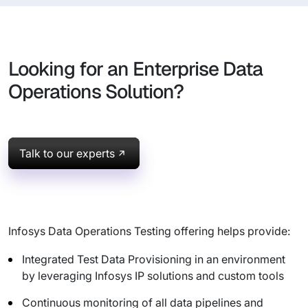
Looking for an Enterprise Data
Operations Solution?
Talk to our experts
Infosys Data Operations Testing offering helps provide:
Integrated Test Data Provisioning in an environment
by leveraging Infosys IP solutions and custom tools
Continuous monitoring of all data pipelines and