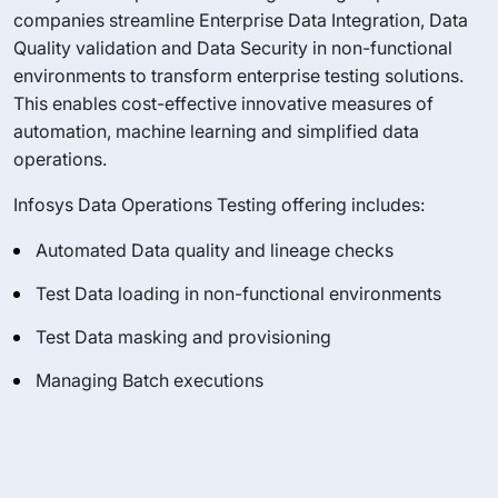
companies streamline Enterprise Data Integration, Data
Quality validation and Data Security in non-functional
environments to transform enterprise testing solutions.
This enables cost-effective innovative measures of
automation, machine learning and simplified data
operations.
Infosys Data Operations Testing offering includes:
Automated Data quality and lineage checks
Test Data loading in non-functional environments
Test Data masking and provisioning
Managing Batch executions