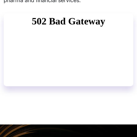
pharma and financial services.