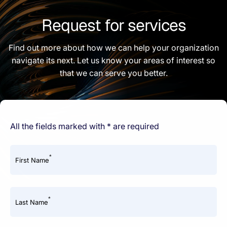
Request for services
Find out more about how we can help your organization
navigate its next. Let us know your areas of interest so
that we can serve you better.
All the fields marked with * are required
*
First Name
*
Last Name