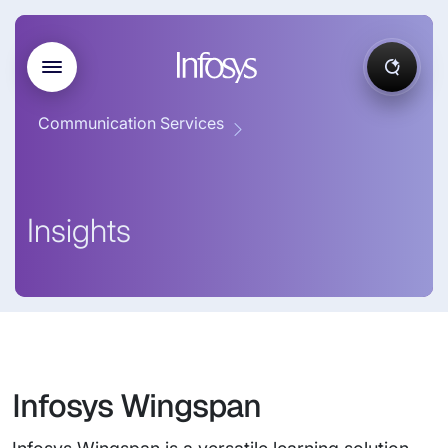
Communication Services
Insights
Infosys Wingspan