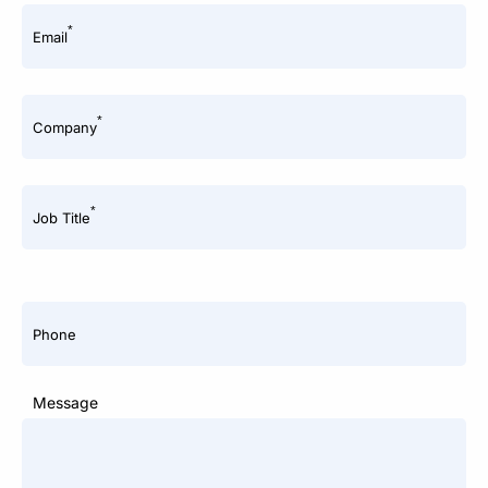
*
Email
*
Company
*
Job Title
Phone
Message