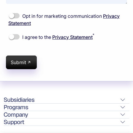
Opt in for marketing communication
Privacy
Statement
*
I agree to the
Privacy Statement
Submit
Subsidiaries
Programs
Company
Support