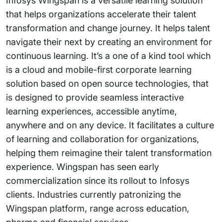
Infosys Wingspan is a versatile learning solution
that helps organizations accelerate their talent
transformation and change journey. It helps talent
navigate their next by creating an environment for
continuous learning. It’s a one of a kind tool which
is a cloud and mobile-first corporate learning
solution based on open source technologies, that
is designed to provide seamless interactive
learning experiences, accessible anytime,
anywhere and on any device. It facilitates a culture
of learning and collaboration for organizations,
helping them reimagine their talent transformation
experience. Wingspan has seen early
commercialization since its rollout to Infosys
clients. Industries currently patronizing the
Wingspan platform, range across education,