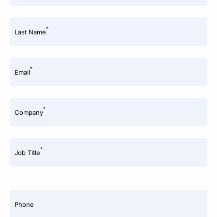
*
Last Name
*
Email
*
Company
*
Job Title
Phone