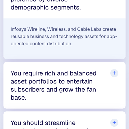
demographic segments.
Infosys Wireline, Wireless, and Cable Labs create
reusable business and technology assets for app-
oriented content distribution.
You require rich and balanced
asset portfolios to entertain
subscribers and grow the fan
base.
You should streamline