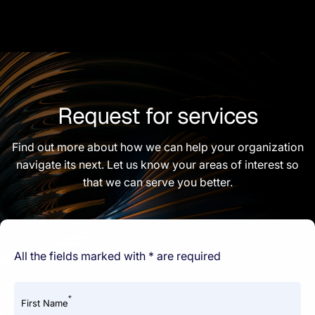
Request for services
Find out more about how we can help your organization
navigate its next. Let us know your areas of interest so
that we can serve you better.
All the fields marked with * are required
*
First Name