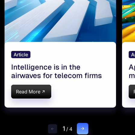
Article
A
Intelligence is in the
A
airwaves for telecom firms
m
Read More
1
/
4