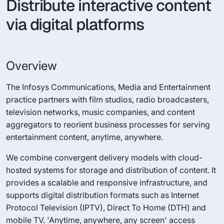
Distribute interactive content
via digital platforms
Overview
The Infosys Communications, Media and Entertainment
practice partners with film studios, radio broadcasters,
television networks, music companies, and content
aggregators to reorient business processes for serving
entertainment content, anytime, anywhere.
We combine convergent delivery models with cloud-
hosted systems for storage and distribution of content. It
provides a scalable and responsive infrastructure, and
supports digital distribution formats such as Internet
Protocol Television (IPTV), Direct To Home (DTH) and
mobile TV. 'Anytime, anywhere, any screen' access