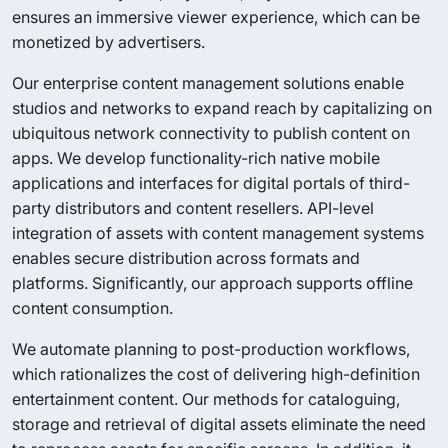
ensures an immersive viewer experience, which can be
monetized by advertisers.
Our enterprise content management solutions enable
studios and networks to expand reach by capitalizing on
ubiquitous network connectivity to publish content on
apps. We develop functionality-rich native mobile
applications and interfaces for digital portals of third-
party distributors and content resellers. API-level
integration of assets with content management systems
enables secure distribution across formats and
platforms. Significantly, our approach supports offline
content consumption.
We automate planning to post-production workflows,
which rationalizes the cost of delivering high-definition
entertainment content. Our methods for cataloguing,
storage and retrieval of digital assets eliminate the need