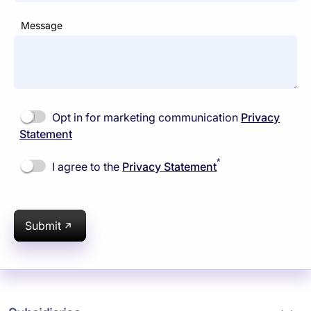
Message
Opt in for marketing communication
Privacy
Statement
*
I agree to the
Privacy Statement
Submit