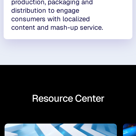
production, packaging and
distribution to engage
consumers with localized
content and mash-up service.
Resource Center