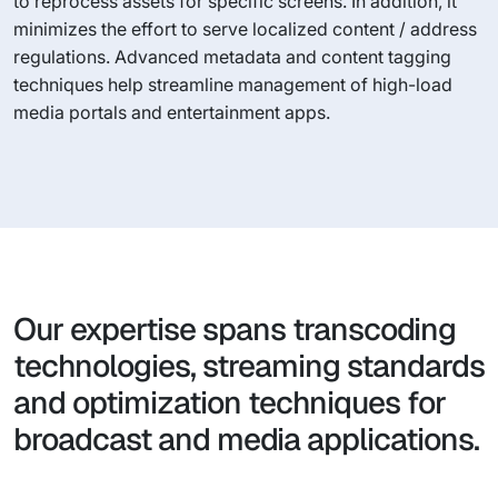
to reprocess assets for specific screens. In addition, it
minimizes the effort to serve localized content / address
regulations. Advanced metadata and content tagging
techniques help streamline management of high-load
media portals and entertainment apps.
Our expertise spans transcoding
technologies, streaming standards
and optimization techniques for
broadcast and media applications.