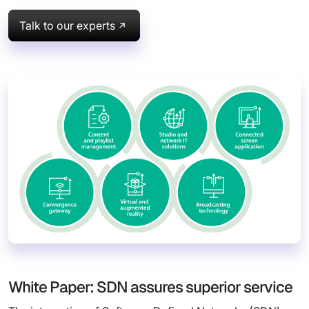
Talk to our experts
White Paper: SDN assures superior service