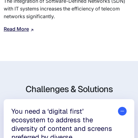
The integration of Software-Defined Networks (SDN)
with IT systems increases the efficiency of telecom
networks significantly.
Read More
Challenges & Solutions
You need a ‘digital first’
ecosystem to address the
diversity of content and screens
preferred by diverse