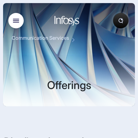
Communication Services
Offerings