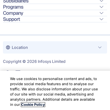
Subsidiaries
Programs
Company
Support
Location
Copyright © 2026 Infosys Limited
We use cookies to personalise content and ads, to
provide social media features and to analyse our
traffic. We also disclose information about your use
of our site with our social media, advertising and
analytics partners. Additional details are available
in our
Cookie Policy