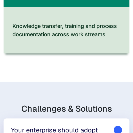
Knowledge transfer, training and process
documentation across work streams
Challenges & Solutions
Your enterprise should adopt