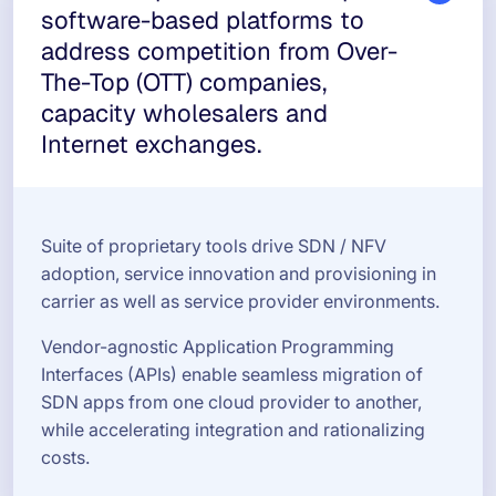
software-based platforms to
address competition from Over-
The-Top (OTT) companies,
capacity wholesalers and
Internet exchanges.
Suite of proprietary tools drive SDN / NFV
adoption, service innovation and provisioning in
carrier as well as service provider environments.
Vendor-agnostic Application Programming
Interfaces (APIs) enable seamless migration of
SDN apps from one cloud provider to another,
while accelerating integration and rationalizing
costs.