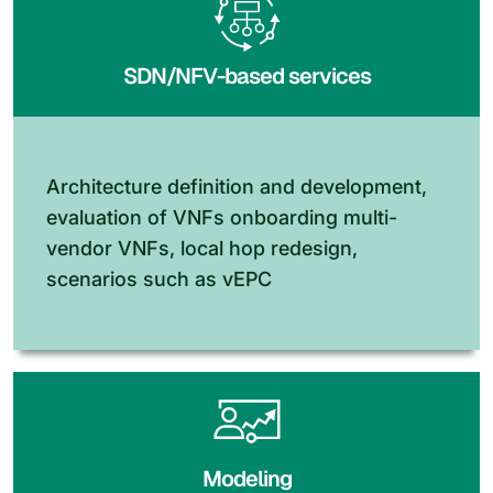
SDN/NFV-based services
Architecture definition and development,
evaluation of VNFs onboarding multi-
vendor VNFs, local hop redesign,
scenarios such as vEPC
Modeling