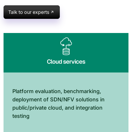
Talk to our experts
Cloud services
Platform evaluation, benchmarking,
deployment of SDN/NFV solutions in
public/private cloud, and integration
testing