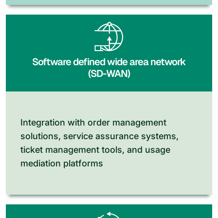
Software defined wide area network
(SD-WAN)
Integration with order management
solutions, service assurance systems,
ticket management tools, and usage
mediation platforms