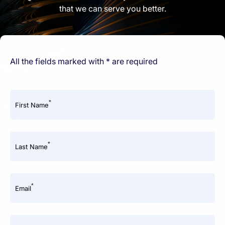
that we can serve you better.
All the fields marked with * are required
*
First Name
*
Last Name
*
Email