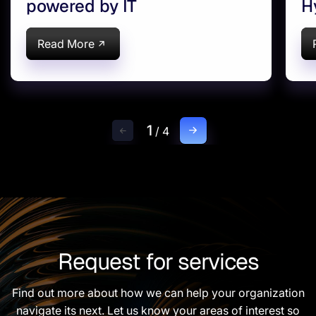
powered by IT
H
d
Read More
1
/
4
Request for services
Find out more about how we can help your organization
navigate its next. Let us know your areas of interest so