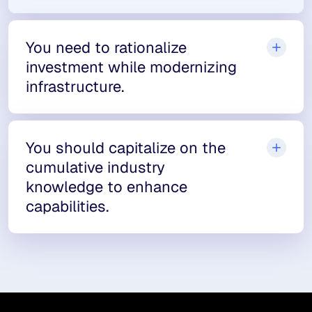
You need to rationalize
investment while modernizing
infrastructure.
You should capitalize on the
cumulative industry
knowledge to enhance
capabilities.