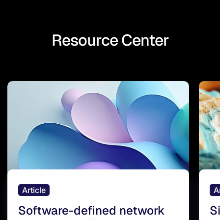
Resource Center
Article
A
Software-defined network
S