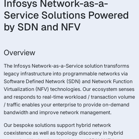
Infosys Network-as-a-
Service Solutions Powered
by SDN and NFV
Overview
The Infosys Network-as-a-Service solution transforms
legacy infrastructure into programmable networks via
Software Defined Network (SDN) and Network Function
Virtualization (NFV) technologies. Our ecosystem senses
and responds to real-time workload / transaction volume
/ traffic enables your enterprise to provide on-demand
bandwidth and improve network management.
Our bespoke solutions support hybrid network
coexistence as well as topology discovery in hybrid