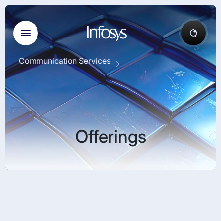
Communication Services
Offerings