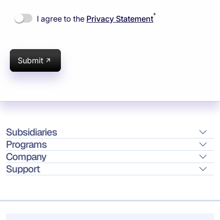
*
I agree to the
Privacy Statement
Submit
Subsidiaries
Programs
Company
Support