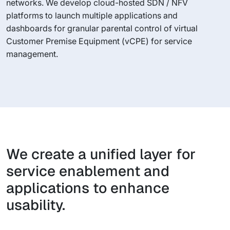
networks. We develop cloud-hosted SDN / NFV
platforms to launch multiple applications and
dashboards for granular parental control of virtual
Customer Premise Equipment (vCPE) for service
management.
We create a unified layer for
service enablement and
applications to enhance
usability.