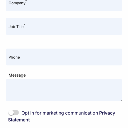
*
Company
*
Job Title
Phone
Message
Opt in for marketing communication
Privacy
Statement