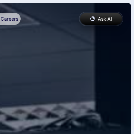
Careers
Ask AI