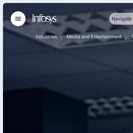
Navigate 
Industries
Media and Entertainment