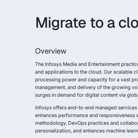
Migrate to a c
Overview
The Infosys Media and Entertainment practice
and applications to the cloud. Our scalable c
processing power and capacity for a vast pro
management, and delivery of the growing vol
surges in demand for digital content via globa
Infosys offers end-to-end managed services 
enhances performance and responsiveness whi
methodology, DevOps practices and collaborati
personalization, and enhances machine learni