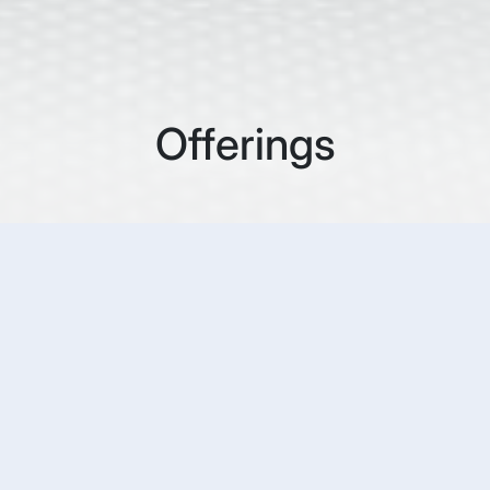
Offerings