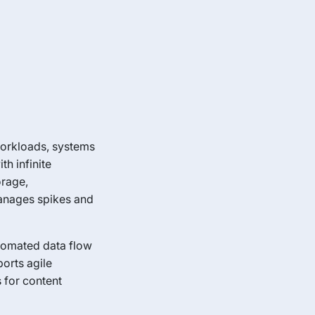
workloads, systems
h infinite
orage,
manages spikes and
utomated data flow
orts agile
 for content