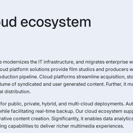
loud ecosystem
 modernizes the IT infrastructure, and migrates enterprise 
loud platform solutions provide film studios and producers wit
duction pipeline. Cloud platforms streamline acquisition, st
ume of syndicated and user generated content. Further, it 
l distribution.
for public, private, hybrid, and multi-cloud deployments. A
le facilitating real-time backup. Our cloud ecosystem supp
ve content creation. Significantly, it enables data analytics
ng capabilities to deliver richer multimedia experiences.