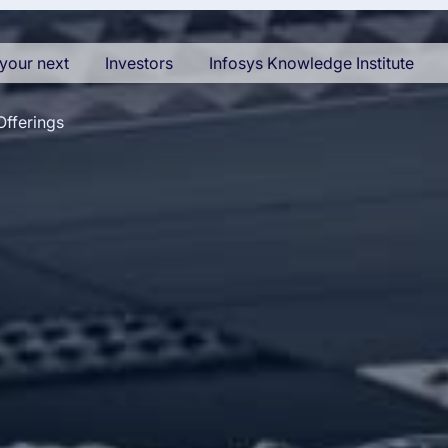
your next
Investors
Infosys Knowledge Institute
Offerings