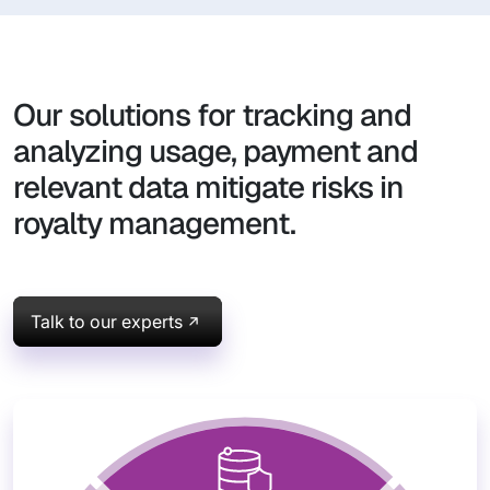
Our solutions for tracking and
analyzing usage, payment and
relevant data mitigate risks in
royalty management.
Talk to our experts