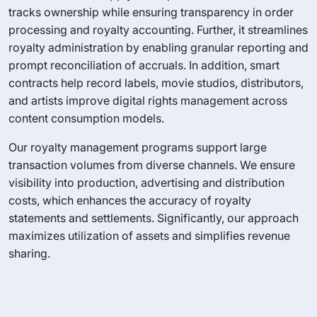
tracks ownership while ensuring transparency in order
processing and royalty accounting. Further, it streamlines
royalty administration by enabling granular reporting and
prompt reconciliation of accruals. In addition, smart
contracts help record labels, movie studios, distributors,
and artists improve digital rights management across
content consumption models.
Our royalty management programs support large
transaction volumes from diverse channels. We ensure
visibility into production, advertising and distribution
costs, which enhances the accuracy of royalty
statements and settlements. Significantly, our approach
maximizes utilization of assets and simplifies revenue
sharing.