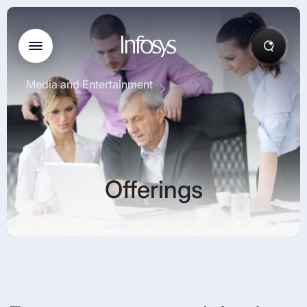
Media and Entertainment
Offerings