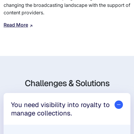
changing the broadcasting landscape with the support of
content providers.
Read More
Challenges & Solutions
You need visibility into royalty to
manage collections.