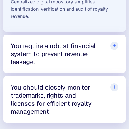
Centralized digital repository simplifies
identification, verification and audit of royalty
revenue.
You require a robust financial
system to prevent revenue
leakage.
You should closely monitor
trademarks, rights and
licenses for efficient royalty
management.