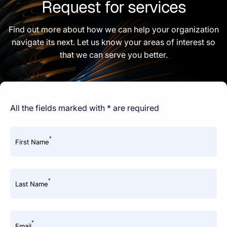
Request for services
Find out more about how we can help your organization
navigate its next. Let us know your areas of interest so
that we can serve you better.
All the fields marked with * are required
*
First Name
*
Last Name
*
Email