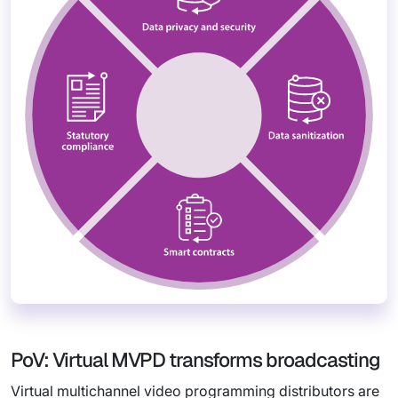
PoV: Virtual MVPD transforms broadcasting
Virtual multichannel video programming distributors are