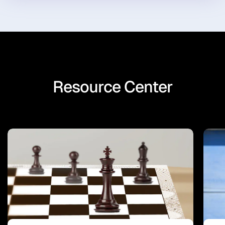
Resource Center