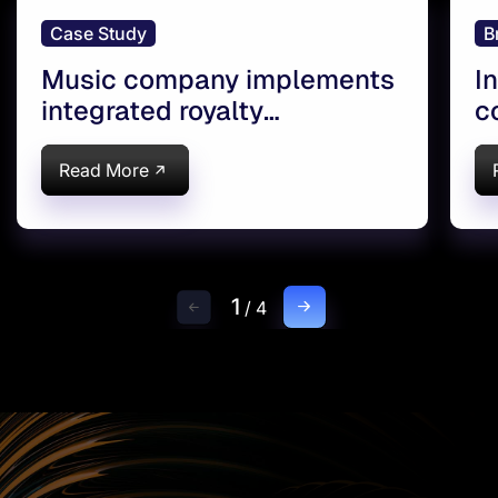
Case Study
B
Music company implements
I
integrated royalty
c
management
Read More
1
/
4