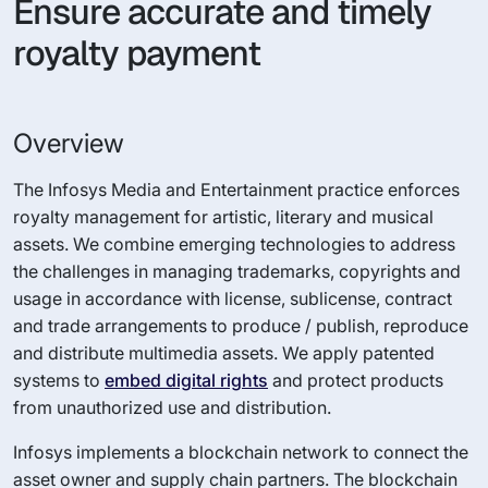
Ensure accurate and timely
royalty payment
Overview
The Infosys Media and Entertainment practice enforces
royalty management for artistic, literary and musical
assets. We combine emerging technologies to address
the challenges in managing trademarks, copyrights and
usage in accordance with license, sublicense, contract
and trade arrangements to produce / publish, reproduce
and distribute multimedia assets. We apply patented
systems to
embed digital rights
and protect products
from unauthorized use and distribution.
Infosys implements a blockchain network to connect the
asset owner and supply chain partners. The blockchain