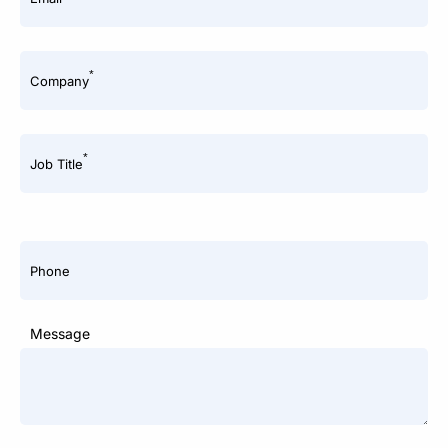
*
Company
*
Job Title
Phone
Message