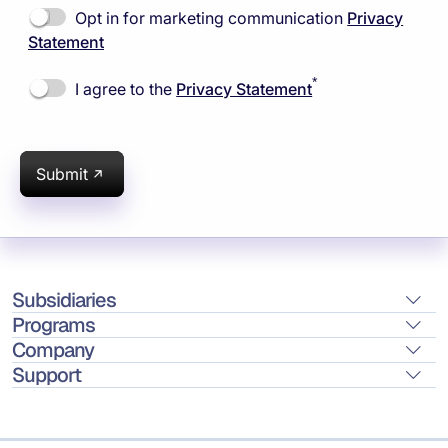
Opt in for marketing communication
Privacy
Statement
*
I agree to the
Privacy Statement
Submit
Subsidiaries
Programs
Company
Support