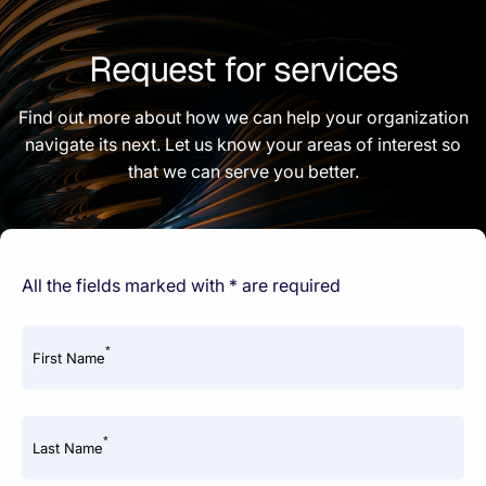
Request for services
Find out more about how we can help your organization
navigate its next. Let us know your areas of interest so
that we can serve you better.
All the fields marked with * are required
*
First Name
*
Last Name