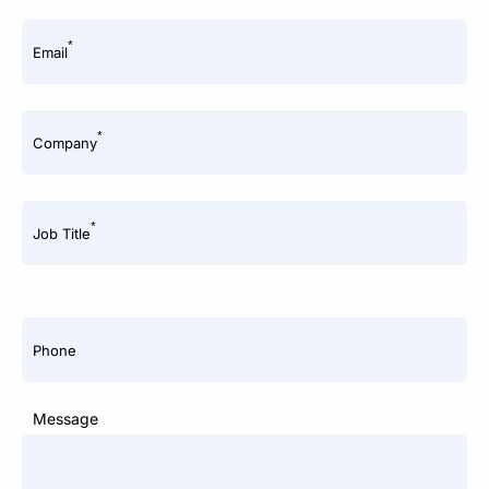
*
Email
*
Company
*
Job Title
Phone
Message