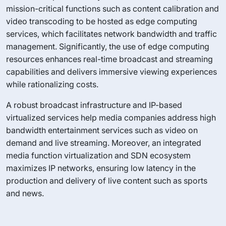
mission-critical functions such as content calibration and
video transcoding to be hosted as edge computing
services, which facilitates network bandwidth and traffic
management. Significantly, the use of edge computing
resources enhances real-time broadcast and streaming
capabilities and delivers immersive viewing experiences
while rationalizing costs.
A robust broadcast infrastructure and IP-based
virtualized services help media companies address high
bandwidth entertainment services such as video on
demand and live streaming. Moreover, an integrated
media function virtualization and SDN ecosystem
maximizes IP networks, ensuring low latency in the
production and delivery of live content such as sports
and news.