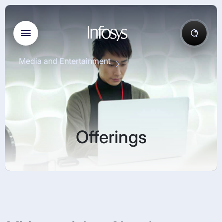
Media and Entertainment
Offerings