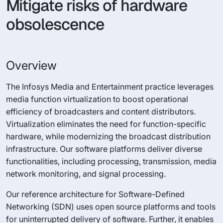
Mitigate risks of hardware
obsolescence
Overview
The Infosys Media and Entertainment practice leverages
media function virtualization to boost operational
efficiency of broadcasters and content distributors.
Virtualization eliminates the need for function-specific
hardware, while modernizing the broadcast distribution
infrastructure. Our software platforms deliver diverse
functionalities, including processing, transmission, media
network monitoring, and signal processing.
Our reference architecture for Software-Defined
Networking (SDN) uses open source platforms and tools
for uninterrupted delivery of software. Further, it enables