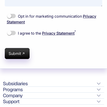
Opt in for marketing communication
Privacy
Statement
*
I agree to the
Privacy Statement
Submit
Subsidiaries
Programs
Company
Support