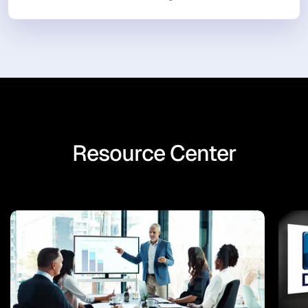
Resource Center