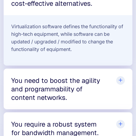
cost-effective alternatives.
Virtualization software defines the functionality of
high-tech equipment, while software can be
updated / upgraded / modified to change the
functionality of equipment.
You need to boost the agility
and programmability of
content networks.
You require a robust system
for bandwidth management.