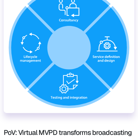
PoV: Virtual MVPD transforms broadcasting