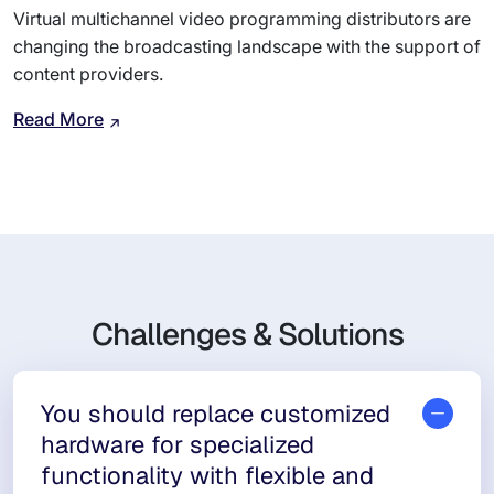
Virtual multichannel video programming distributors are
changing the broadcasting landscape with the support of
content providers.
Read More
Challenges & Solutions
You should replace customized
hardware for specialized
functionality with flexible and