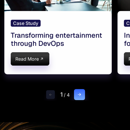
Case Study
C
Transforming entertainment
I
through DevOps
f
Read More
1
/
4