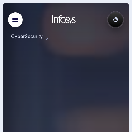
CyberSecurity