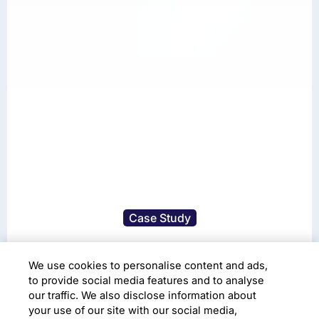
Case Study
A Seamless Migration to
We use cookies to personalise content and ads,
Cloud-based Platform
to provide social media features and to analyse
our traffic. We also disclose information about
your use of our site with our social media,
Cloud Adoption
Cloud Infrastructure