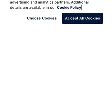
advertising and analytics partners. Additional
Cloud Platform
details are available in our
Cookie Policy
Choose Cookies
Accept All Cookies
Infosys offers full potential of cloud ecosystem with
Infosys Cobalt
to increase business value and speed to
market.
The client is an American multinational beverage
corporation. Because of unstable legacy solution, they
wanted to migrate from on-premise to Azure Cloud.
They identified Infosys as a partner to facilitate a secure
migration. Infosys in collaboration with Microsoft
securely migrated 500+ applications to a robust cloud-