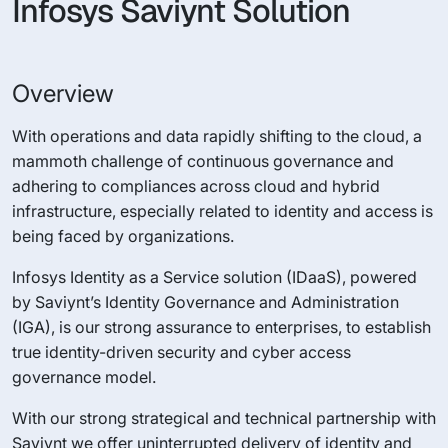
Infosys Saviynt Solution
Overview
With operations and data rapidly shifting to the cloud, a
mammoth challenge of continuous governance and
adhering to compliances across cloud and hybrid
infrastructure, especially related to identity and access is
being faced by organizations.
Infosys Identity as a Service solution (IDaaS), powered
by Saviynt’s Identity Governance and Administration
(IGA), is our strong assurance to enterprises, to establish
true identity-driven security and cyber access
governance model.
With our strong strategical and technical partnership with
Saviynt we offer uninterrupted delivery of identity and