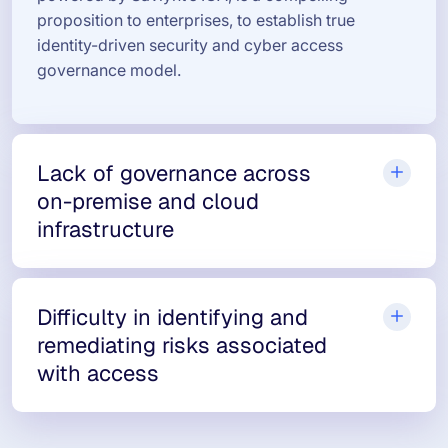
proposition to enterprises, to establish true
identity-driven security and cyber access
governance model.
Lack of governance across
on-premise and cloud
infrastructure
Difficulty in identifying and
remediating risks associated
with access