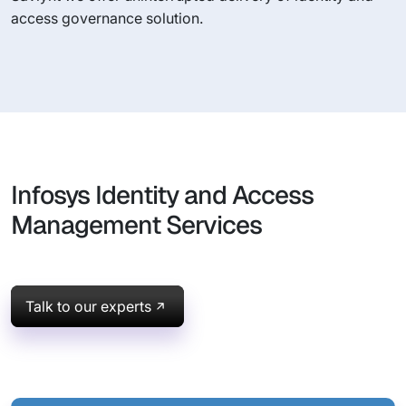
access governance solution.
Infosys Identity and Access
Management Services
Talk to our experts