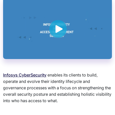
Infosys CyberSecurity
enables its clients to build,
operate and evolve their identity lifecycle and
governance processes with a focus on strengthening the
overall security posture and establishing holistic visibility
into who has access to what.