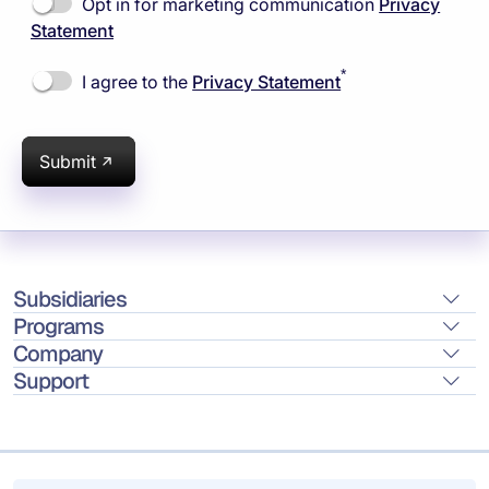
Opt in for marketing communication
Privacy
Statement
*
I agree to the
Privacy Statement
Submit
Subsidiaries
Programs
Company
Support