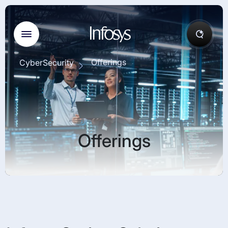
Offerings
CyberSecurity
Offerings