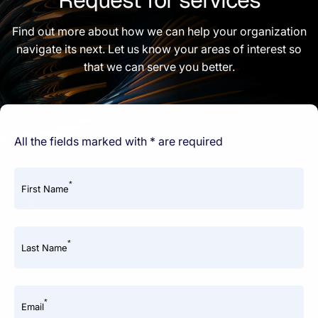
Find out more about how we can help your organization
navigate its next. Let us know your areas of interest so
that we can serve you better.
All the fields marked with * are required
*
First Name
*
Last Name
*
Email