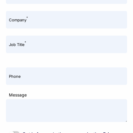
*
Company
*
Job Title
Phone
Message