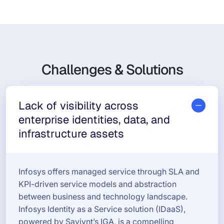
Challenges & Solutions
Lack of visibility across
enterprise identities, data, and
infrastructure assets
Infosys offers managed service through SLA and
KPI-driven service models and abstraction
between business and technology landscape.
Infosys Identity as a Service solution (IDaaS),
powered by Saviynt’s IGA, is a compelling