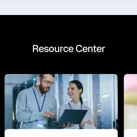
Resource Center