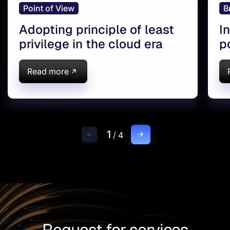
Point of View
B
Adopting principle of least
I
privilege in the cloud era
p
I
A
Read more
1
/
4
Request for services