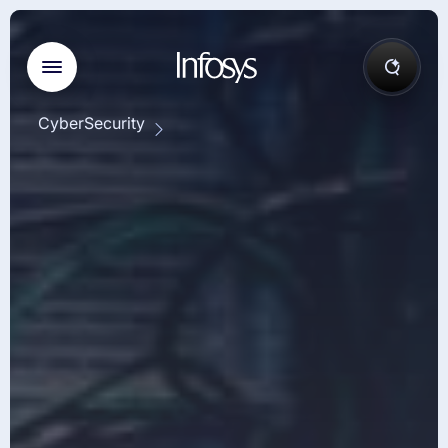
CyberSecurity