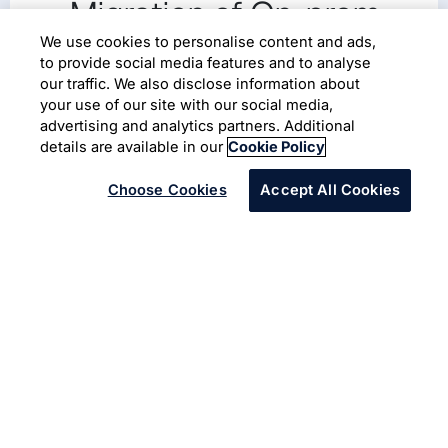
Migration of On-prem
Workload to AWS Cloud
We use cookies to personalise content and ads,
to provide social media features and to analyse
Workload Security
our traffic. We also disclose information about
your use of our site with our social media,
advertising and analytics partners. Additional
Cloud Migration
Cloud Adoption
Cyber Security
details are available in our
Cookie Policy
Choose Cookies
Accept All Cookies
Infosys offers full potential of cloud ecosystem with
Infosys Cobalt
to increase business value and speed to
market. The client is a leading beverage production
company based in UK. They wanted to migrate
workloads from on-premises center and provider-based
clouds to AWS cloud with adequate security controls