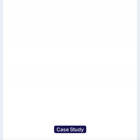
Case Study