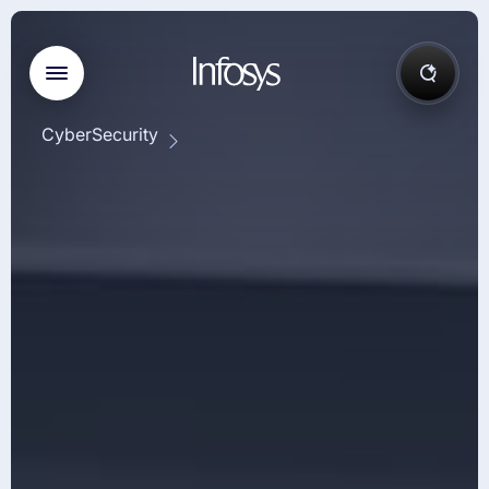
CyberSecurity