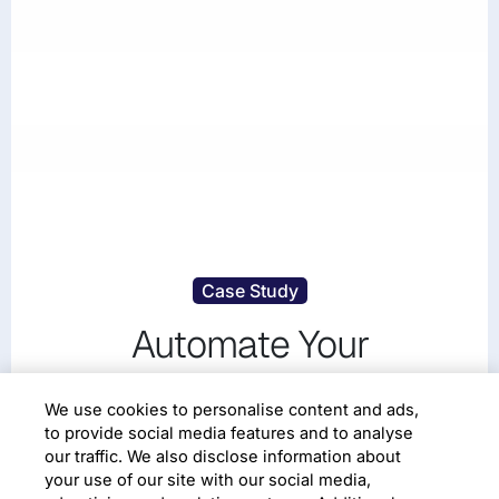
Case Study
Automate Your
Cybersecurity Reporting
We use cookies to personalise content and ads,
Using Analytics
to provide social media features and to analyse
our traffic. We also disclose information about
your use of our site with our social media,
Digital Enterprise
Digital Disruption