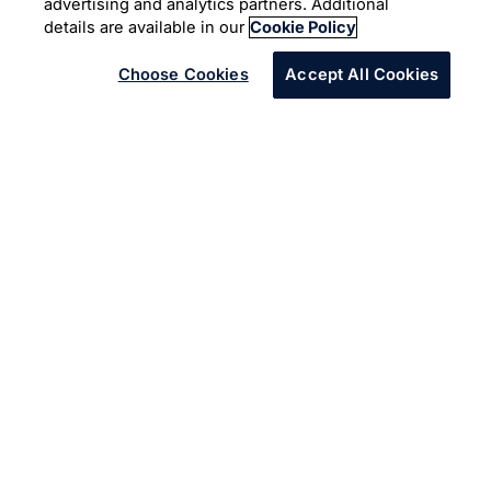
advertising and analytics partners. Additional
Microsoft Azure
details are available in our
Cookie Policy
Choose Cookies
Accept All Cookies
In many ways, the risks from cyber threats are no
different than the safety risks that food companies
mitigate every day. The security risks to food data fall
into theft, public exposure, data corruption or loss, and
data manipulation or falsification. Food production
industry demands for an enterprise-driven data
protection strategy.
A food production and packaging company was
embarked on a cloud journey to move 15+ data centers
across the globe to a single vendor solution leveraging