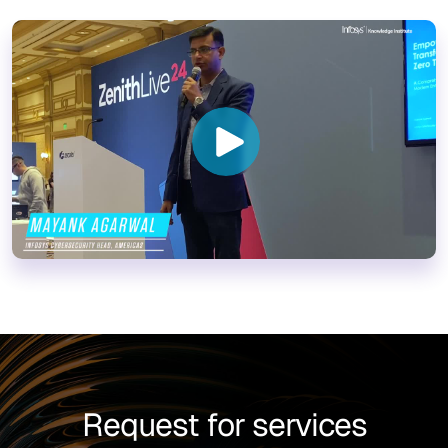
Request for services