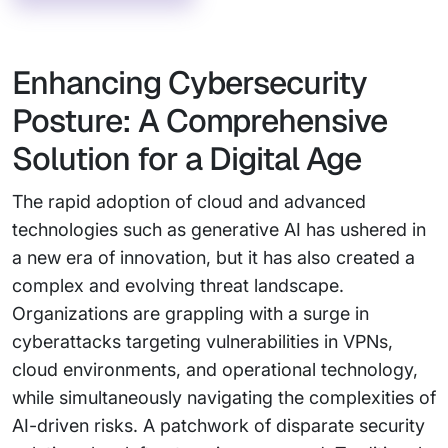
Enhancing Cybersecurity
Posture: A Comprehensive
Solution for a Digital Age
The rapid adoption of cloud and advanced
technologies such as generative AI has ushered in
a new era of innovation, but it has also created a
complex and evolving threat landscape.
Organizations are grappling with a surge in
cyberattacks targeting vulnerabilities in VPNs,
cloud environments, and operational technology,
while simultaneously navigating the complexities of
AI-driven risks. A patchwork of disparate security