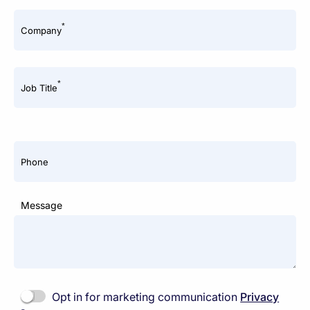
*
Company
*
Job Title
Phone
Message
Opt in for marketing communication
Privacy