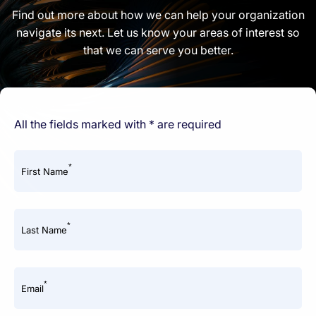
Find out more about how we can help your organization
navigate its next. Let us know your areas of interest so
that we can serve you better.
All the fields marked with * are required
*
First Name
*
Last Name
*
Email