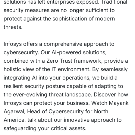
solutions has left enterprises exposed. Traditional
security measures are no longer sufficient to
protect against the sophistication of modern
threats.
Infosys offers a comprehensive approach to
cybersecurity. Our AI-powered solutions,
combined with a Zero Trust framework, provide a
holistic view of the IT environment. By seamlessly
integrating AI into your operations, we build a
resilient security posture capable of adapting to
the ever-evolving threat landscape. Discover how
Infosys can protect your business. Watch Mayank
Agarwal, Head of Cybersecurity for North
America, talk about our innovative approach to
safeguarding your critical assets.