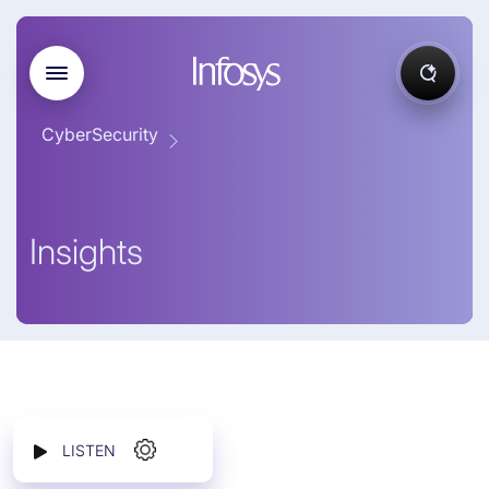
CyberSecurity
Insights
LISTEN