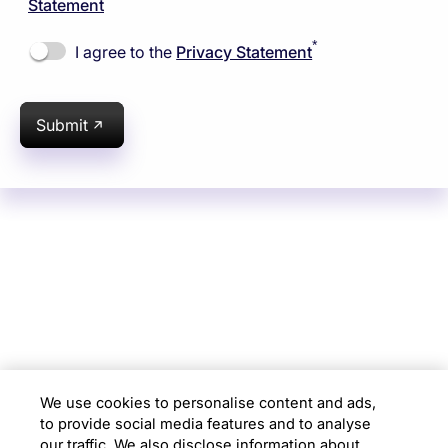
Statement
*
I agree to the
Privacy Statement
Submit
Subsidiaries
Programs
Company
Support
We use cookies to personalise content and ads,
to provide social media features and to analyse
Location
our traffic. We also disclose information about