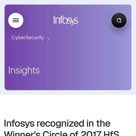
CyberSecurity
Insights
Infosys recognized in the
Winner's Circle of 2017 HfS