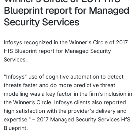
Blueprint report for Managed
Security Services
Infosys recognized in the Winner's Circle of 2017
HfS Blueprint report for Managed Security
Services.
"Infosys" use of cognitive automation to detect
threats faster and do more predictive threat
modelling was a key factor in the firm’s inclusion in
the Winner’s Circle. Infosys clients also reported
high satisfaction with the provider's delivery and
expertise." – 2017 Managed Security Services HfS
Blueprint.