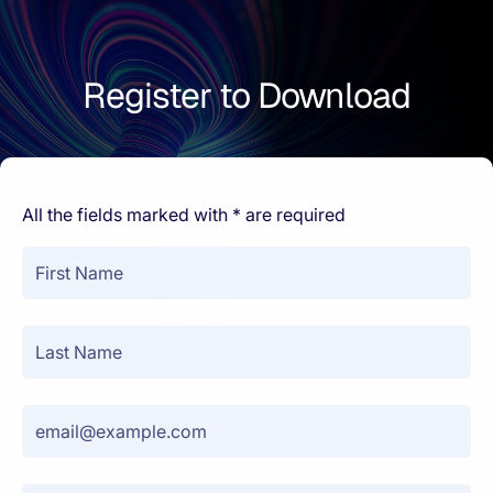
Register to Download
All the fields marked with * are required