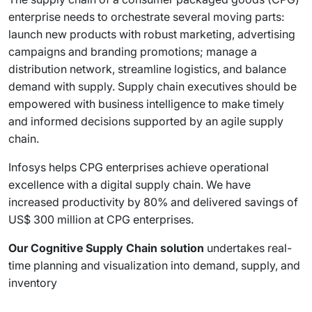
enterprise needs to orchestrate several moving parts:
launch new products with robust marketing, advertising
campaigns and branding promotions; manage a
distribution network, streamline logistics, and balance
demand with supply. Supply chain executives should be
empowered with business intelligence to make timely
and informed decisions supported by an agile supply
chain.
Infosys helps CPG enterprises achieve operational
excellence with a digital supply chain. We have
increased productivity by 80% and delivered savings of
US$ 300 million at CPG enterprises.
Our Cognitive Supply Chain solution
undertakes real-
time planning and visualization into demand, supply, and
inventory