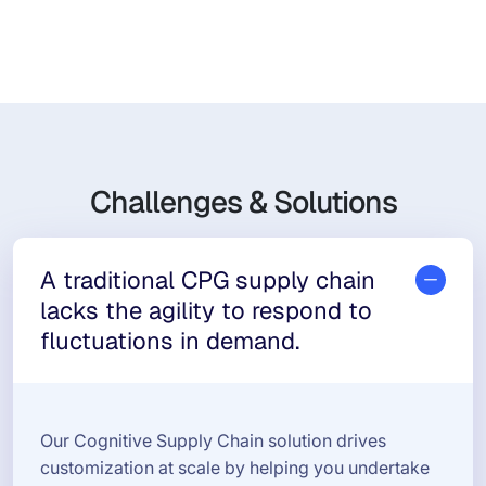
Challenges & Solutions
A traditional CPG supply chain
lacks the agility to respond to
fluctuations in demand.
Our Cognitive Supply Chain solution drives
customization at scale by helping you undertake