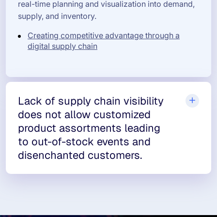
real-time planning and visualization into demand,
supply, and inventory.
Creating competitive advantage through a
digital supply chain
Lack of supply chain visibility
does not allow customized
product assortments leading
to out-of-stock events and
disenchanted customers.