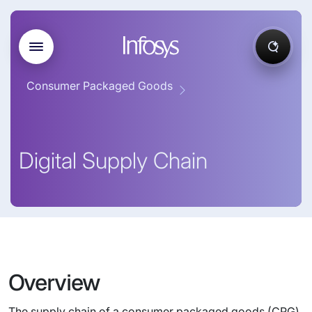
Consumer Packaged Goods
Digital Supply Chain
Overview
The supply chain of a consumer packaged goods (CPG)