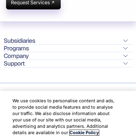
Request Services
Subsidiaries
Programs
Company
Support
Location
We use cookies to personalise content and ads,
to provide social media features and to analyse
our traffic. We also disclose information about
Copyright © 2026 Infosys Limited
your use of our site with our social media,
advertising and analytics partners. Additional
details are available in our
Cookie Policy