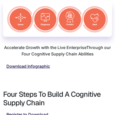
Accelerate Growth with the Live Enterprise
Through our
Four Cognitive Supply Chain Abilities
Download Infographic
Four Steps To Build A Cognitive
Supply Chain
Register to Download