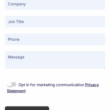
Opt in for marketing communication
Privacy
Statement