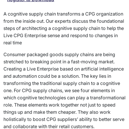
A cognitive supply chain transforms a CPG organization
from the inside out. Our experts discuss the foundational
steps of architecting a cognitive supply chain to help the
Live CPG Enterprise sense and respond to changes in
real time
Consumer packaged goods supply chains are being
stretched to breaking point in a fast-moving market.
Creating a Live Enterprise based on artificial intelligence
and automation could be a solution. The key lies in
transforming the traditional supply chain to a cognitive
one. For CPG supply chains, we see four elements in
which cognitive technologies can play a transformational
role. These elements work together not just to speed
things up and make them cheaper. They also work
holistically to boost CPG suppliers’ ability to better serve
and collaborate with their retail customers.