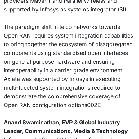
providers Mavenir and Parallel Wireless and
supported by Infosys as systems integrator (SI).
The paradigm shift in telco networks towards
Open RAN requires system integration capabilities
to bring together the ecosystem of disaggregated
components using standardised open interfaces
on general purpose hardware and ensuring
interoperability in a carrier grade environment.
Axiata was supported by Infosys in executing
multi-faceted system integrations required to
demonstrate the comprehensive coverage of
Open RAN configuration options002E
Anand Swaminathan, EVP & Global Industry
Leader, Communications, Media & Technology