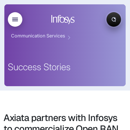
Communication Services
Success Stories
Axiata partners with Infosys
to commercialize Open RAN