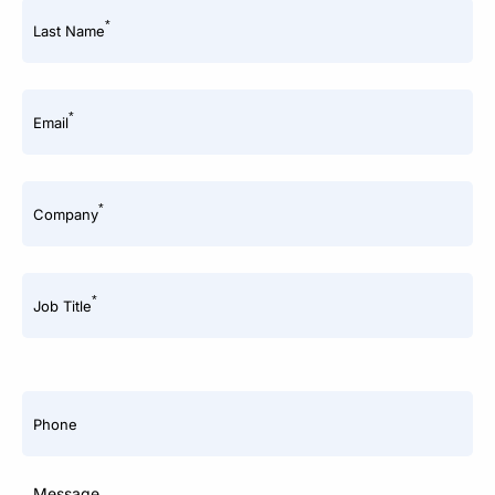
*
Last Name
*
Email
*
Company
*
Job Title
Phone
Message