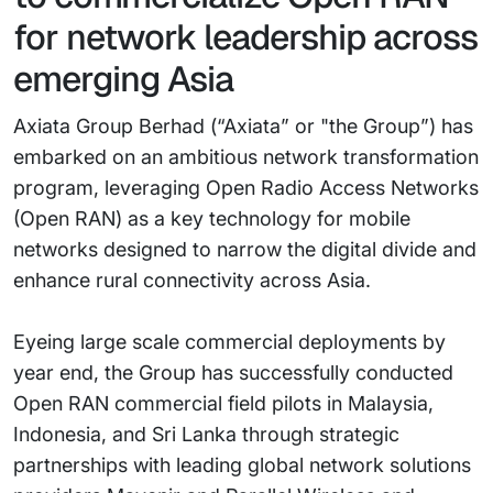
for network leadership across
emerging Asia
Axiata Group Berhad (“Axiata” or "the Group”) has
embarked on an ambitious network transformation
program, leveraging Open Radio Access Networks
(Open RAN) as a key technology for mobile
networks designed to narrow the digital divide and
enhance rural connectivity across Asia.
Eyeing large scale commercial deployments by
year end, the Group has successfully conducted
Open RAN commercial field pilots in Malaysia,
Indonesia, and Sri Lanka through strategic
partnerships with leading global network solutions