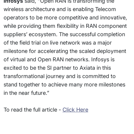
Infosys
said, “Open RAN is transforming the
wireless architecture and is enabling Telecom
operators to be more competitive and innovative,
while providing them flexibility in RAN component
suppliers’ ecosystem. The successful completion
of the field trial on live network was a major
milestone for accelerating the scaled deployment
of virtual and Open RAN networks. Infosys is
excited to be the SI partner to Axiata in this
transformational journey and is committed to
stand together to achieve many more milestones
in the near future.”
To read the full article -
Click Here