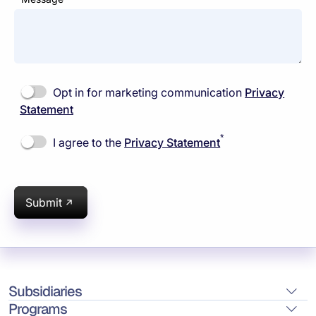
Opt in for marketing communication
Privacy
Statement
*
I agree to the
Privacy Statement
Submit
Subsidiaries
Programs