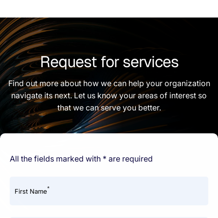
Request for services
Find out more about how we can help your organization
navigate its next. Let us know your areas of interest so
that we can serve you better.
All the fields marked with * are required
*
First Name