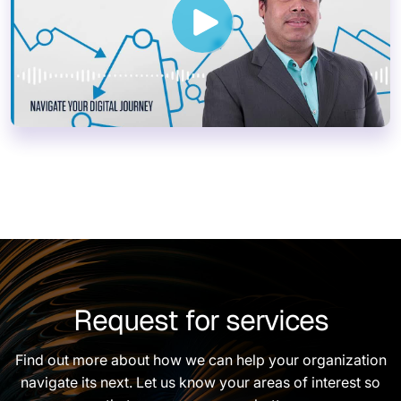
Request for services
Find out more about how we can help your organization
navigate its next. Let us know your areas of interest so