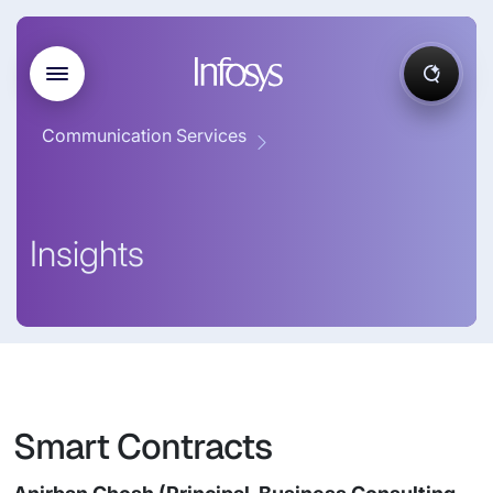
Communication Services
Insights
Smart Contracts