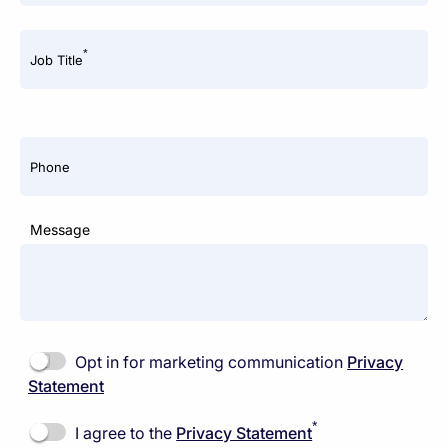
*
Job Title
Phone
Message
Opt in for marketing communication
Privacy
Statement
*
I agree to the
Privacy Statement