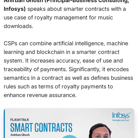
Anirban Ghosh (Principal-Business Consulting,
Infosys)
speaks about smarter contracts with a
use case of royalty management for music
downloads.
CSPs can combine artificial intelligence, machine
learning and blockchain in a smarter contract
system. It increases accuracy, ease of use and
traceability of payments. Significantly, it encodes
semantics in a contract as well as defines business
rules such as terms of royalty payments to
enhance revenue assurance.