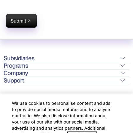
Submit
Subsidiaries
Programs
Company
Support
We use cookies to personalise content and ads,
to provide social media features and to analyse
Location
our traffic. We also disclose information about
your use of our site with our social media,
advertising and analytics partners. Additional
Copyright © 2026 Infosys Limited