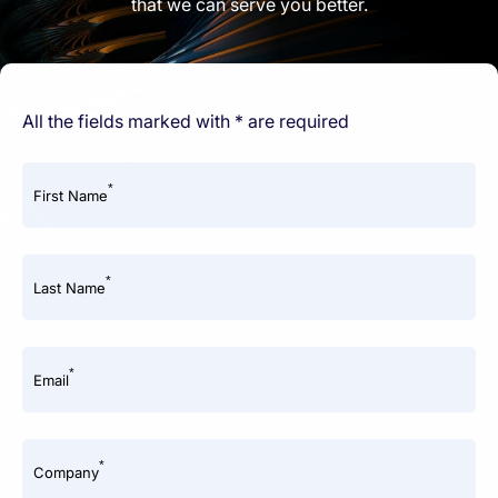
that we can serve you better.
All the fields marked with * are required
*
First Name
*
Last Name
*
Email
*
Company