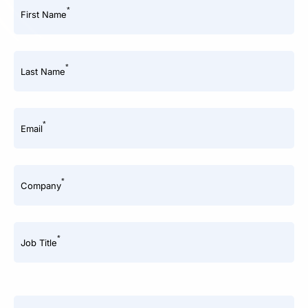
*
First Name
*
Last Name
*
Email
*
Company
*
Job Title