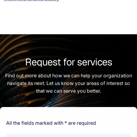
Request for services
Find out more about how we can help your organization
navigate its next. Let us know your areas of interest so
that we can serve you better.
All the fields marked with * are required