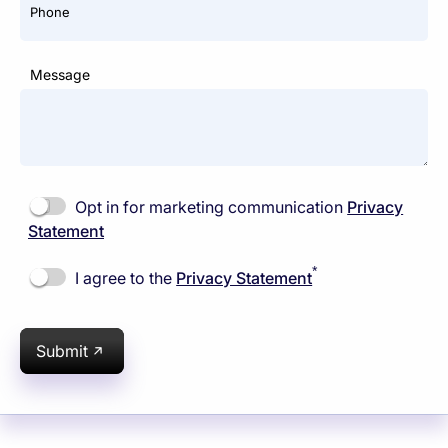
Phone
Message
Opt in for marketing communication
Privacy
Statement
*
I agree to the
Privacy Statement
Submit