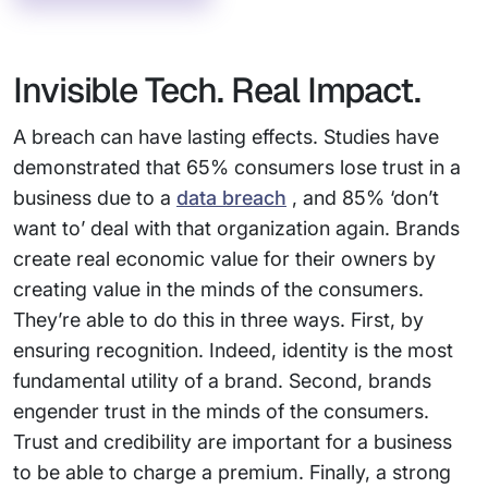
Invisible Tech. Real Impact.
A breach can have lasting effects. Studies have
demonstrated that 65% consumers lose trust in a
business due to a
data breach
, and 85% ‘don’t
want to’ deal with that organization again. Brands
create real economic value for their owners by
creating value in the minds of the consumers.
They’re able to do this in three ways. First, by
ensuring recognition. Indeed, identity is the most
fundamental utility of a brand. Second, brands
engender trust in the minds of the consumers.
Trust and credibility are important for a business
to be able to charge a premium. Finally, a strong