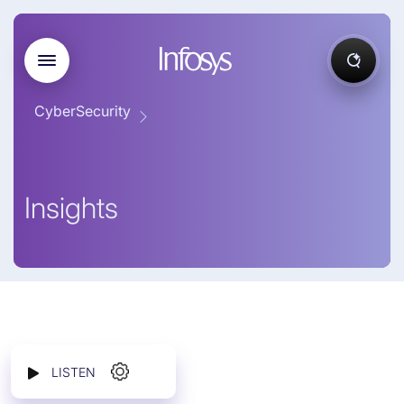
CyberSecurity
Insights
LISTEN