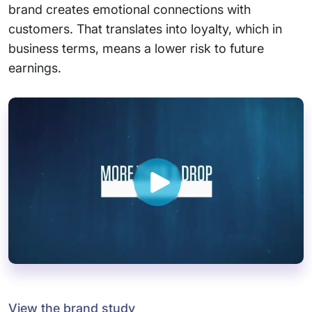
brand creates emotional connections with
customers. That translates into loyalty, which in
business terms, means a lower risk to future
earnings.
View the brand study