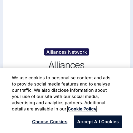
Alliances Network
Alliances
Infosys is proud to work collaboratively with other
We use cookies to personalise content and ads,
to provide social media features and to analyse
leading organizations to achieve our shared goal of
our traffic. We also disclose information about
transforming enterprises through innovative solutions.
your use of our site with our social media,
Our powerful alliance network includes a priority set
advertising and analytics partners. Additional
of market leaders to provide clients with specialized
Digital Technologies
Automotive
details are available in our
Cookie Policy
skills and tailored solutions.
Choose Cookies
Accept All Cookies