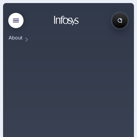
About